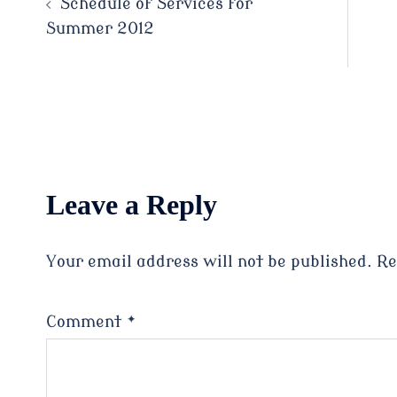
Schedule of Services for
Summer 2012
navigation
Leave a Reply
Your email address will not be published.
Re
Comment
*