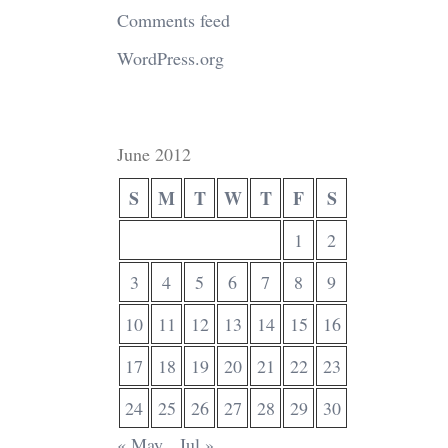
Comments feed
WordPress.org
June 2012
S
M
T
W
T
F
S
1
2
3
4
5
6
7
8
9
10
11
12
13
14
15
16
17
18
19
20
21
22
23
24
25
26
27
28
29
30
« May
Jul »