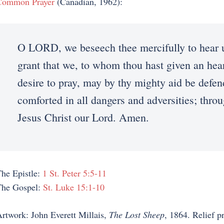
Common Prayer
(Canadian, 1962):
O LORD, we beseech thee mercifully to hear 
grant that we, to whom thou hast given an hea
desire to pray, may by thy mighty aid be defe
comforted in all dangers and adversities; thro
Jesus Christ our Lord. Amen.
he Epistle:
1 St. Peter 5:5-11
The Gospel:
St. Luke 15:1-10
rtwork: John Everett Millais,
The Lost Sheep
, 1864. Relief p