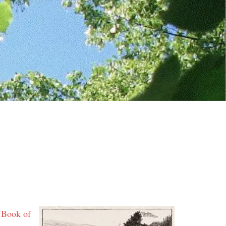
 Book of