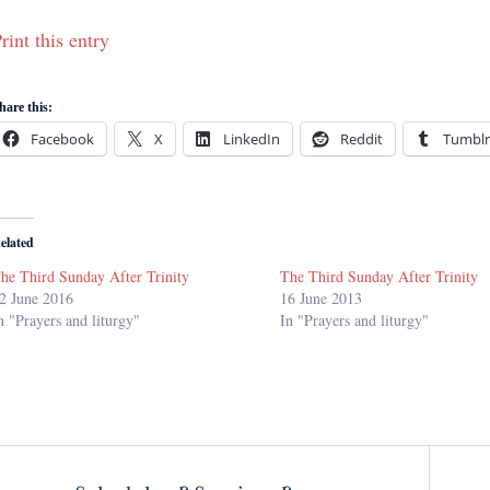
rint this entry
hare this:
Facebook
X
LinkedIn
Reddit
Tumblr
elated
he Third Sunday After Trinity
The Third Sunday After Trinity
2 June 2016
16 June 2013
n "Prayers and liturgy"
In "Prayers and liturgy"
Post