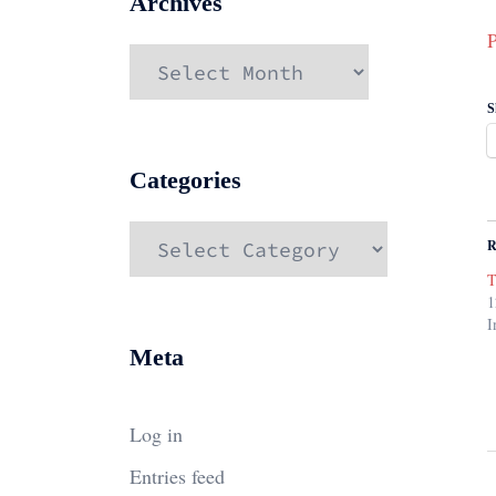
Archives
P
Archives
S
Categories
Categories
R
T
1
I
Meta
Log in
Entries feed