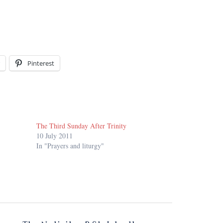
Pinterest
The Third Sunday After Trinity
10 July 2011
In "Prayers and liturgy"