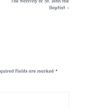
The Nativity of St. John the
Baptist
quired fields are marked
*