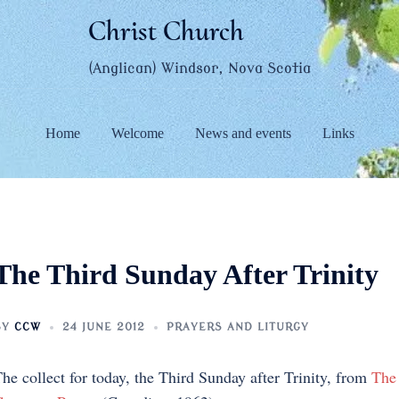
Christ Church
(Anglican) Windsor, Nova Scotia
Home
Welcome
News and events
Links
The Third Sunday After Trinity
BY
CCW
24 JUNE 2012
PRAYERS AND LITURGY
he collect for today, the Third Sunday after Trinity, from
The