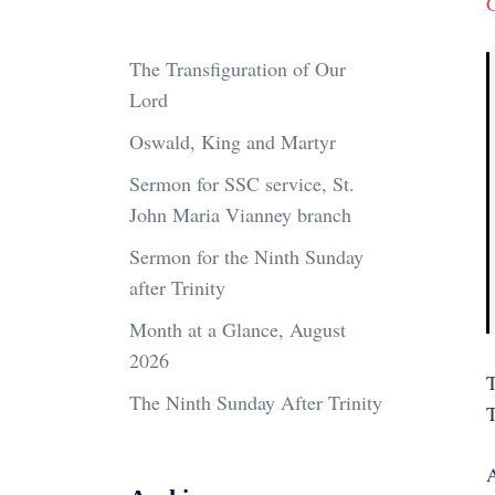
The Transfiguration of Our
Lord
Oswald, King and Martyr
Sermon for SSC service, St.
John Maria Vianney branch
Sermon for the Ninth Sunday
after Trinity
Month at a Glance, August
2026
T
The Ninth Sunday After Trinity
A