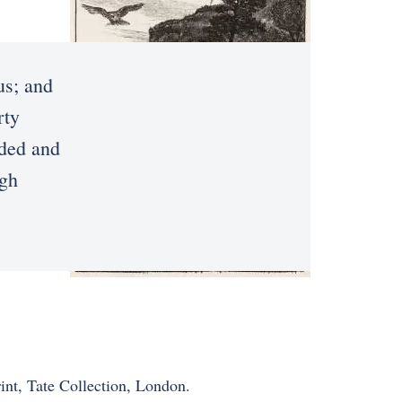
us; and
rty
nded and
ugh
rint, Tate Collection, London.