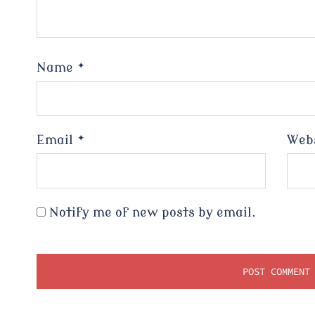
Name
*
Email
*
Web
Notify me of new posts by email.