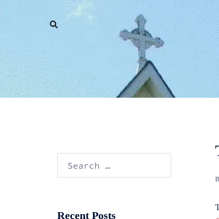
Skip
to
content
Search
for:
T
Recent Posts