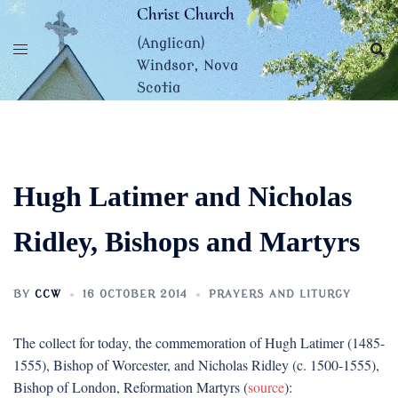
Skip
Christ Church
to
(Anglican)
content
Windsor, Nova
Scotia
Hugh Latimer and Nicholas
Ridley, Bishops and Martyrs
BY
CCW
16 OCTOBER 2014
PRAYERS AND LITURGY
The collect for today, the commemoration of Hugh Latimer (1485-
1555), Bishop of Worcester, and Nicholas Ridley (c. 1500-1555),
Bishop of London, Reformation Martyrs (
source
):