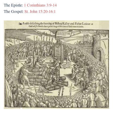
The Epistle:
1 Corinthians 3:9-14
The Gospel:
St. John 15:20-16:1