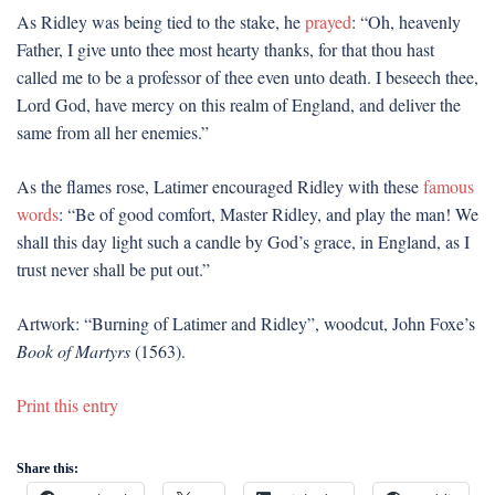
As Ridley was being tied to the stake, he
prayed
: “Oh, heavenly
Father, I give unto thee most hearty thanks, for that thou hast
called me to be a professor of thee even unto death. I beseech thee,
Lord God, have mercy on this realm of England, and deliver the
same from all her enemies.”
As the flames rose, Latimer encouraged Ridley with these
famous
words
: “Be of good comfort, Master Ridley, and play the man! We
shall this day light such a candle by God’s grace, in England, as I
trust never shall be put out.”
Artwork: “Burning of Latimer and Ridley”, woodcut, John Foxe’s
Book of Martyrs
(1563).
Print this entry
Share this: