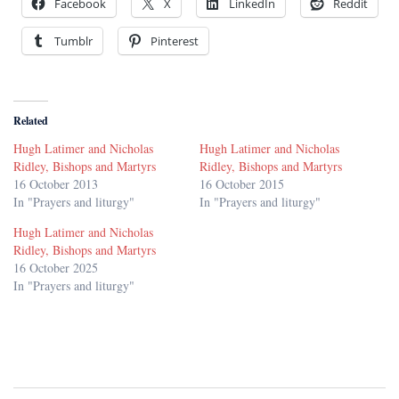
Facebook
X
LinkedIn
Reddit
Tumblr
Pinterest
Related
Hugh Latimer and Nicholas
Hugh Latimer and Nicholas
Ridley, Bishops and Martyrs
Ridley, Bishops and Martyrs
16 October 2013
16 October 2015
In "Prayers and liturgy"
In "Prayers and liturgy"
Hugh Latimer and Nicholas
Ridley, Bishops and Martyrs
16 October 2025
In "Prayers and liturgy"