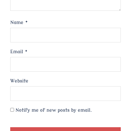
Name
*
Email
*
Website
Notify me of new posts by email.