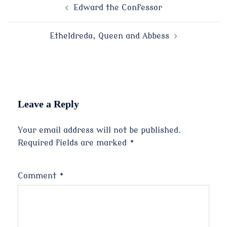
Post
Edward the Confessor
navigation
Etheldreda, Queen and Abbess
Leave a Reply
Your email address will not be published.
Required fields are marked
*
Comment
*