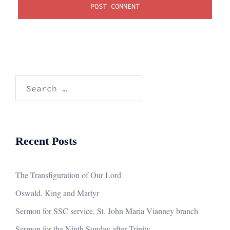
Search
for:
Recent Posts
The Transfiguration of Our Lord
Oswald, King and Martyr
Sermon for SSC service, St. John Maria Vianney branch
Sermon for the Ninth Sunday after Trinity