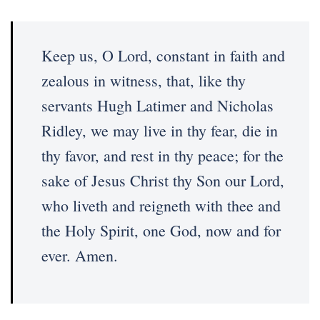
Keep us, O Lord, constant in faith and
zealous in witness, that, like thy
servants Hugh Latimer and Nicholas
Ridley, we may live in thy fear, die in
thy favor, and rest in thy peace; for the
sake of Jesus Christ thy Son our Lord,
who liveth and reigneth with thee and
the Holy Spirit, one God, now and for
ever. Amen.