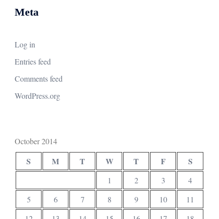
Meta
Log in
Entries feed
Comments feed
WordPress.org
October 2014
S
M
T
W
T
F
S
1
2
3
4
5
6
7
8
9
10
11
12
13
14
15
16
17
18