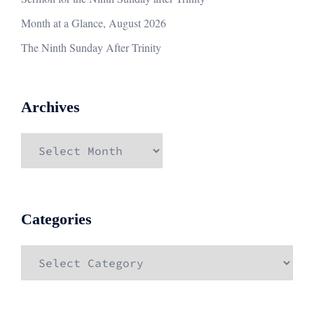
Month at a Glance, August 2026
The Ninth Sunday After Trinity
Archives
Archives
Categories
Categories