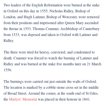
Two leaders of the English Reformation were burned at the stake
in Oxford on this day in 1555. Nicholas Ridley, Bishop of
London, and Hugh Latimer, Bishop of Worcester, were removed
from their positions and imprisoned after Queen Mary ascended
the throne in 1553. Thomas Cranmer, Archbishop of Canterbury
from 1533, was deposed and taken to Oxford with Latimer and
Ridley.
The three were tried for heresy, convicted, and condemned to
death. Cranmer was forced to watch the burning of Latimer and
Ridley and was burned at the stake five months later on 21 March
1556.
The burnings were carried out just outside the walls of Oxford.
The location is marked by a cobble-stone cross set in the middle
of Broad Street. Around the corner, at the south end of St Giles,
the
Martyrs’ Memorial
was placed in their honour in 1841.