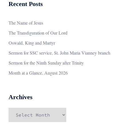
Recent Posts
The Name of Jesus
The Transfiguration of Our Lord
Oswald, King and Martyr
Sermon for SSC service, St. John Maria Vianney branch
Sermon for the Ninth Sunday after Trinity
Month at a Glance, August 2026
Archives
Archives