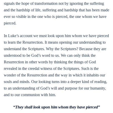
signals the hope of transformation not by ignoring the suffering
and the hardship of life, suffering and hardship that has been made
ever so visible in the one who is pierced, the one whom we have
pierced.
In Luke’s account we must look upon him whom we have pierced
to learn the Resurrection. It means opening our understanding to
understand the Scriptures. Why the Scriptures? Because they are
understood to be God’s word to us. We can only think the
Resurrection in other words by thinking the things of God
revealed in the creedal witness of the Scriptures. Such is the
wonder of the Resurrection and the way in which it inhabits our
souls and minds. Our looking turns into a deeper kind of reading,
to an understanding of God’s will and purpose for our humanity,
and to our communion with him.
“They shall look upon him whom they have pierced”