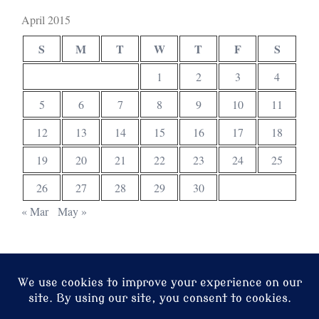
April 2015
S
M
T
W
T
F
S
1
2
3
4
5
6
7
8
9
10
11
12
13
14
15
16
17
18
19
20
21
22
23
24
25
26
27
28
29
30
« Mar
May »