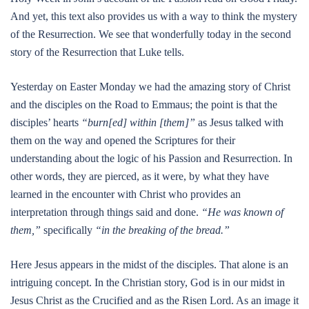
And yet, this text also provides us with a way to think the mystery
of the Resurrection. We see that wonderfully today in the second
story of the Resurrection that Luke tells.
Yesterday on Easter Monday we had the amazing story of Christ
and the disciples on the Road to Emmaus; the point is that the
disciples’ hearts
“burn[ed] within [them]”
as Jesus talked with
them on the way and opened the Scriptures for their
understanding about the logic of his Passion and Resurrection. In
other words, they are pierced, as it were, by what they have
learned in the encounter with Christ who provides an
interpretation through things said and done.
“He was known of
them,”
specifically
“in the breaking of the bread.”
Here Jesus appears in the midst of the disciples. That alone is an
intriguing concept. In the Christian story, God is in our midst in
Jesus Christ as the Crucified and as the Risen Lord. As an image it