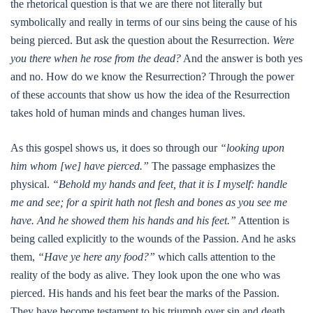
the rhetorical question is that we are there not literally but
symbolically and really in terms of our sins being the cause of his
being pierced. But ask the question about the Resurrection.
Were
you there when he rose from the dead?
And the answer is both yes
and no. How do we know the Resurrection? Through the power
of these accounts that show us how the idea of the Resurrection
takes hold of human minds and changes human lives.
As this gospel shows us, it does so through our
“looking upon
him whom [we] have pierced.”
The passage emphasizes the
physical.
“Behold my hands and feet, that it is I myself: handle
me and see; for a spirit hath not flesh and bones as you see me
have. And he showed them his hands and his feet.”
Attention is
being called explicitly to the wounds of the Passion. And he asks
them,
“Have ye here any food?”
which calls attention to the
reality of the body as alive. They look upon the one who was
pierced. His hands and his feet bear the marks of the Passion.
They have become testament to his triumph over sin and death.