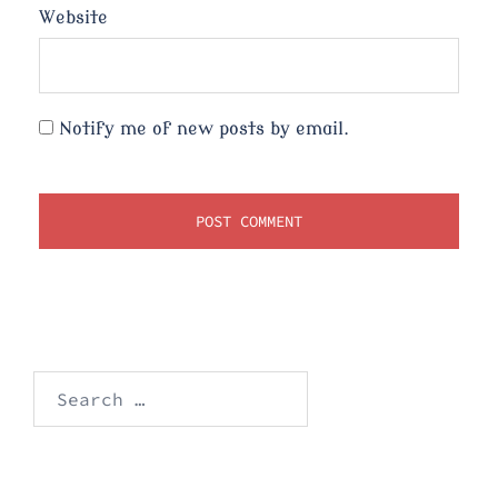
Website
Notify me of new posts by email.
Search
for: