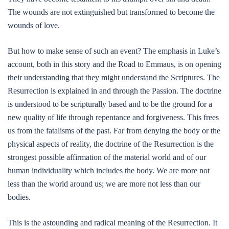
The wounds are not extinguished but transformed to become the
wounds of love.
But how to make sense of such an event? The emphasis in Luke’s
account, both in this story and the Road to Emmaus, is on opening
their understanding that they might understand the Scriptures. The
Resurrection is explained in and through the Passion. The doctrine
is understood to be scripturally based and to be the ground for a
new quality of life through repentance and forgiveness. This frees
us from the fatalisms of the past. Far from denying the body or the
physical aspects of reality, the doctrine of the Resurrection is the
strongest possible affirmation of the material world and of our
human individuality which includes the body. We are more not
less than the world around us; we are more not less than our
bodies.
This is the astounding and radical meaning of the Resurrection. It