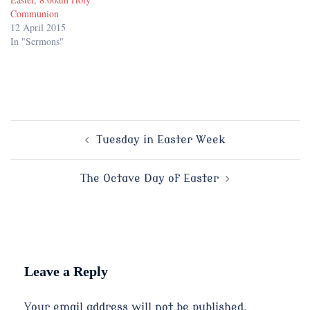
Communion
12 April 2015
In "Sermons"
Post
Tuesday in Easter Week
navigation
The Octave Day of Easter
Leave a Reply
Your email address will not be published.