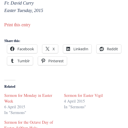
Fr. David Curry
Easter Tuesday, 2015
Print this entry
Share this:
Facebook
X
LinkedIn
Reddit
Tumblr
Pinterest
Related
Sermon for Monday in Easter
Sermon for Easter Vigil
Week
4 April 2015
6 April 2015
In "Sermons"
In "Sermons"
Sermon for the Octave Day of
Easter, 8:00am Holy