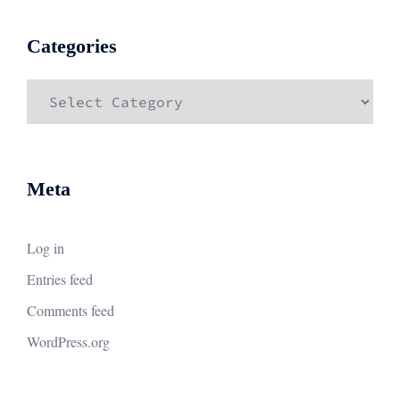
Categories
Categories
Meta
Log in
Entries feed
Comments feed
WordPress.org