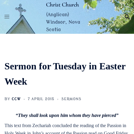
Skip
Christ Church
to
(Anglican)
content
Windsor, Nova
Scotia
Sermon for Tuesday in Easter
Week
BY
CCW
7 APRIL 2015
SERMONS
“They shall look upon him whom they have pierced”
This text from Zechariah concluded the reading of the Passion in
Holy Week in John’s account of the Passion read on Good Friday.