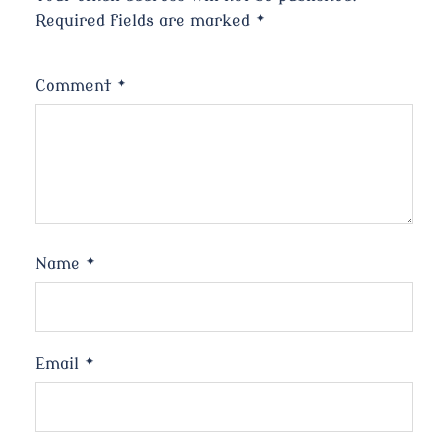
Required fields are marked
*
Comment
*
Name
*
Email
*