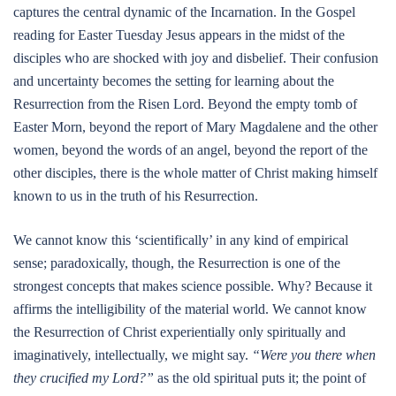
captures the central dynamic of the Incarnation. In the Gospel
reading for Easter Tuesday Jesus appears in the midst of the
disciples who are shocked with joy and disbelief. Their confusion
and uncertainty becomes the setting for learning about the
Resurrection from the Risen Lord. Beyond the empty tomb of
Easter Morn, beyond the report of Mary Magdalene and the other
women, beyond the words of an angel, beyond the report of the
other disciples, there is the whole matter of Christ making himself
known to us in the truth of his Resurrection.
We cannot know this ‘scientifically’ in any kind of empirical
sense; paradoxically, though, the Resurrection is one of the
strongest concepts that makes science possible. Why? Because it
affirms the intelligibility of the material world. We cannot know
the Resurrection of Christ experientially only spiritually and
imaginatively, intellectually, we might say.
“Were you there when
they crucified my Lord?”
as the old spiritual puts it; the point of