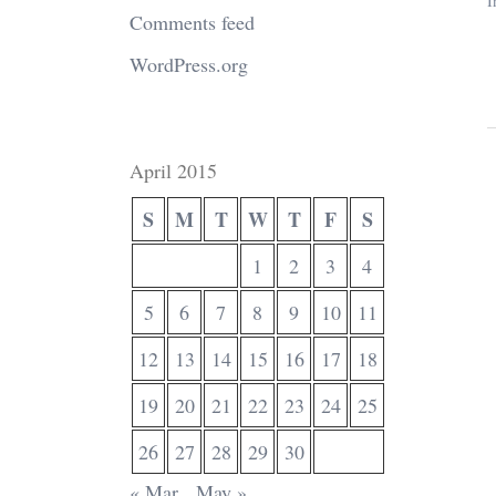
I
Comments feed
WordPress.org
April 2015
S
M
T
W
T
F
S
1
2
3
4
5
6
7
8
9
10
11
12
13
14
15
16
17
18
19
20
21
22
23
24
25
26
27
28
29
30
« Mar
May »