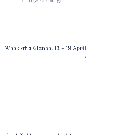
In "Prayers and liturgy"
Week at a Glance, 13 – 19 April