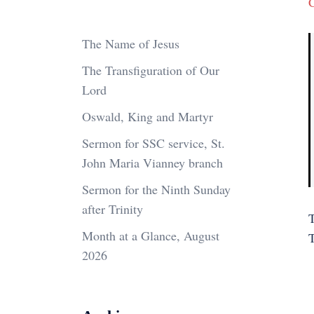
The Name of Jesus
The Transfiguration of Our
Lord
Oswald, King and Martyr
Sermon for SSC service, St.
John Maria Vianney branch
Sermon for the Ninth Sunday
after Trinity
T
Month at a Glance, August
2026