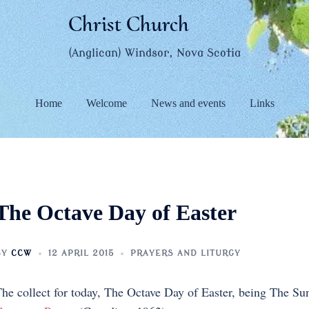
Christ Church
(Anglican) Windsor, Nova Scotia
Home
Welcome
News and events
Links
The Octave Day of Easter
BY
CCW
12 APRIL 2015
PRAYERS AND LITURGY
he collect for today, The Octave Day of Easter, being The S