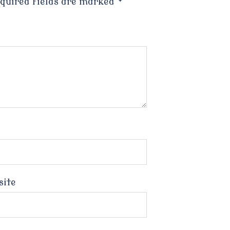
quired fields are marked
*
site