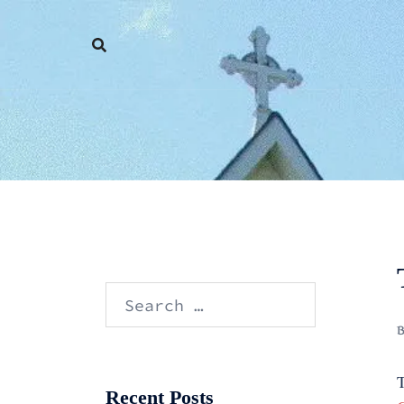
Skip
to
content
Search
for:
T
Recent Posts