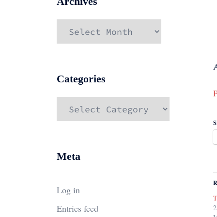
Archives
Archives
A
Categories
P
Categories
S
Meta
R
Log in
T
Entries feed
2