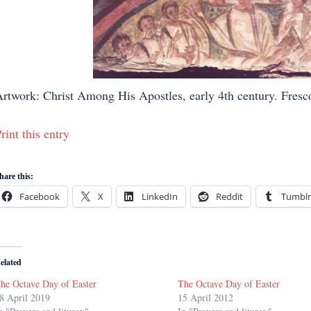
rtwork: Christ Among His Apostles, early 4th century. Fresc
rint this entry
hare this:
Facebook
X
LinkedIn
Reddit
Tumblr
elated
he Octave Day of Easter
The Octave Day of Easter
8 April 2019
15 April 2012