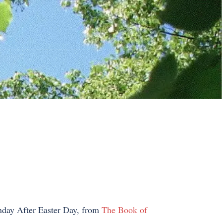
unday After Easter Day, from
The Book of