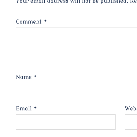
Your email address will not be published.
Re
Comment
*
Name
*
Email
*
Web