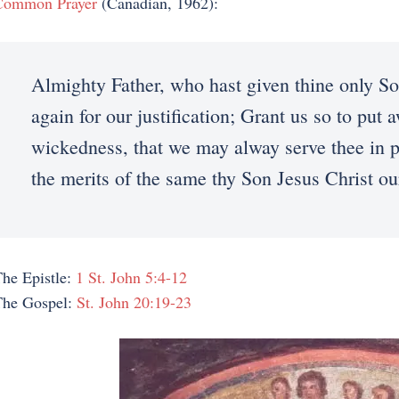
Common Prayer
(Canadian, 1962):
Almighty Father, who hast given thine only Son 
again for our justification; Grant us so to put
wickedness, that we may alway serve thee in pu
the merits of the same thy Son Jesus Christ o
he Epistle:
1 St. John 5:4-12
The Gospel:
St. John 20:19-23