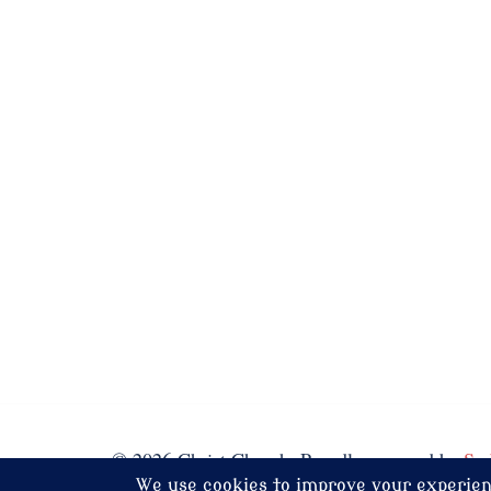
© 2026 Christ Church. Proudly powered by
Sy