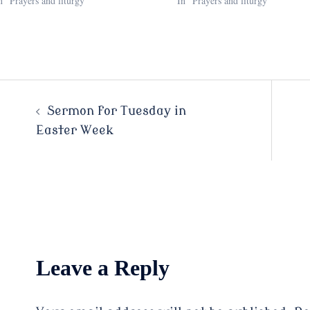
n "Prayers and liturgy"
In "Prayers and liturgy"
Post
Sermon for Tuesday in
Easter Week
navigation
Leave a Reply