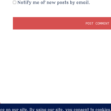
Notify me of new posts by email.
dney