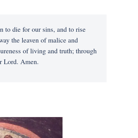
to die for our sins, and to rise
 away the leaven of malice and
reness of living and truth; through
ur Lord. Amen.