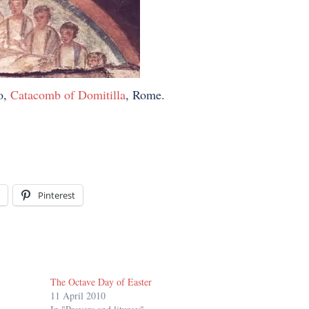
o,
Catacomb of Domitilla
, Rome.
Pinterest
The Octave Day of Easter
11 April 2010