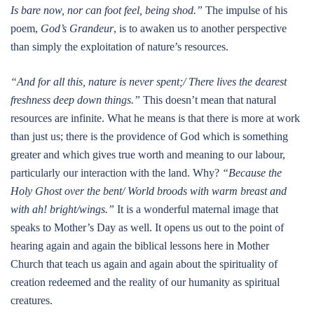
Is bare now, nor can foot feel, being shod.”
The impulse of his
poem,
God’s Grandeur
, is to awaken us to another perspective
than simply the exploitation of nature’s resources.
“And for all this, nature is never spent;/ There lives the dearest
freshness deep down things.”
This doesn’t mean that natural
resources are infinite. What he means is that there is more at work
than just us; there is the providence of God which is something
greater and which gives true worth and meaning to our labour,
particularly our interaction with the land. Why?
“Because the
Holy Ghost over the bent/ World broods with warm breast and
with ah! bright/wings.”
It is a wonderful maternal image that
speaks to Mother’s Day as well. It opens us out to the point of
hearing again and again the biblical lessons here in Mother
Church that teach us again and again about the spirituality of
creation redeemed and the reality of our humanity as spiritual
creatures.