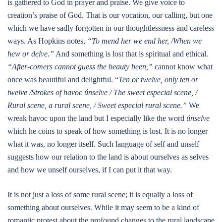
is gathered to God in prayer and praise. We give voice to
creation’s praise of God. That is our vocation, our calling, but one
which we have sadly forgotten in our thoughtlessness and careless
ways. As Hopkins notes,
“To mend her we end her, /When we
hew or delve.”
And something is lost that is spiritual and ethical.
“After-comers cannot guess the beauty been,”
cannot know what
once was beautiful and delightful. “
Ten or twelve, only ten or
twelve /Strokes of havoc únselve / The sweet especial scene, /
Rural scene, a rural scene, / Sweet especial rural scene.”
We
wreak havoc upon the land but I especially like the word
únselve
which he coins to speak of how something is lost. It is no longer
what it was, no longer itself. Such language of self and unself
suggests how our relation to the land is about ourselves as selves
and how we unself ourselves, if I can put it that way.
It is not just a loss of some rural scene; it is equally a loss of
something about ourselves. While it may seem to be a kind of
romantic protest about the profound changes to the rural landscape