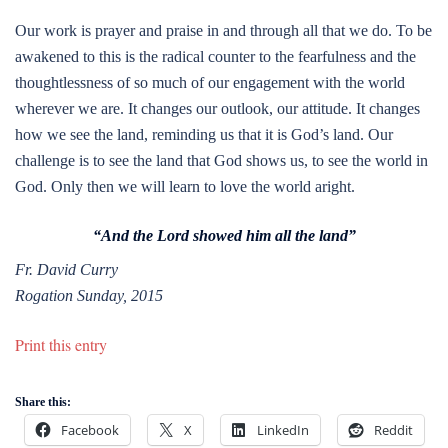
Our work is prayer and praise in and through all that we do. To be
awakened to this is the radical counter to the fearfulness and the
thoughtlessness of so much of our engagement with the world
wherever we are. It changes our outlook, our attitude. It changes
how we see the land, reminding us that it is God’s land. Our
challenge is to see the land that God shows us, to see the world in
God. Only then we will learn to love the world aright.
“And the Lord showed him all the land”
Fr. David Curry
Rogation Sunday, 2015
Print this entry
Share this:
Facebook
X
LinkedIn
Reddit