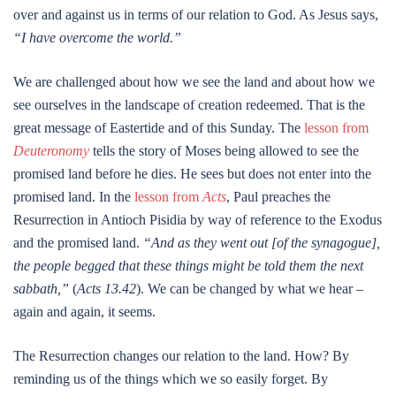
over and against us in terms of our relation to God. As Jesus says,
“I have overcome the world.”
We are challenged about how we see the land and about how we
see ourselves in the landscape of creation redeemed. That is the
great message of Eastertide and of this Sunday. The
lesson from
Deuteronomy
tells the story of Moses being allowed to see the
promised land before he dies. He sees but does not enter into the
promised land. In the
lesson from
Acts
, Paul preaches the
Resurrection in Antioch Pisidia by way of reference to the Exodus
and the promised land.
“And as they went out [of the synagogue],
the people begged that these things might be told them the next
sabbath,”
(
Acts 13.42
). We can be changed by what we hear –
again and again, it seems.
The Resurrection changes our relation to the land. How? By
reminding us of the things which we so easily forget. By