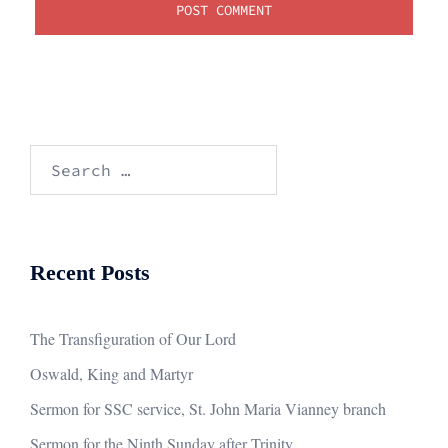
Search
for:
Recent Posts
The Transfiguration of Our Lord
Oswald, King and Martyr
Sermon for SSC service, St. John Maria Vianney branch
Sermon for the Ninth Sunday after Trinity