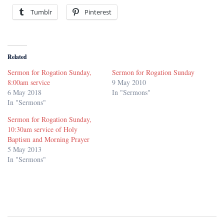
Tumblr
Pinterest
Related
Sermon for Rogation Sunday,
Sermon for Rogation Sunday
8:00am service
9 May 2010
6 May 2018
In "Sermons"
In "Sermons"
Sermon for Rogation Sunday,
10:30am service of Holy
Baptism and Morning Prayer
5 May 2013
In "Sermons"