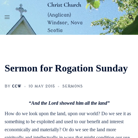
Skip
Christ Church
to
(Anglican)
content
Windsor, Nova
Scotia
Sermon for Rogation Sunday
BY
CCW
10 MAY 2015
SERMONS
“And the Lord showed him all the land”
How do we look upon the land, upon our world? Do we see it as
something to be exploited and used to our benefit and interest
economically and materially? Or do we see the land more
spiritually and intellectually in ways that might condition our use