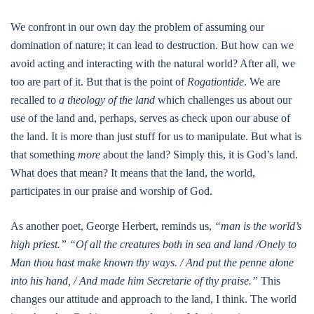
We confront in our own day the problem of assuming our
domination of nature; it can lead to destruction. But how can we
avoid acting and interacting with the natural world? After all, we
too are part of it. But that is the point of
Rogationtide
. We are
recalled to
a theology of the land
which challenges us about our
use of the land and, perhaps, serves as check upon our abuse of
the land. It is more than just stuff for us to manipulate. But what is
that something
more
about the land? Simply this, it is God’s land.
What does that mean? It means that the land, the world,
participates in our praise and worship of God.
As another poet, George Herbert, reminds us,
“man is the world’s
high priest.”
“Of all the creatures both in sea and land /Onely to
Man thou hast make known thy ways. / And put the penne alone
into his hand, / And made him Secretarie of thy praise.”
This
changes our attitude and approach to the land, I think. The world