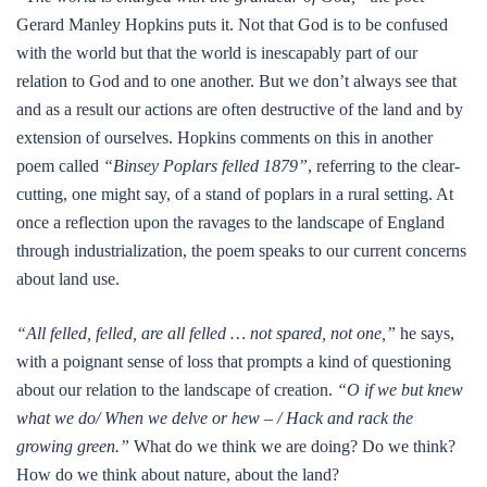
Gerard Manley Hopkins puts it. Not that God is to be confused
with the world but that the world is inescapably part of our
relation to God and to one another. But we don’t always see that
and as a result our actions are often destructive of the land and by
extension of ourselves. Hopkins comments on this in another
poem called
“Binsey Poplars felled 1879”
, referring to the clear-
cutting, one might say, of a stand of poplars in a rural setting. At
once a reflection upon the ravages to the landscape of England
through industrialization, the poem speaks to our current concerns
about land use.
“All felled, felled, are all felled … not spared, not one,”
he says,
with a poignant sense of loss that prompts a kind of questioning
about our relation to the landscape of creation.
“O if we but knew
what we do/ When we delve or hew – / Hack and rack the
growing green.”
What do we think we are doing? Do we think?
How do we think about nature, about the land?