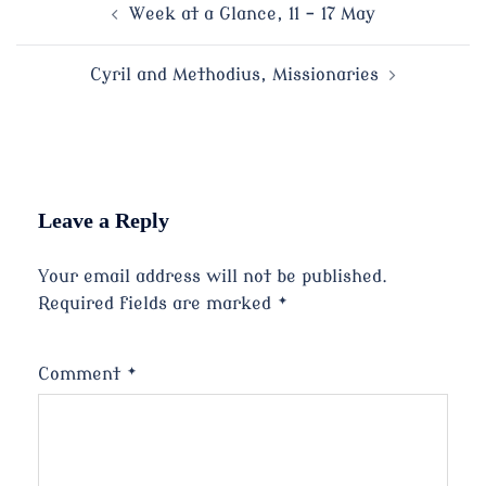
Post
Week at a Glance, 11 – 17 May
navigation
Cyril and Methodius, Missionaries
Leave a Reply
Your email address will not be published.
Required fields are marked
*
Comment
*