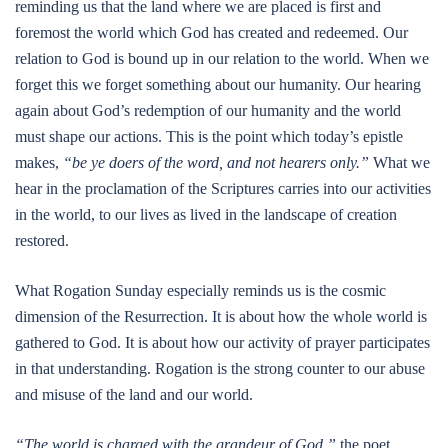
reminding us that the land where we are placed is first and
foremost the world which God has created and redeemed. Our
relation to God is bound up in our relation to the world. When we
forget this we forget something about our humanity. Our hearing
again about God’s redemption of our humanity and the world
must shape our actions. This is the point which today’s epistle
makes,
“be ye doers of the word, and not hearers only.”
What we
hear in the proclamation of the Scriptures carries into our activities
in the world, to our lives as lived in the landscape of creation
restored.
What Rogation Sunday especially reminds us is the cosmic
dimension of the Resurrection. It is about how the whole world is
gathered to God. It is about how our activity of prayer participates
in that understanding. Rogation is the strong counter to our abuse
and misuse of the land and our world.
“The world is charged with the grandeur of God,”
the poet