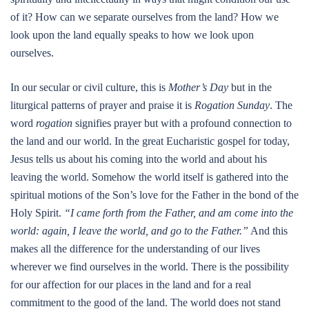
of it? How can we separate ourselves from the land? How we
look upon the land equally speaks to how we look upon
ourselves.
In our secular or civil culture, this is
Mother’s Day
but in the
liturgical patterns of prayer and praise it is
Rogation Sunday
. The
word
rogation
signifies prayer but with a profound connection to
the land and our world. In the great Eucharistic gospel for today,
Jesus tells us about his coming into the world and about his
leaving the world. Somehow the world itself is gathered into the
spiritual motions of the Son’s love for the Father in the bond of the
Holy Spirit.
“I came forth from the Father, and am come into the
world: again, I leave the world, and go to the Father.”
And this
makes all the difference for the understanding of our lives
wherever we find ourselves in the world. There is the possibility
for our affection for our places in the land and for a real
commitment to the good of the land. The world does not stand