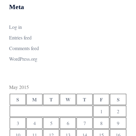
Meta
Log in
Entries feed
Comments feed
WordPress.org
May 2015
S
M
T
W
T
F
S
1
2
3
4
5
6
7
8
9
10
11
12
13
14
15
16