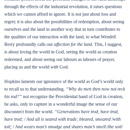
through the effects of the industrial revolution, it raises questions
which we cannot afford to ignore. It is not just about loss and
regret; it is also about the possibilities of redemption, about seeing
ourselves and the land in another way that in turn contributes to
the qualities of our interaction with the land, to what Wendell
Berry profoundly calls our
affection for the land
. This, I suggest,
is about loving the world in God, seeing the world as creation
redeemed, and about seeing our labours as labours of prayer,
placing us and the world
with
God.
Hopkins laments our ignorance of the world as God’s world only
to recall us to that understanding.
“Why do men then now not reck
his rod?”
not recognize the Providential hand of God in creation,
he asks, only to capture in a wonderful image the sense of our
disconnect from the world.
“Generations have trod, have trod,
have trod; / And all is seared with trade; bleared, smeared /with
toil; / And wears man’s smudge and shares man’s smell:/the soil/