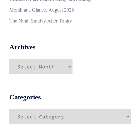
Month at a Glance, August 2026
The Ninth Sunday After Trinity
Archives
Archives
Categories
Categories