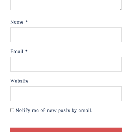
Name
*
Email
*
Website
Notify me of new posts by email.