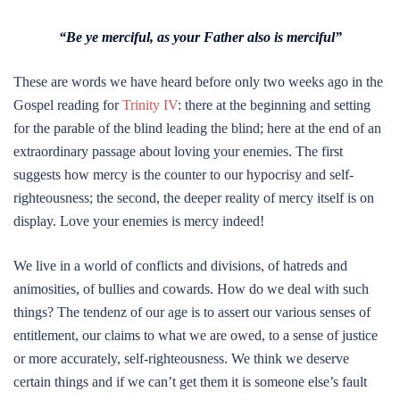
“Be ye merciful, as your Father also is merciful”
These are words we have heard before only two weeks ago in the
Gospel reading for
Trinity IV
: there at the beginning and setting
for the parable of the blind leading the blind; here at the end of an
extraordinary passage about loving your enemies. The first
suggests how mercy is the counter to our hypocrisy and self-
righteousness; the second, the deeper reality of mercy itself is on
display. Love your enemies is mercy indeed!
We live in a world of conflicts and divisions, of hatreds and
animosities, of bullies and cowards. How do we deal with such
things? The tendenz of our age is to assert our various senses of
entitlement, our claims to what we are owed, to a sense of justice
or more accurately, self-righteousness. We think we deserve
certain things and if we can’t get them it is someone else’s fault