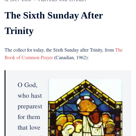
12 JULY 2015
PRAYERS AND LITURGY
The Sixth Sunday After
Trinity
The collect for today, the Sixth Sunday after Trinity, from
The
Book of Common Prayer
(Canadian, 1962):
O God,
who hast
preparest
for them
that love