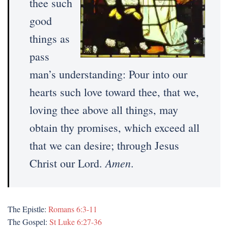
thee such
good
things as
pass
man’s understanding: Pour into our
hearts such love toward thee, that we,
loving thee above all things, may
obtain thy promises, which exceed all
that we can desire; through Jesus
Amen
Christ our Lord.
.
The Epistle:
Romans 6:3-11
The Gospel:
St Luke 6:27-36