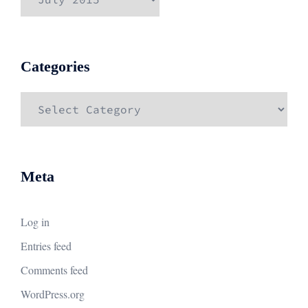
Categories
Categories
Meta
Log in
Entries feed
Comments feed
WordPress.org