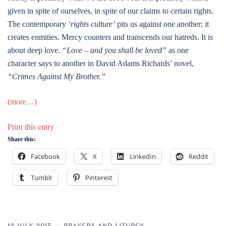
given in spite of ourselves, in spite of our claims to certain rights.
The contemporary
‘rights culture’
pits us against one another; it
creates enmities. Mercy counters and transcends our hatreds. It is
about deep love.
“Love – and you shall be loved”
as one
character says to another in David Adams Richards’ novel,
“Crimes Against My Brother.”
(more…)
Print this entry
Share this:
Facebook
X
LinkedIn
Reddit
Tumblr
Pinterest