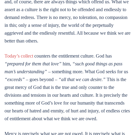
and, of course, there are always things which offend us. What we
assert as a culture is the right not to be offended and endlessly to
demand redress. There is no mercy, no toleration, no compassion
in this; only a sense of injury, the world of the perpetually
aggrieved and the endlessly resentful. All because we think we are
better than others.
Today’s collect
counters the entitlement culture. God has
“prepared for them that love”
him,
“such good things as pass
man’s understanding”
– something more. What God seeks for us
“exceeds” –
goes beyond
– “all that we can desire.”
This is the
great mercy of God that is the true and only counter to the
divisions and tensions in our hearts and culture. It is precisely the
something more of God’s love for our humanity that transcends
our hearts of hatred and enmity, of hurt and injury, of endless cries
of entitlement about what we think we are owed.
Mercy is precisely what we are not owed. It is precisely what is