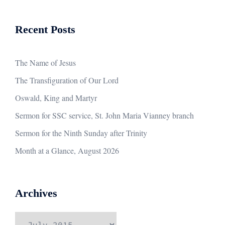
Recent Posts
The Name of Jesus
The Transfiguration of Our Lord
Oswald, King and Martyr
Sermon for SSC service, St. John Maria Vianney branch
Sermon for the Ninth Sunday after Trinity
Month at a Glance, August 2026
Archives
Archives