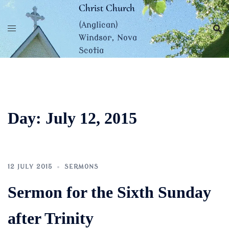
Skip
Christ Church
to
(Anglican)
content
Windsor, Nova
Scotia
Day:
July 12, 2015
12 JULY 2015
SERMONS
Sermon for the Sixth Sunday
after Trinity