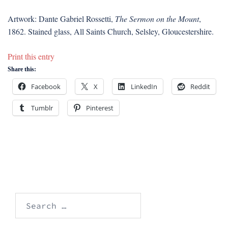
Artwork: Dante Gabriel Rossetti,
The Sermon on the Mount
,
1862. Stained glass, All Saints Church, Selsley, Gloucestershire.
Print this entry
Share this:
Facebook
X
LinkedIn
Reddit
Tumblr
Pinterest
Search
for: