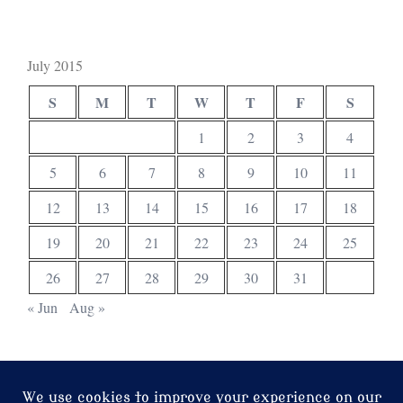
July 2015
S
M
T
W
T
F
S
1
2
3
4
5
6
7
8
9
10
11
12
13
14
15
16
17
18
19
20
21
22
23
24
25
26
27
28
29
30
31
« Jun
Aug »