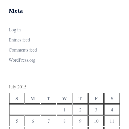
Meta
Log in
Entries feed
Comments feed
WordPress.org
July 2015
S
M
T
W
T
F
S
1
2
3
4
5
6
7
8
9
10
11