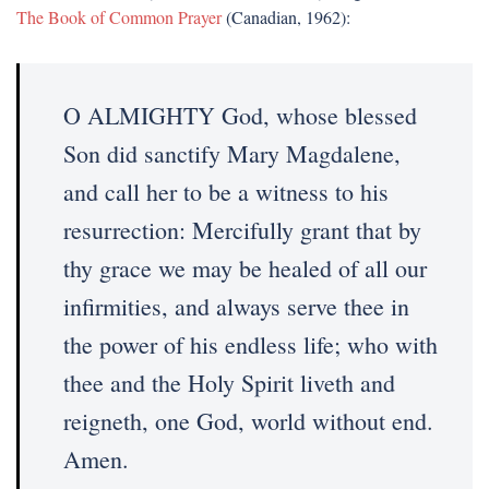
The Book of Common Prayer
(Canadian, 1962):
O ALMIGHTY God, whose blessed
Son did sanctify Mary Magdalene,
and call her to be a witness to his
resurrection: Mercifully grant that by
thy grace we may be healed of all our
infirmities, and always serve thee in
the power of his endless life; who with
thee and the Holy Spirit liveth and
reigneth, one God, world without end.
Amen.