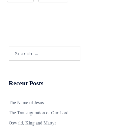
Search
for:
Recent Posts
The Name of Jesus
The Transfiguration of Our Lord
Oswald, King and Martyr