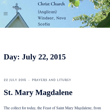
Skip
Christ Church
to
(Anglican)
content
Windsor, Nova
Scotia
Day:
July 22, 2015
22 JULY 2015
PRAYERS AND LITURGY
St. Mary Magdalene
The collect for today, the Feast of Saint Mary Magdalene, from