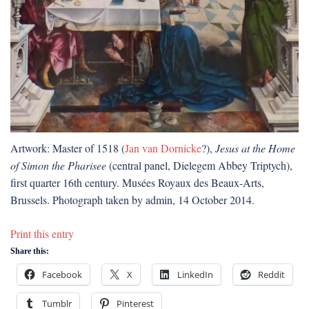
Artwork: Master of 1518 (
Jan van Dornicke
?),
Jesus at the Home
of Simon the Pharisee
(central panel, Dielegem Abbey Triptych),
first quarter 16th century. Musées Royaux des Beaux-Arts,
Brussels. Photograph taken by admin, 14 October 2014.
Print this entry
Share this:
Facebook
X
LinkedIn
Reddit
Tumblr
Pinterest