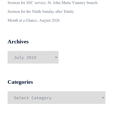
Sermon for SSC service, St. John Maria Vianney branch
Sermon for the Ninth Sunday after Trinity
Month at a Glance, August 2026
Archives
Archives
Categories
Categories