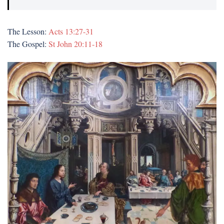
The Lesson:
Acts 13:27-31
The Gospel:
St John 20:11-18