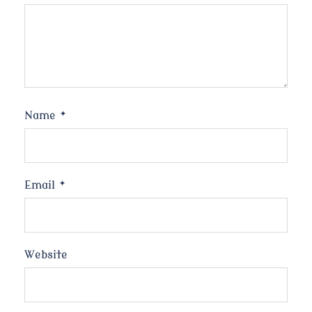
Name
*
Email
*
Website