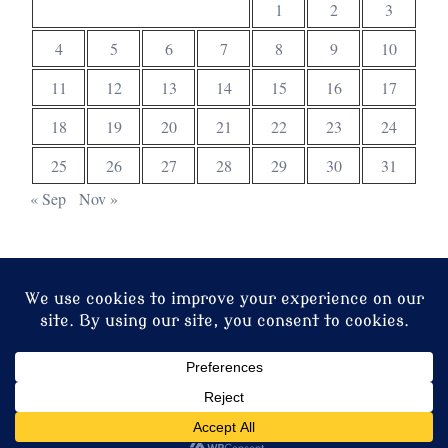
1
2
3
4
5
6
7
8
9
10
11
12
13
14
15
16
17
18
19
20
21
22
23
24
25
26
27
28
29
30
31
« Sep
Nov »
© 2026 Christ Church. Proudly powered by
Sydney