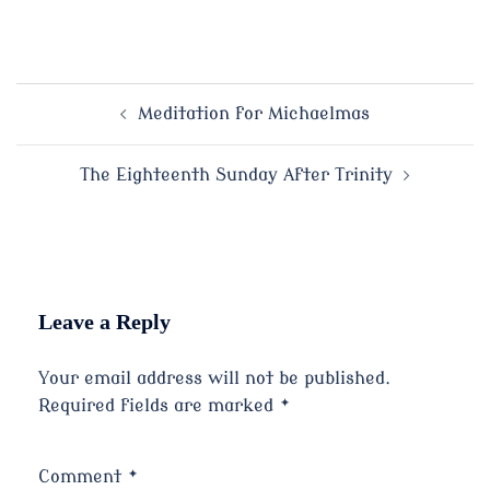
Post
Meditation for Michaelmas
navigation
The Eighteenth Sunday After Trinity
Leave a Reply
Your email address will not be published.
Required fields are marked
*
Comment
*