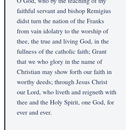
O God, who by the teaching of thy
faithful servant and bishop Remigius
didst turn the nation of the Franks
from vain idolatry to the worship of
thee, the true and living God, in the
fullness of the catholic faith; Grant
that we who glory in the name of
Christian may show forth our faith in
worthy deeds; through Jesus Christ
our Lord, who liveth and reigneth with
thee and the Holy Spirit, one God, for
ever and ever.