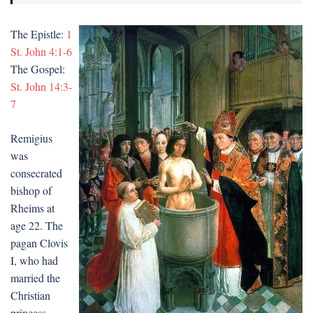
The Epistle:
1
St. John 4:1-6
The Gospel:
St. John 14:3-
7
Remigius
was
consecrated
bishop of
Rheims at
age 22. The
pagan Clovis
I, who had
married the
Christian
princess