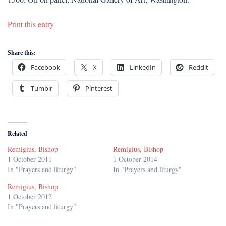
Print this entry
Share this:
Facebook
X
LinkedIn
Reddit
Tumblr
Pinterest
Related
Remigius, Bishop
Remigius, Bishop
1 October 2011
1 October 2014
In "Prayers and liturgy"
In "Prayers and liturgy"
Remigius, Bishop
1 October 2012
In "Prayers and liturgy"