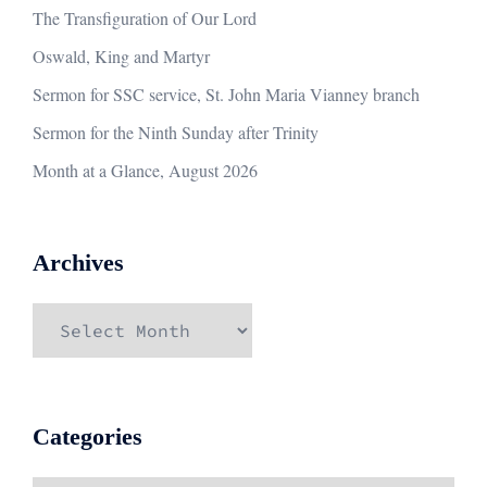
The Transfiguration of Our Lord
Oswald, King and Martyr
Sermon for SSC service, St. John Maria Vianney branch
Sermon for the Ninth Sunday after Trinity
Month at a Glance, August 2026
Archives
Archives
Categories