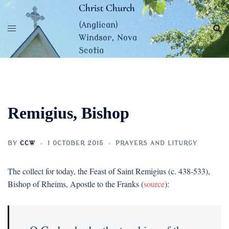
Skip
Christ Church
to
(Anglican)
content
Windsor, Nova
Scotia
Remigius, Bishop
BY
CCW
1 OCTOBER 2015
PRAYERS AND LITURGY
The collect for today, the Feast of Saint Remigius (c. 438-533),
Bishop of Rheims, Apostle to the Franks (
source
):