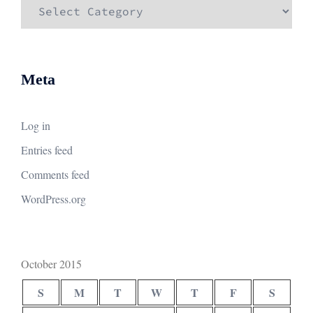
Categories
Meta
Log in
Entries feed
Comments feed
WordPress.org
October 2015
S
M
T
W
T
F
S