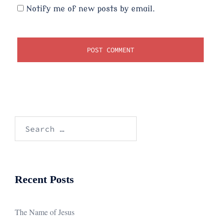
Notify me of new posts by email.
Search
for:
Recent Posts
The Name of Jesus