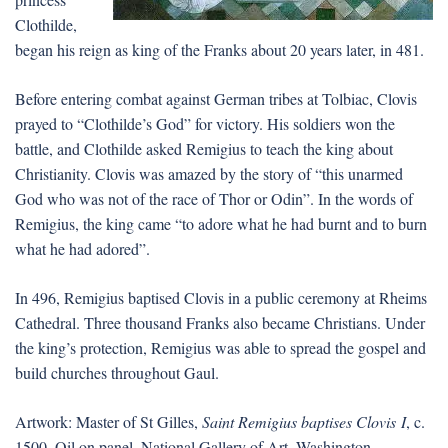
Clothilde,
began his reign as king of the Franks about 20 years later, in 481.
Before entering combat against German tribes at Tolbiac, Clovis
prayed to “Clothilde’s God” for victory. His soldiers won the
battle, and Clothilde asked Remigius to teach the king about
Christianity. Clovis was amazed by the story of “this unarmed
God who was not of the race of Thor or Odin”. In the words of
Remigius, the king came “to adore what he had burnt and to burn
what he had adored”.
In 496, Remigius baptised Clovis in a public ceremony at Rheims
Cathedral. Three thousand Franks also became Christians. Under
the king’s protection, Remigius was able to spread the gospel and
build churches throughout Gaul.
Artwork: Master of St Gilles,
Saint Remigius baptises Clovis I
, c.
1500. Oil on panel, National Gallery of Art, Washington.