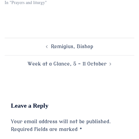
In "Prayers and liturgy"
Post
Remigius, Bishop
navigation
Week at a Glance, 5 – 11 October
Leave a Reply
Your email address will not be published.
Required fields are marked
*