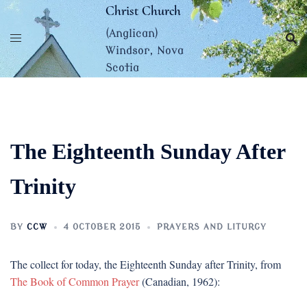
Skip
Christ Church
to
(Anglican)
content
Windsor, Nova
Scotia
The Eighteenth Sunday After
Trinity
BY
CCW
4 OCTOBER 2015
PRAYERS AND LITURGY
The collect for today, the Eighteenth Sunday after Trinity, from
The Book of Common Prayer
(Canadian, 1962):