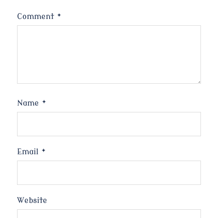
Comment
*
Name
*
Email
*
Website