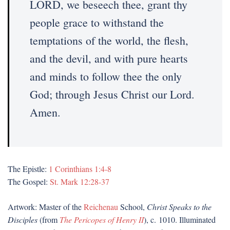
LORD, we beseech thee, grant thy
people grace to withstand the
temptations of the world, the flesh,
and the devil, and with pure hearts
and minds to follow thee the only
God; through Jesus Christ our Lord.
Amen.
The Epistle:
1 Corinthians 1:4-8
The Gospel:
St. Mark 12:28-37
Artwork: Master of the
Reichenau
School,
Christ Speaks to the
Disciples
(from
The Pericopes of Henry II
), c. 1010. Illuminated