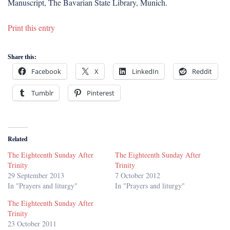
Manuscript, The Bavarian State Library, Munich.
Print this entry
Share this:
Facebook
X
LinkedIn
Reddit
Tumblr
Pinterest
Related
The Eighteenth Sunday After
The Eighteenth Sunday After
Trinity
Trinity
29 September 2013
7 October 2012
In "Prayers and liturgy"
In "Prayers and liturgy"
The Eighteenth Sunday After
Trinity
23 October 2011