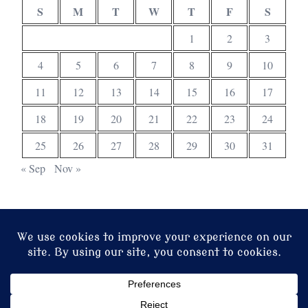
S
M
T
W
T
F
S
1
2
3
4
5
6
7
8
9
10
11
12
13
14
15
16
17
18
19
20
21
22
23
24
25
26
27
28
29
30
31
« Sep
Nov »