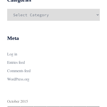
Categories
Meta
Log in
Entries feed
Comments feed
WordPress.org
October 2015