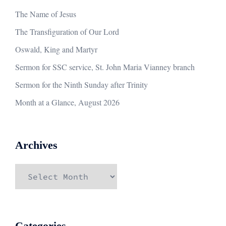
The Name of Jesus
The Transfiguration of Our Lord
Oswald, King and Martyr
Sermon for SSC service, St. John Maria Vianney branch
Sermon for the Ninth Sunday after Trinity
Month at a Glance, August 2026
Archives
Archives
Categories