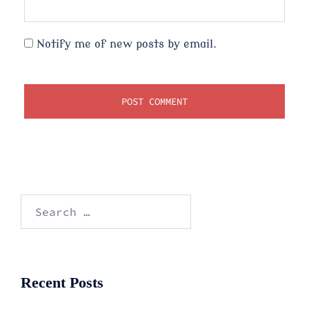
Notify me of new posts by email.
Search
for:
Recent Posts