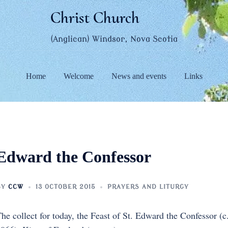
Christ Church
(Anglican) Windsor, Nova Scotia
Home
Welcome
News and events
Links
Edward the Confessor
BY
CCW
13 OCTOBER 2015
PRAYERS AND LITURGY
he collect for today, the Feast of St. Edward the Confessor (c