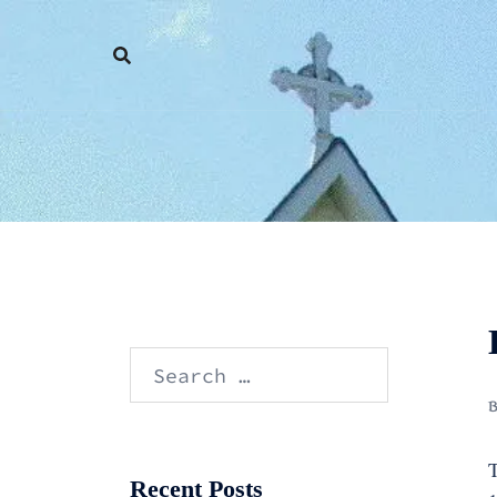
Skip
to
content
Search
for:
T
Recent Posts