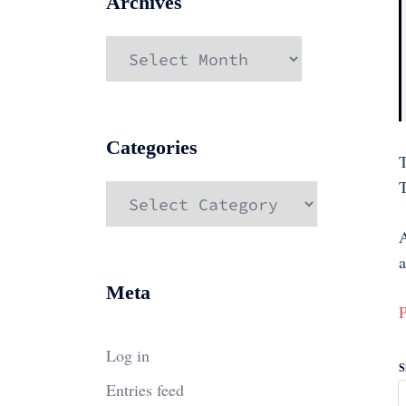
Archives
Archives
Categories
Categories
a
Meta
P
Log in
S
Entries feed