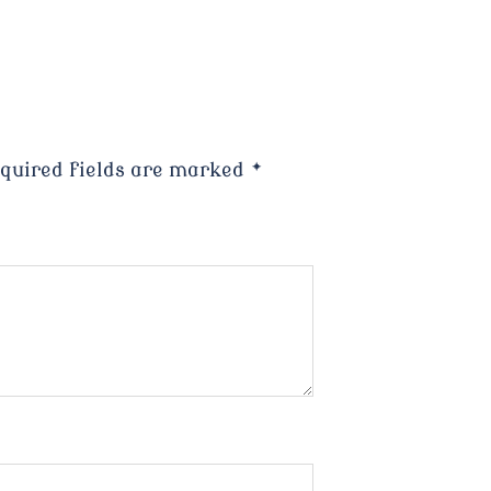
quired fields are marked
*