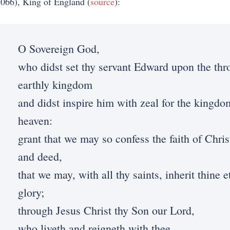
066), King of England (
source
):
O Sovereign God,
who didst set thy servant Edward upon the thr
earthly kingdom
and didst inspire him with zeal for the kingdo
heaven:
grant that we may so confess the faith of Chri
and deed,
that we may, with all thy saints, inherit thine e
glory;
through Jesus Christ thy Son our Lord,
who liveth and reigneth with thee,