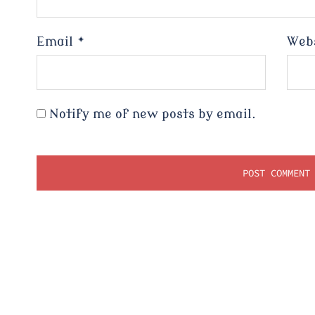
Email
*
Web
Notify me of new posts by email.