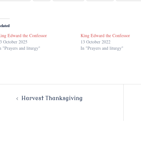
elated
ing Edward the Confessor
King Edward the Confessor
3 October 2025
13 October 2022
n "Prayers and liturgy"
In "Prayers and liturgy"
Post
Harvest Thanksgiving
navigation