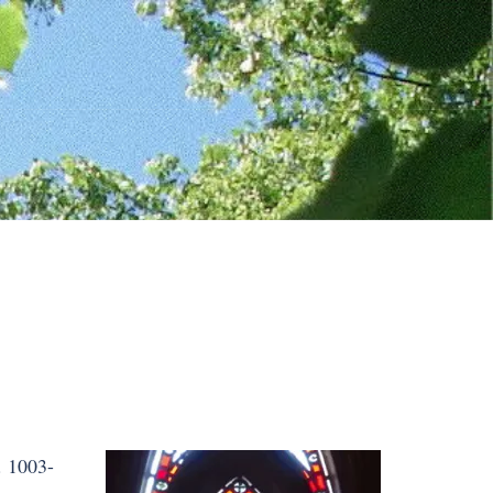
. 1003-