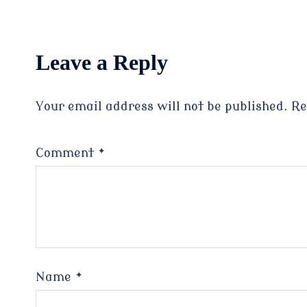
Leave a Reply
Your email address will not be published.
Re
Comment
*
Name
*