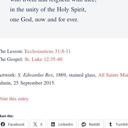
in the unity of the Holy Spirit,
one God, now and for ever.
The Lesson:
Ecclesiasticus 31:8-11
The Gospel:
St. Luke 12:35-40
Artwork:
S. Edwardus Rex
, 1869, stained glass,
All Saints Mar
dmin, 25 September 2015.
rint this entry
hare this:
Facebook
X
LinkedIn
Reddit
Tumblr