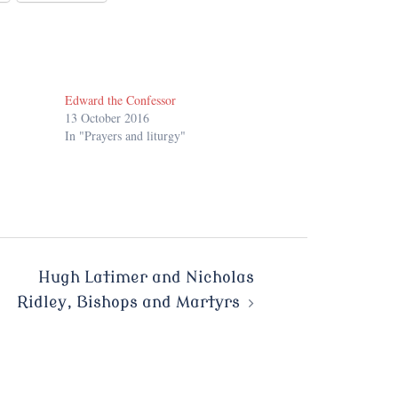
Edward the Confessor
13 October 2016
In "Prayers and liturgy"
Hugh Latimer and Nicholas
Ridley, Bishops and Martyrs