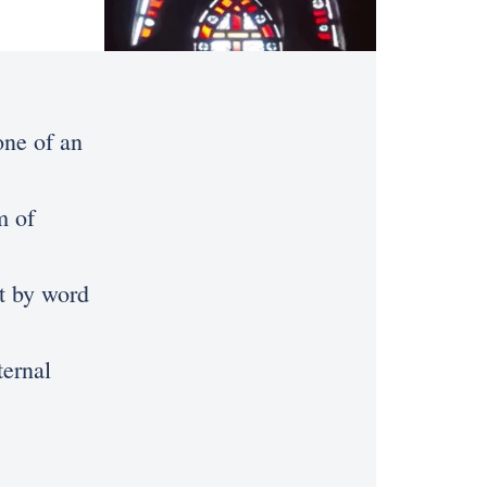
one of an
m of
st by word
ternal