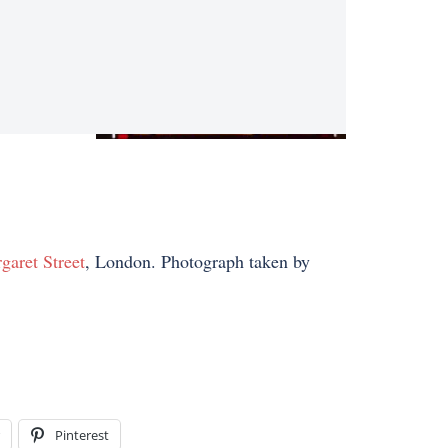
garet Street
, London. Photograph taken by
Pinterest