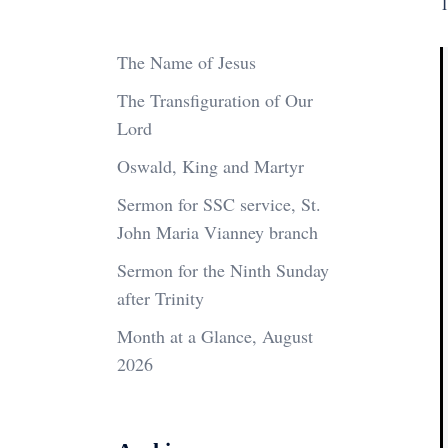
1
The Name of Jesus
The Transfiguration of Our
Lord
Oswald, King and Martyr
Sermon for SSC service, St.
John Maria Vianney branch
Sermon for the Ninth Sunday
after Trinity
Month at a Glance, August
2026