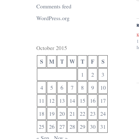
Comments feed
WordPress.org
R
K
1
October 2015
I
S
M
T
W
T
F
S
1
2
3
4
5
6
7
8
9
10
11
12
13
14
15
16
17
18
19
20
21
22
23
24
25
26
27
28
29
30
31
« Sep
Nov »