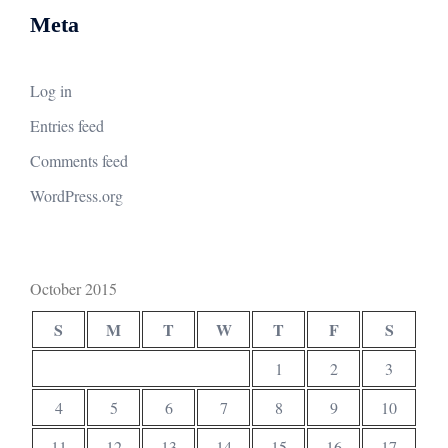
Meta
Log in
Entries feed
Comments feed
WordPress.org
October 2015
S
M
T
W
T
F
S
1
2
3
4
5
6
7
8
9
10
11
12
13
14
15
16
17