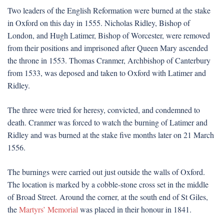
Two leaders of the English Reformation were burned at the stake
in Oxford on this day in 1555. Nicholas Ridley, Bishop of
London, and Hugh Latimer, Bishop of Worcester, were removed
from their positions and imprisoned after Queen Mary ascended
the throne in 1553. Thomas Cranmer, Archbishop of Canterbury
from 1533, was deposed and taken to Oxford with Latimer and
Ridley.
The three were tried for heresy, convicted, and condemned to
death. Cranmer was forced to watch the burning of Latimer and
Ridley and was burned at the stake five months later on 21 March
1556.
The burnings were carried out just outside the walls of Oxford.
The location is marked by a cobble-stone cross set in the middle
of Broad Street. Around the corner, at the south end of St Giles,
the
Martyrs’ Memorial
was placed in their honour in 1841.