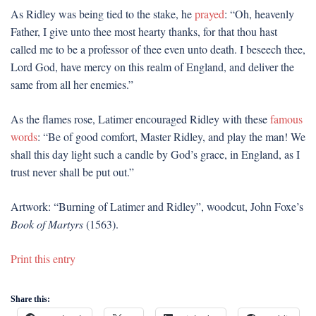
As Ridley was being tied to the stake, he
prayed
: “Oh, heavenly
Father, I give unto thee most hearty thanks, for that thou hast
called me to be a professor of thee even unto death. I beseech thee,
Lord God, have mercy on this realm of England, and deliver the
same from all her enemies.”
As the flames rose, Latimer encouraged Ridley with these
famous
words
: “Be of good comfort, Master Ridley, and play the man! We
shall this day light such a candle by God’s grace, in England, as I
trust never shall be put out.”
Artwork: “Burning of Latimer and Ridley”, woodcut, John Foxe’s
Book of Martyrs
(1563).
Print this entry
Share this: