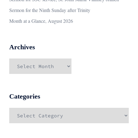
Sermon for the Ninth Sunday after Trinity
Month at a Glance, August 2026
Archives
Archives
Categories
Categories