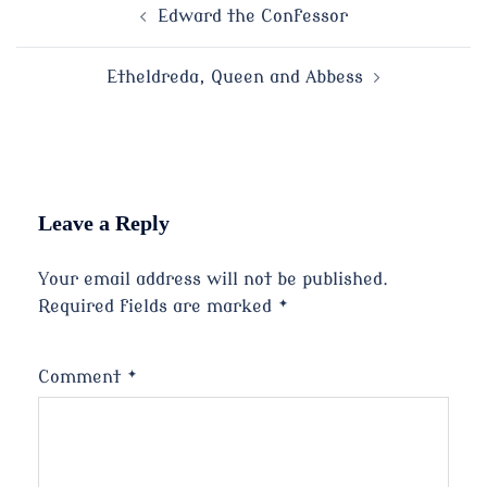
Post
Edward the Confessor
navigation
Etheldreda, Queen and Abbess
Leave a Reply
Your email address will not be published.
Required fields are marked
*
Comment
*