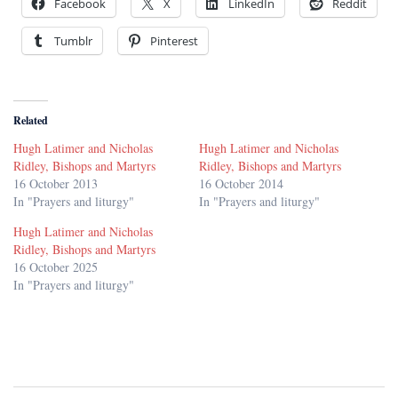
Facebook
X
LinkedIn
Reddit
Tumblr
Pinterest
Related
Hugh Latimer and Nicholas
Hugh Latimer and Nicholas
Ridley, Bishops and Martyrs
Ridley, Bishops and Martyrs
16 October 2013
16 October 2014
In "Prayers and liturgy"
In "Prayers and liturgy"
Hugh Latimer and Nicholas
Ridley, Bishops and Martyrs
16 October 2025
In "Prayers and liturgy"