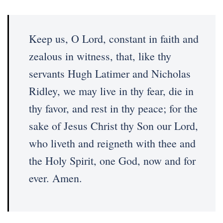
Keep us, O Lord, constant in faith and
zealous in witness, that, like thy
servants Hugh Latimer and Nicholas
Ridley, we may live in thy fear, die in
thy favor, and rest in thy peace; for the
sake of Jesus Christ thy Son our Lord,
who liveth and reigneth with thee and
the Holy Spirit, one God, now and for
ever. Amen.