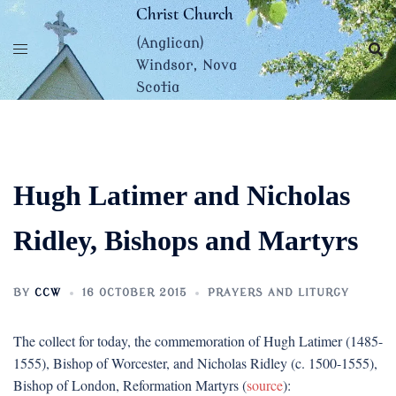
Skip
Christ Church
to
(Anglican)
content
Windsor, Nova
Scotia
Hugh Latimer and Nicholas
Ridley, Bishops and Martyrs
BY
CCW
16 OCTOBER 2015
PRAYERS AND LITURGY
The collect for today, the commemoration of Hugh Latimer (1485-
1555), Bishop of Worcester, and Nicholas Ridley (c. 1500-1555),
Bishop of London, Reformation Martyrs (
source
):