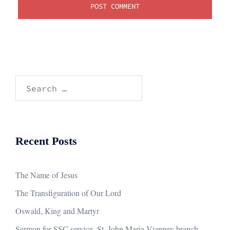
Search
for:
Recent Posts
The Name of Jesus
The Transfiguration of Our Lord
Oswald, King and Martyr
Sermon for SSC service, St. John Maria Vianney branch