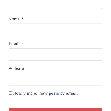
Name
*
Email
*
Website
Notify me of new posts by email.