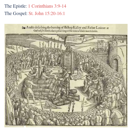
The Epistle:
1 Corinthians 3:9-14
The Gospel:
St. John 15:20-16:1