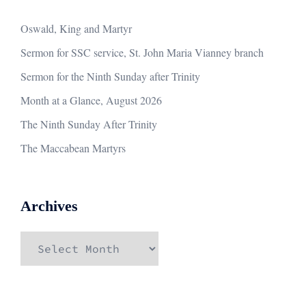
Oswald, King and Martyr
Sermon for SSC service, St. John Maria Vianney branch
Sermon for the Ninth Sunday after Trinity
Month at a Glance, August 2026
The Ninth Sunday After Trinity
The Maccabean Martyrs
Archives
Archives