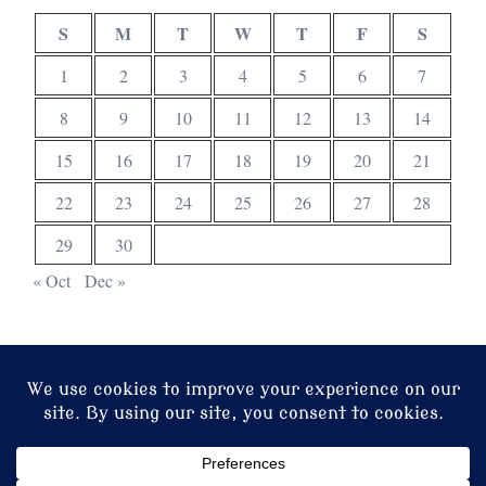
S
M
T
W
T
F
S
1
2
3
4
5
6
7
8
9
10
11
12
13
14
15
16
17
18
19
20
21
22
23
24
25
26
27
28
29
30
« Oct
Dec »