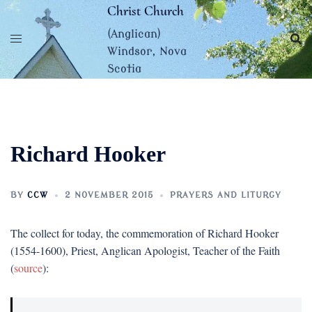
Skip
Christ Church
to
(Anglican)
content
Windsor, Nova
Scotia
Richard Hooker
BY
CCW
2 NOVEMBER 2015
PRAYERS AND LITURGY
The collect for today, the commemoration of Richard Hooker
(1554-1600), Priest, Anglican Apologist, Teacher of the Faith
(
source
):