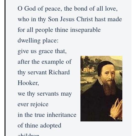
O God of peace, the bond of all love,
who in thy Son Jesus Christ hast made
for all people thine inseparable
dwelling place:
give us grace that,
after the example of
thy servant Richard
Hooker,
we thy servants may
ever rejoice
in the true inheritance
of thine adopted
children