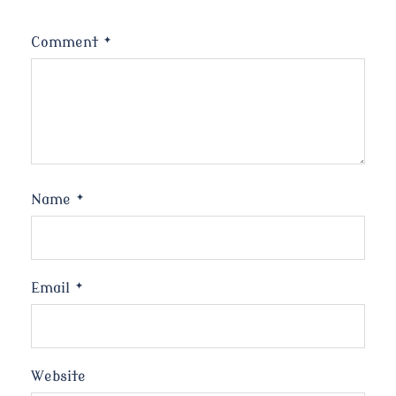
Comment
*
Name
*
Email
*
Website