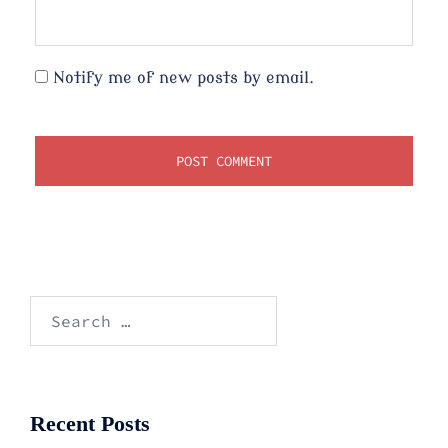
Notify me of new posts by email.
Search
for:
Recent Posts