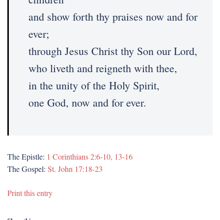
and show forth thy praises now and for
ever;
through Jesus Christ thy Son our Lord,
who liveth and reigneth with thee,
in the unity of the Holy Spirit,
one God, now and for ever.
The Epistle:
1 Corinthians 2:6-10, 13-16
The Gospel:
St. John 17:18-23
Print this entry