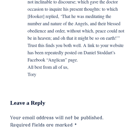
not inclinable to discourse; which gave the doctor
occasion to inquire his present thoughts: to which
[Hooker] replied, ‘That he was meditating the
number and nature of the Angels, and their blessed
obedience and order, without which, peace could not
be in heaven; and oh that it might be so on earth!’”
Trust this finds you both well. A link to your website
has been repeatedly posted on Daniel Stoddart’s
Facebook “Anglican” page.
All best from all of us,
Tory
Leave a Reply
Your email address will not be published.
Required fields are marked
*