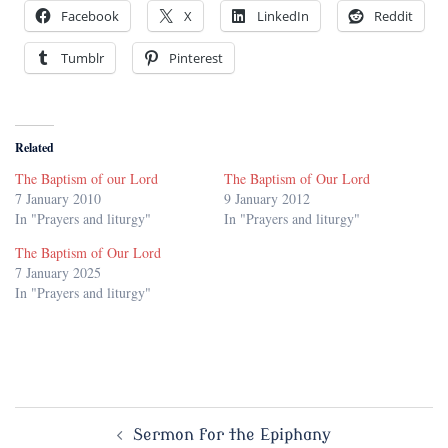
Facebook
X
LinkedIn
Reddit
Tumblr
Pinterest
Related
The Baptism of our Lord
The Baptism of Our Lord
7 January 2010
9 January 2012
In "Prayers and liturgy"
In "Prayers and liturgy"
The Baptism of Our Lord
7 January 2025
In "Prayers and liturgy"
Post
Sermon for the Epiphany