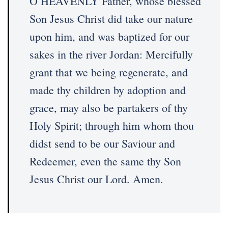
O HEAVENLY Father, whose blessed
Son Jesus Christ did take our nature
upon him, and was baptized for our
sakes in the river Jordan: Mercifully
grant that we being regenerate, and
made thy children by adoption and
grace, may also be partakers of thy
Holy Spirit; through him whom thou
didst send to be our Saviour and
Redeemer, even the same thy Son
Jesus Christ our Lord. Amen.