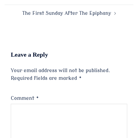
navigation
The First Sunday After The Epiphany
Leave a Reply
Your email address will not be published.
Required fields are marked
*
Comment
*