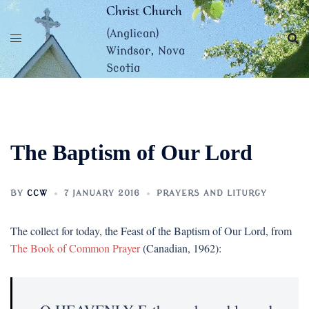
Skip
Christ Church
to
(Anglican)
content
Windsor, Nova
Scotia
The Baptism of Our Lord
BY
CCW
7 JANUARY 2016
PRAYERS AND LITURGY
The collect for today, the Feast of the Baptism of Our Lord, from
The Book of Common Prayer
(Canadian, 1962):