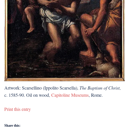
Artwork: Scarsellino (Ippolito Scarsella),
The Baptism of Christ
,
c. 1585-90. Oil on wood,
Capitoline Museums
, Rome.
Print this entry
Share this: