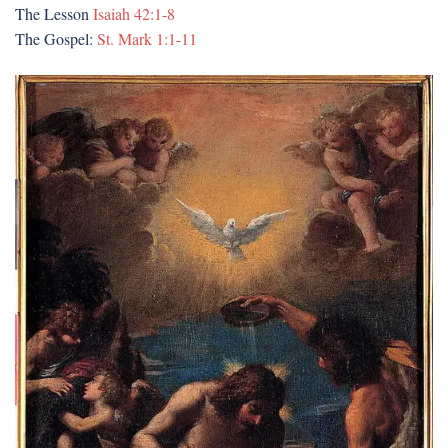
The Lesson
Isaiah 42:1-8
The Gospel:
St. Mark 1:1-11