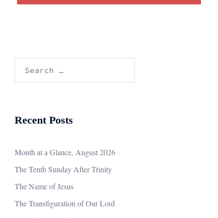
Search
for:
Recent Posts
Month at a Glance, August 2026
The Tenth Sunday After Trinity
The Name of Jesus
The Transfiguration of Our Lord