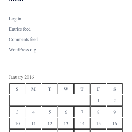
Log in
Entries feed
Comments feed
WordPress.org
January 2016
S
M
T
W
T
F
S
1
2
3
4
5
6
7
8
9
10
11
12
13
14
15
16