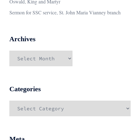
Oswald, King and Martyr
Sermon for SSC service, St. John Maria Vianney branch
Archives
Archives
Categories
Categories
Meta