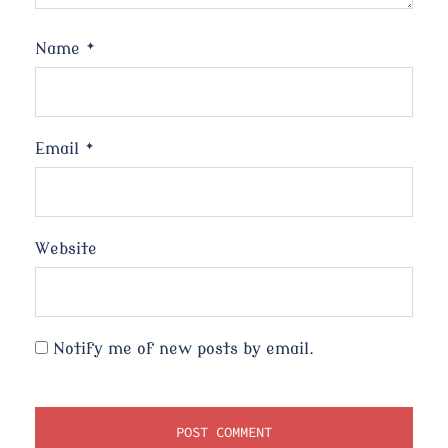
Name
*
Email
*
Website
Notify me of new posts by email.