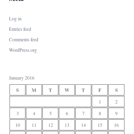
Log in
Entries feed
Comments feed
WordPress.org
January 2016
S
M
T
W
T
F
S
1
2
3
4
5
6
7
8
9
10
11
12
13
14
15
16