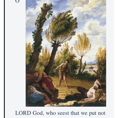
O
LORD God, who seest that we put not