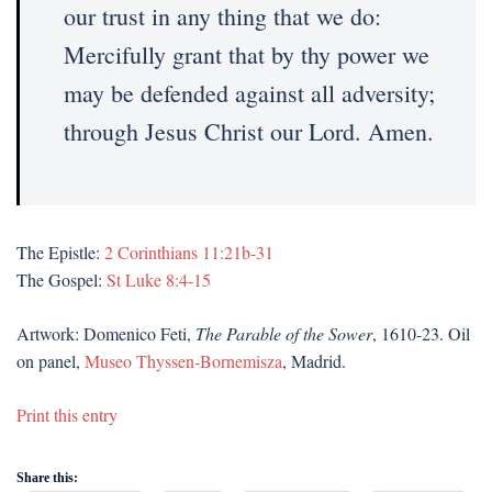
our trust in any thing that we do:
Mercifully grant that by thy power we
may be defended against all adversity;
through Jesus Christ our Lord. Amen.
The Epistle:
2 Corinthians 11:21b-31
The Gospel:
St Luke 8:4-15
Artwork: Domenico Feti,
The Parable of the Sower
, 1610-23. Oil
on panel,
Museo Thyssen-Bornemisza
, Madrid.
Print this entry
Share this: