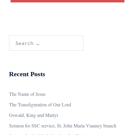
Search
for:
Recent Posts
The Name of Jesus
The Transfiguration of Our Lord
Oswald, King and Martyr
Sermon for SSC service, St. John Maria Vianney branch