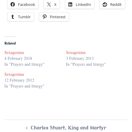
Facebook
X
LinkedIn
Reddit
Tumblr
Pinterest
Related
Sexagesima
Sexagesima
4 February 2018
3 February 2013
In "Prayers and liturgy"
In "Prayers and liturgy"
Sexagesima
12 February 2012
In "Prayers and liturgy"
Post
Charles Stuart, King and Martyr