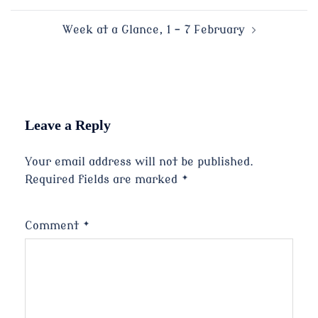
navigation
Week at a Glance, 1 – 7 February
Leave a Reply
Your email address will not be published.
Required fields are marked
*
Comment
*