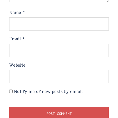
Name
*
Email
*
Website
Notify me of new posts by email.