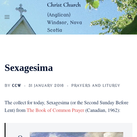
Skip
Christ Church
to
(Anglican)
content
Windsor, Nova
Scotia
Sexagesima
BY
CCW
31 JANUARY 2016
PRAYERS AND LITURGY
The collect for today, Sexagesima (or the Second Sunday Before
Lent) from
The Book of Common Prayer
(Canadian, 1962):