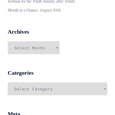
Sermon for the Ninth Sunday after Trinity
Month at a Glance, August 2026
Archives
Archives
Categories
Categories
Meta