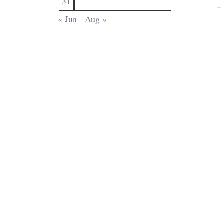
31
« Jun
Aug »