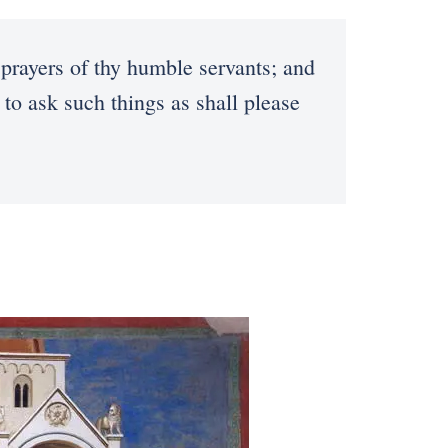
prayers of thy humble servants; and
 to ask such things as shall please