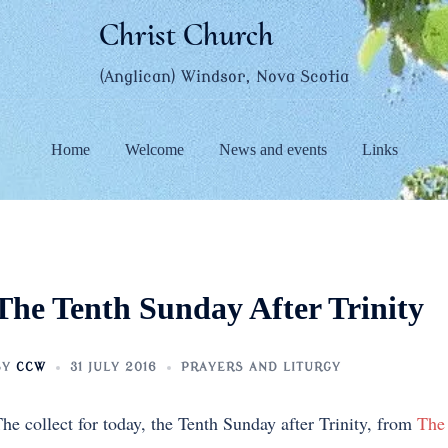
Christ Church
(Anglican) Windsor, Nova Scotia
Home
Welcome
News and events
Links
The Tenth Sunday After Trinity
BY
CCW
31 JULY 2016
PRAYERS AND LITURGY
he collect for today, the Tenth Sunday after Trinity, from
The