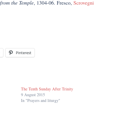
from the Temple
, 1304-06. Fresco,
Scrovegni
Pinterest
The Tenth Sunday After Trinity
9 August 2015
In "Prayers and liturgy"