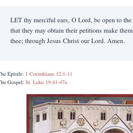
LET thy merciful ears, O Lord, be open to the 
that they may obtain their petitions make them
thee; through Jesus Christ our Lord. Amen.
he Epistle:
1 Corinthians 12:1-11
The Gospel:
St. Luke 19:41-47a