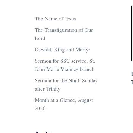
The Name of Jesus
The Transfiguration of Our
Lord
Oswald, King and Martyr
Sermon for SSC service, St.
John Maria Vianney branch
T
Sermon for the Ninth Sunday
after Trinity
Month at a Glance, August
2026