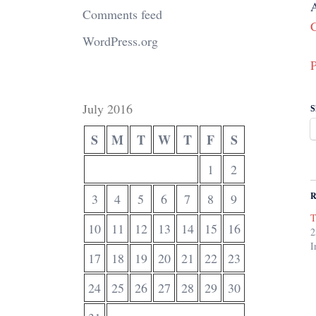
A
Comments feed
C
WordPress.org
P
July 2016
S
S
M
T
W
T
F
S
1
2
R
3
4
5
6
7
8
9
T
10
11
12
13
14
15
16
2
I
17
18
19
20
21
22
23
24
25
26
27
28
29
30