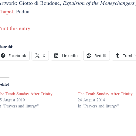
rtwork: Giotto di Bondone,
Expulsion of the Moneychangers 
hapel
, Padua.
rint this entry
hare this:
Facebook
X
LinkedIn
Reddit
Tumblr
elated
he Tenth Sunday After Trinity
The Tenth Sunday After Trinity
5 August 2019
24 August 2014
n "Prayers and liturgy"
In "Prayers and liturgy"