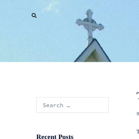
Skip
to
content
Search
for:
T
Recent Posts