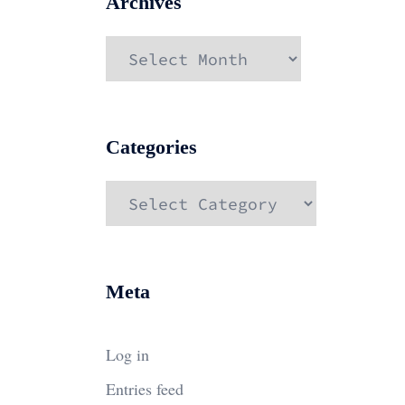
Archives
Archives
Categories
Categories
Meta
Log in
Entries feed