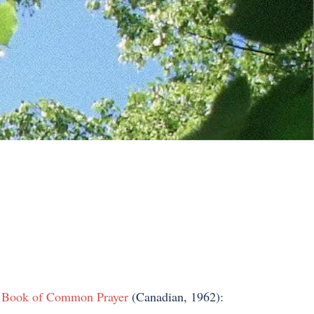
 Book of Common Prayer
(Canadian, 1962):