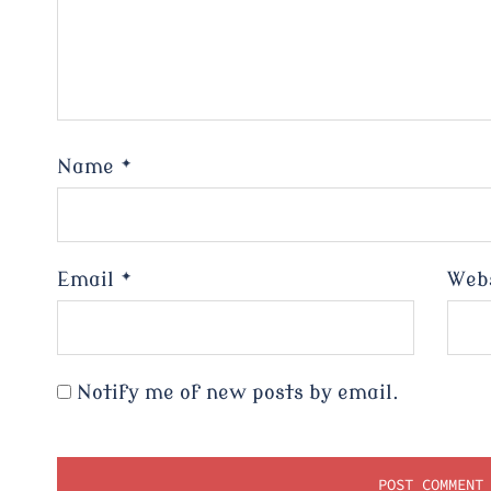
Name
*
Email
*
Web
Notify me of new posts by email.