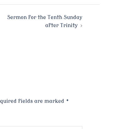
Sermon for the Tenth Sunday
after Trinity
quired fields are marked
*