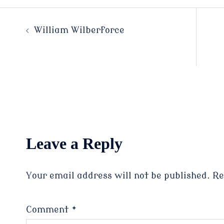
Post
William Wilberforce
navigation
Leave a Reply
Your email address will not be published.
Re
Comment
*