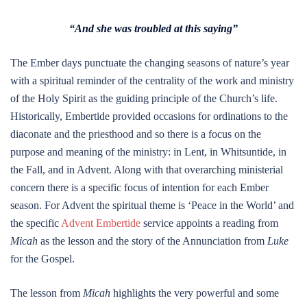
“And she was troubled at this saying”
The Ember days punctuate the changing seasons of nature’s year
with a spiritual reminder of the centrality of the work and ministry
of the Holy Spirit as the guiding principle of the Church’s life.
Historically, Embertide provided occasions for ordinations to the
diaconate and the priesthood and so there is a focus on the
purpose and meaning of the ministry: in Lent, in Whitsuntide, in
the Fall, and in Advent. Along with that overarching ministerial
concern there is a specific focus of intention for each Ember
season. For Advent the spiritual theme is ‘Peace in the World’ and
the specific
Advent Embertide
service appoints a reading from
Micah
as the lesson and the story of the Annunciation from
Luke
for the Gospel.
The lesson from
Micah
highlights the very powerful and some