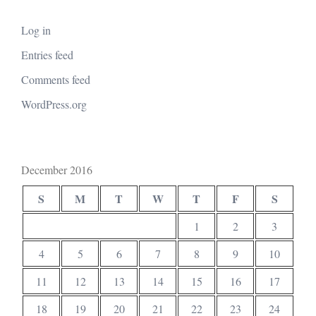
Log in
Entries feed
Comments feed
WordPress.org
December 2016
S
M
T
W
T
F
S
1
2
3
4
5
6
7
8
9
10
11
12
13
14
15
16
17
18
19
20
21
22
23
24