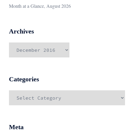
Month at a Glance, August 2026
Archives
Archives
Categories
Categories
Meta