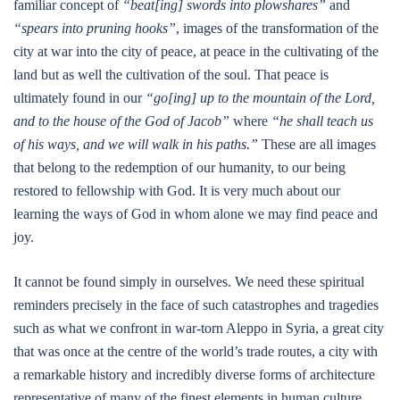
familiar concept of
“beat[ing] swords into plowshares”
and
“spears into pruning hooks”
, images of the transformation of the
city at war into the city of peace, at peace in the cultivating of the
land but as well the cultivation of the soul. That peace is
ultimately found in our
“go[ing] up to the mountain of the Lord,
and to the house of the God of Jacob”
where
“he shall teach us
of his ways, and we will walk in his paths.”
These are all images
that belong to the redemption of our humanity, to our being
restored to fellowship with God. It is very much about our
learning the ways of God in whom alone we may find peace and
joy.
It cannot be found simply in ourselves. We need these spiritual
reminders precisely in the face of such catastrophes and tragedies
such as what we confront in war-torn Aleppo in Syria, a great city
that was once at the centre of the world’s trade routes, a city with
a remarkable history and incredibly diverse forms of architecture
representative of many of the finest elements in human culture.