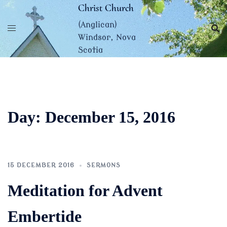
Skip
Christ Church
to
(Anglican)
content
Windsor, Nova
Scotia
Day:
December 15, 2016
15 DECEMBER 2016
SERMONS
Meditation for Advent
Embertide