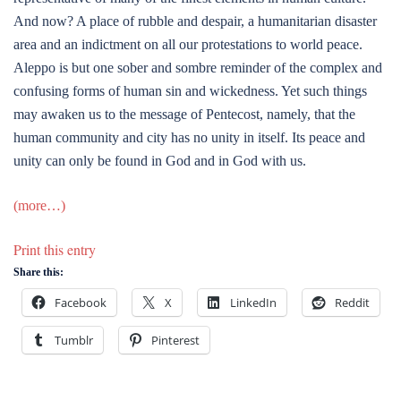
And now? A place of rubble and despair, a humanitarian disaster
area and an indictment on all our protestations to world peace.
Aleppo is but one sober and sombre reminder of the complex and
confusing forms of human sin and wickedness. Yet such things
may awaken us to the message of Pentecost, namely, that the
human community and city has no unity in itself. Its peace and
unity can only be found in God and in God with us.
(more…)
Print this entry
Share this:
Facebook
X
LinkedIn
Reddit
Tumblr
Pinterest