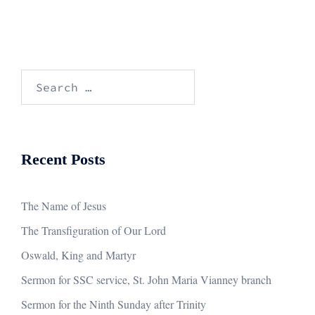
Search
for:
Recent Posts
The Name of Jesus
The Transfiguration of Our Lord
Oswald, King and Martyr
Sermon for SSC service, St. John Maria Vianney branch
Sermon for the Ninth Sunday after Trinity