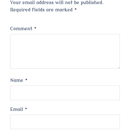
Your email address will not be published.
Required fields are marked
*
Comment
*
Name
*
Email
*