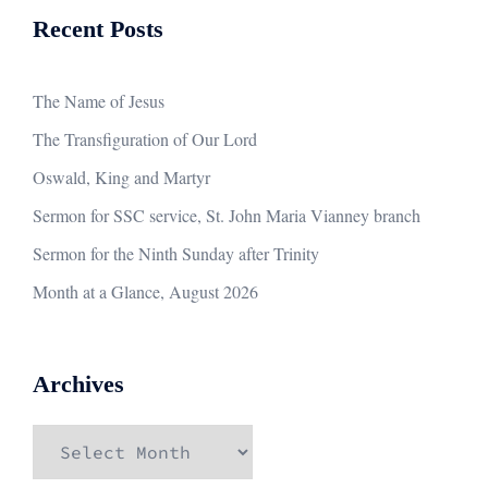
Recent Posts
The Name of Jesus
The Transfiguration of Our Lord
Oswald, King and Martyr
Sermon for SSC service, St. John Maria Vianney branch
Sermon for the Ninth Sunday after Trinity
Month at a Glance, August 2026
Archives
Archives