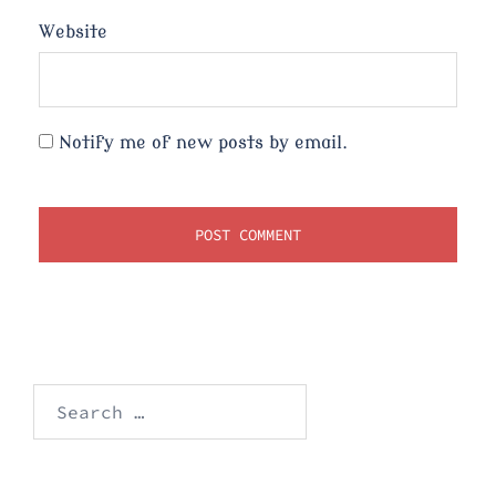
Website
Notify me of new posts by email.
Search
for: