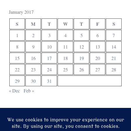
January 2017
S
M
T
W
T
F
S
1
2
3
4
5
6
7
8
9
10
11
12
13
14
15
16
17
18
19
20
21
22
23
24
25
26
27
28
29
30
31
« Dec
Feb »