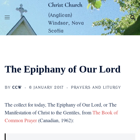
Skip
Christ Church
to
(Anglican)
content
Windsor, Nova
Scotia
The Epiphany of Our Lord
BY
CCW
6 JANUARY 2017
PRAYERS AND LITURGY
The collect for today, The Epiphany of Our Lord, or The
Manifestation of Christ to the Gentiles, from
The Book of
Common Prayer
(Canadian, 1962):