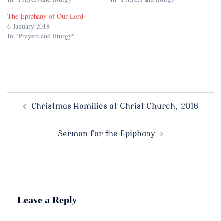
The Epiphany of Our Lord
6 January 2018
In "Prayers and liturgy"
Post
Christmas Homilies at Christ Church, 2016
navigation
Sermon for the Epiphany
Leave a Reply