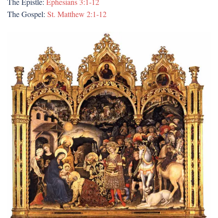
The Epistle:
Ephesians 3:1-12
The Gospel:
St. Matthew 2:1-12