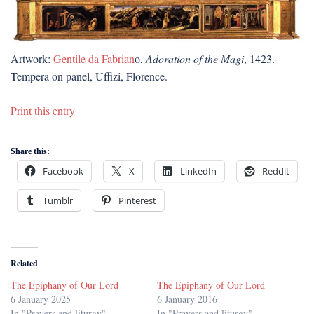
Artwork:
Gentile da Fabrian
o,
Adoration of the Magi
, 1423.
Tempera on panel, Uffizi, Florence.
Print this entry
Share this:
Facebook
X
LinkedIn
Reddit
Tumblr
Pinterest
Related
The Epiphany of Our Lord
The Epiphany of Our Lord
6 January 2025
6 January 2016
In "Prayers and liturgy"
In "Prayers and liturgy"