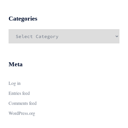
Categories
Categories
Meta
Log in
Entries feed
Comments feed
WordPress.org