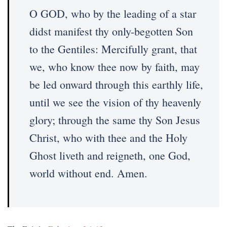
O GOD, who by the leading of a star
didst manifest thy only-begotten Son
to the Gentiles: Mercifully grant, that
we, who know thee now by faith, may
be led onward through this earthly life,
until we see the vision of thy heavenly
glory; through the same thy Son Jesus
Christ, who with thee and the Holy
Ghost liveth and reigneth, one God,
world without end. Amen.