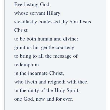
Everlasting God,
whose servant Hilary
steadfastly confessed thy Son Jesus
Christ
to be both human and divine:
grant us his gentle courtesy
to bring to all the message of
redemption
in the incarnate Christ,
who liveth and reigneth with thee,
in the unity of the Holy Spirit,
one God, now and for ever.