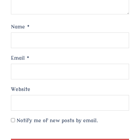
Name
*
Email
*
Website
Notify me of new posts by email.