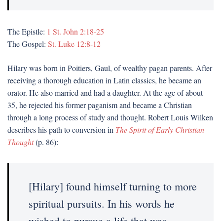
The Epistle:
1 St. John 2:18-25
The Gospel:
St. Luke 12:8-12
Hilary was born in Poitiers, Gaul, of wealthy pagan parents. After
receiving a thorough education in Latin classics, he became an
orator. He also married and had a daughter. At the age of about
35, he rejected his former paganism and became a Christian
through a long process of study and thought. Robert Louis Wilken
describes his path to conversion in
The Spirit of Early Christian
Thought
(p. 86):
[Hilary] found himself turning to more
spiritual pursuits. In his words he
wished to pursue a life that was