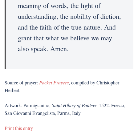
meaning of words, the light of
understanding, the nobility of diction,
and the faith of the true nature. And
grant that what we believe we may
also speak. Amen.
Source of prayer:
Pocket Prayers
, compiled by Christopher
Herbert.
Artwork: Parmigianino,
Saint Hilary of Poitiers
, 1522. Fresco,
San Giovanni Evangelista, Parma, Italy.
Print this entry