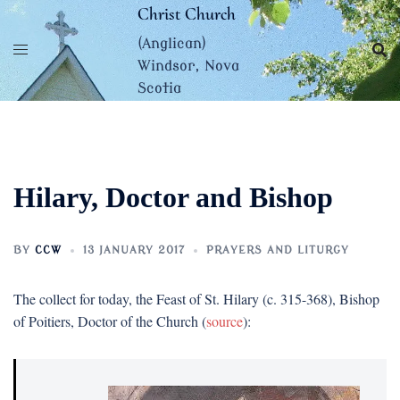
Skip
Christ Church
to
(Anglican)
content
Windsor, Nova
Scotia
Hilary, Doctor and Bishop
BY
CCW
13 JANUARY 2017
PRAYERS AND LITURGY
The collect for today, the Feast of St. Hilary (c. 315-368), Bishop
of Poitiers, Doctor of the Church (
source
):