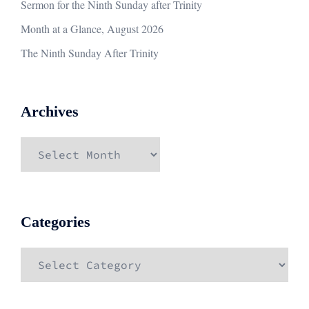
Sermon for the Ninth Sunday after Trinity
Month at a Glance, August 2026
The Ninth Sunday After Trinity
Archives
Archives
Categories
Categories