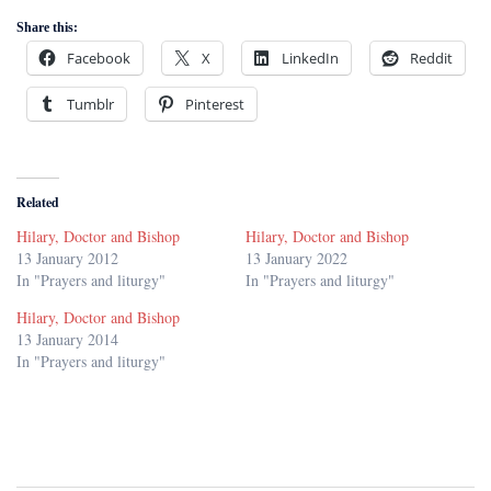
Share this:
Facebook
X
LinkedIn
Reddit
Tumblr
Pinterest
Related
Hilary, Doctor and Bishop
Hilary, Doctor and Bishop
13 January 2012
13 January 2022
In "Prayers and liturgy"
In "Prayers and liturgy"
Hilary, Doctor and Bishop
13 January 2014
In "Prayers and liturgy"