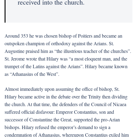
received into the church.
Around 353 he was chosen bishop of Poitiers and became an
outspoken champion of orthodoxy against the Arians. St.
Augustine praised him as “the illustrious teacher of the churches”.
St. Jerome wrote that Hilary was “a most eloquent man, and the
trumpet of the Latins against the Arians”. Hilary became known
as “Athanasius of the West”.
Almost immediately upon assuming the office of bishop, St.
Hilary became active in the debate over the Trinity then dividing
the church. At that time, the defenders of the Council of Nicaea
suffered official disfavour: Emperor Constantius, son and
successor of Constantine the Great, supported the pro-Arian
bishops. Hilary refused the emperor’s demand to sign a
condemnation of Athanasius, whereupon Constantius exiled him