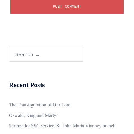
Search
for:
Recent Posts
The Transfiguration of Our Lord
Oswald, King and Martyr
Sermon for SSC service, St. John Maria Vianney branch