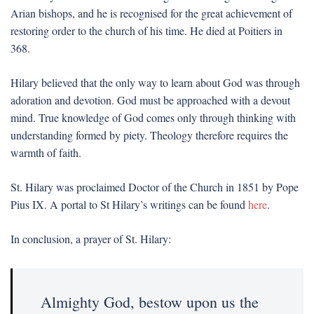
Arian bishops, and he is recognised for the great achievement of
restoring order to the church of his time. He died at Poitiers in
368.
Hilary believed that the only way to learn about God was through
adoration and devotion. God must be approached with a devout
mind. True knowledge of God comes only through thinking with
understanding formed by piety. Theology therefore requires the
warmth of faith.
St. Hilary was proclaimed Doctor of the Church in 1851 by Pope
Pius IX. A portal to St Hilary’s writings can be found
here
.
In conclusion, a prayer of St. Hilary:
Almighty God, bestow upon us the