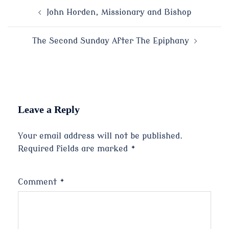
Post
John Horden, Missionary and Bishop
navigation
The Second Sunday After The Epiphany
Leave a Reply
Your email address will not be published.
Required fields are marked
*
Comment
*