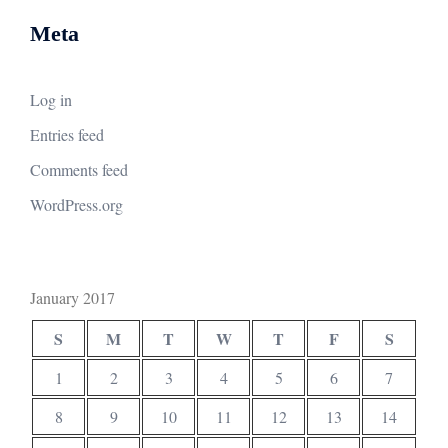
Meta
Log in
Entries feed
Comments feed
WordPress.org
January 2017
S
M
T
W
T
F
S
1
2
3
4
5
6
7
8
9
10
11
12
13
14