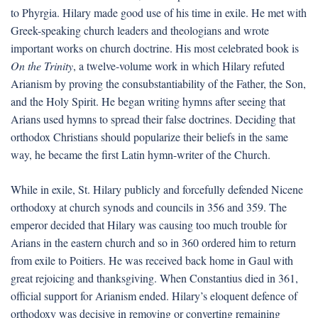
to Phyrgia. Hilary made good use of his time in exile. He met with
Greek-speaking church leaders and theologians and wrote
important works on church doctrine. His most celebrated book is
On the Trinity
, a twelve-volume work in which Hilary refuted
Arianism by proving the consubstantiability of the Father, the Son,
and the Holy Spirit. He began writing hymns after seeing that
Arians used hymns to spread their false doctrines. Deciding that
orthodox Christians should popularize their beliefs in the same
way, he became the first Latin hymn-writer of the Church.
While in exile, St. Hilary publicly and forcefully defended Nicene
orthodoxy at church synods and councils in 356 and 359. The
emperor decided that Hilary was causing too much trouble for
Arians in the eastern church and so in 360 ordered him to return
from exile to Poitiers. He was received back home in Gaul with
great rejoicing and thanksgiving. When Constantius died in 361,
official support for Arianism ended. Hilary’s eloquent defence of
orthodoxy was decisive in removing or converting remaining