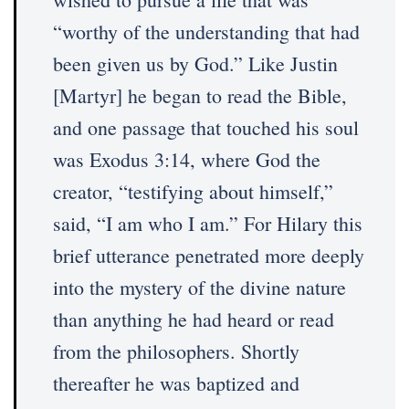
“worthy of the understanding that had
been given us by God.” Like Justin
[Martyr] he began to read the Bible,
and one passage that touched his soul
was Exodus 3:14, where God the
creator, “testifying about himself,”
said, “I am who I am.” For Hilary this
brief utterance penetrated more deeply
into the mystery of the divine nature
than anything he had heard or read
from the philosophers. Shortly
thereafter he was baptized and