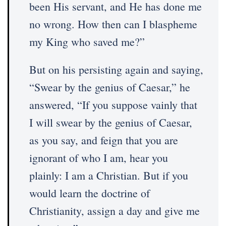
been His servant, and He has done me
no wrong. How then can I blaspheme
my King who saved me?”
But on his persisting again and saying,
“Swear by the genius of Caesar,” he
answered, “If you suppose vainly that
I will swear by the genius of Caesar,
as you say, and feign that you are
ignorant of who I am, hear you
plainly: I am a Christian. But if you
would learn the doctrine of
Christianity, assign a day and give me