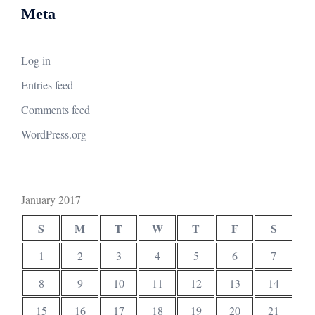
Meta
Log in
Entries feed
Comments feed
WordPress.org
January 2017
S
M
T
W
T
F
S
1
2
3
4
5
6
7
8
9
10
11
12
13
14
15
16
17
18
19
20
21