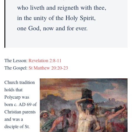
who liveth and reigneth with thee,
in the unity of the Holy Spirit,
one God, now and for ever.
The Lesson:
Revelation 2:8-11
The Gospel:
St Matthew 20:20-23
Church tradition
holds that
Polycarp was
born c. AD 69 of
Christian parents
and was a
disciple of St.