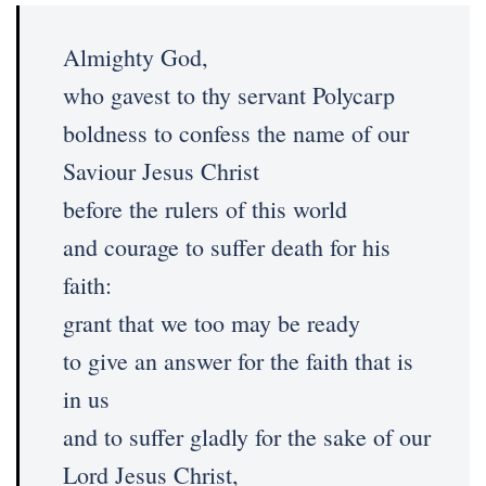
Almighty God,
who gavest to thy servant Polycarp
boldness to confess the name of our
Saviour Jesus Christ
before the rulers of this world
and courage to suffer death for his
faith:
grant that we too may be ready
to give an answer for the faith that is
in us
and to suffer gladly for the sake of our
Lord Jesus Christ,