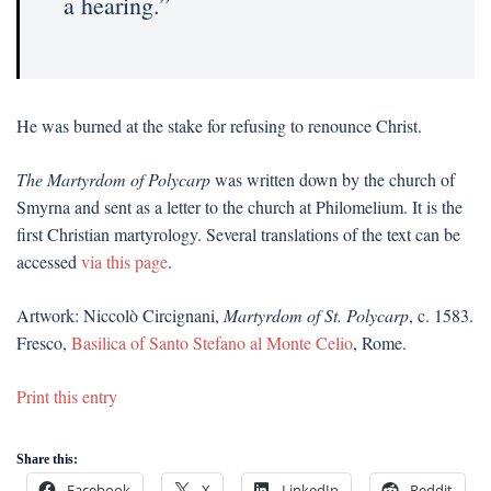
a hearing.”
He was burned at the stake for refusing to renounce Christ.
The Martyrdom of Polycarp
was written down by the church of
Smyrna and sent as a letter to the church at Philomelium. It is the
first Christian martyrology. Several translations of the text can be
accessed
via this page
.
Artwork: Niccolò Circignani,
Martyrdom of St. Polycarp
, c. 1583.
Fresco,
Basilica of Santo Stefano al Monte Celio
, Rome.
Print this entry
Share this:
Facebook
X
LinkedIn
Reddit