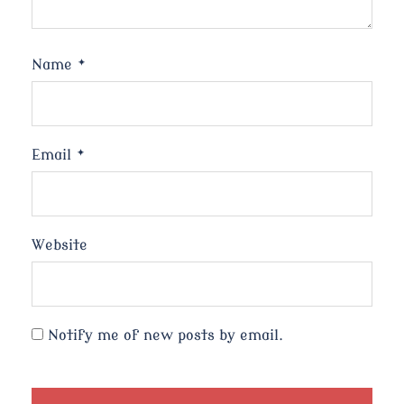
Name
*
Email
*
Website
Notify me of new posts by email.