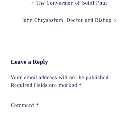
Post
The Conversion of Saint Paul
navigation
John Chrysostom, Doctor and Bishop
Leave a Reply
Your email address will not be published.
Required fields are marked
*
Comment
*