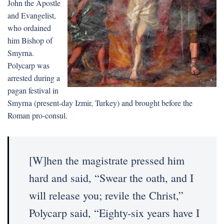
John the Apostle
and Evangelist,
who ordained
him Bishop of
Smyrna.
Polycarp was
arrested during a
pagan festival in
Smyrna (present-day Izmir, Turkey) and brought before the
Roman pro-consul.
[W]hen the magistrate pressed him
hard and said, “Swear the oath, and I
will release you; revile the Christ,”
Polycarp said, “Eighty-six years have I