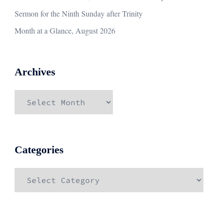
Sermon for the Ninth Sunday after Trinity
Month at a Glance, August 2026
Archives
Archives
Categories
Categories