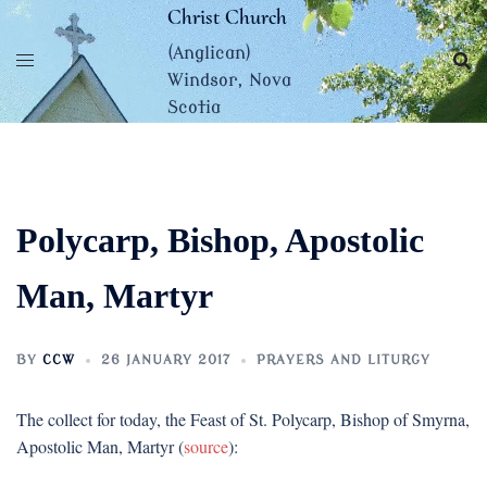
Skip
Christ Church
to
(Anglican)
content
Windsor, Nova
Scotia
Polycarp, Bishop, Apostolic
Man, Martyr
BY
CCW
26 JANUARY 2017
PRAYERS AND LITURGY
The collect for today, the Feast of St. Polycarp, Bishop of Smyrna,
Apostolic Man, Martyr (
source
):