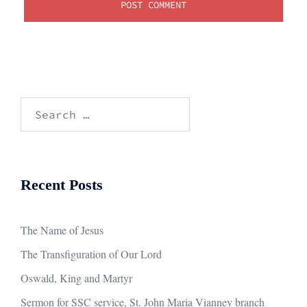
Search
for:
Recent Posts
The Name of Jesus
The Transfiguration of Our Lord
Oswald, King and Martyr
Sermon for SSC service, St. John Maria Vianney branch