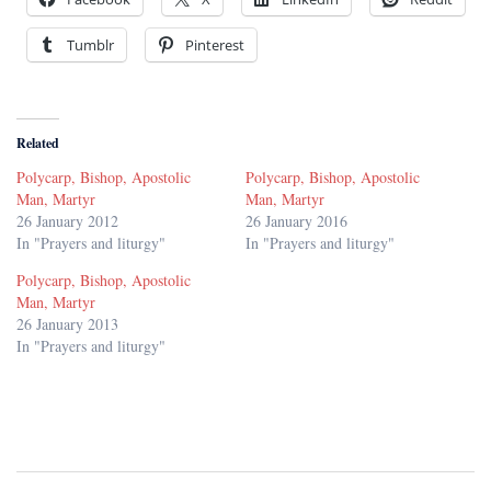
Tumblr
Pinterest
Related
Polycarp, Bishop, Apostolic
Polycarp, Bishop, Apostolic
Man, Martyr
Man, Martyr
26 January 2012
26 January 2016
In "Prayers and liturgy"
In "Prayers and liturgy"
Polycarp, Bishop, Apostolic
Man, Martyr
26 January 2013
In "Prayers and liturgy"