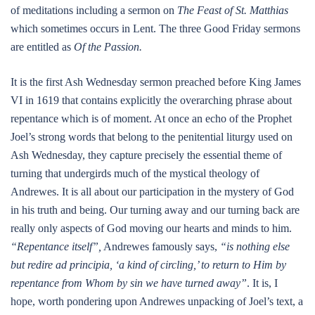
of meditations including a sermon on
The Feast of St. Matthias
which sometimes occurs in Lent. The three Good Friday sermons
are entitled as
Of the Passion.
It is the first Ash Wednesday sermon preached before King James
VI in 1619 that contains explicitly the overarching phrase about
repentance which is of moment. At once an echo of the Prophet
Joel’s strong words that belong to the penitential liturgy used on
Ash Wednesday, they capture precisely the essential theme of
turning that undergirds much of the mystical theology of
Andrewes. It is all about our participation in the mystery of God
in his truth and being. Our turning away and our turning back are
really only aspects of God moving our hearts and minds to him.
“Repentance itself”,
Andrewes famously says,
“is nothing else
but redire ad principia, ‘a kind of circling,’ to return to Him by
repentance from Whom by sin we have turned away”
. It is, I
hope, worth pondering upon Andrewes unpacking of Joel’s text, a