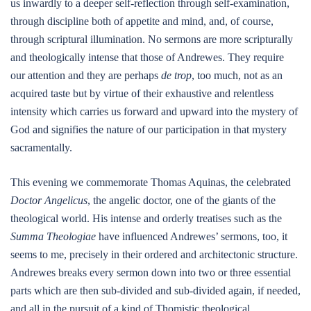
us inwardly to a deeper self-reflection through self-examination,
through discipline both of appetite and mind, and, of course,
through scriptural illumination. No sermons are more scripturally
and theologically intense that those of Andrewes. They require
our attention and they are perhaps
de trop
, too much, not as an
acquired taste but by virtue of their exhaustive and relentless
intensity which carries us forward and upward into the mystery of
God and signifies the nature of our participation in that mystery
sacramentally.
This evening we commemorate Thomas Aquinas, the celebrated
Doctor Angelicus
, the angelic doctor, one of the giants of the
theological world. His intense and orderly treatises such as the
Summa Theologiae
have influenced Andrewes’ sermons, too, it
seems to me, precisely in their ordered and architectonic structure.
Andrewes breaks every sermon down into two or three essential
parts which are then sub-divided and sub-divided again, if needed,
and all in the pursuit of a kind of Thomistic theological