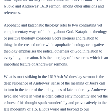
Nuovo
and Andrewes’ 1619 sermon, among other allusions and
references.
Apophatic and kataphatic theology refer to two contrasting yet
complementary ways of thinking about God. Kataphatic theology
or positive theology considers God’s likeness and relation to
things in the created order while apophatic theology or negative
theology emphasises the radical otherness of God in relation to
everything in creation. It is the interplay of these terms which is an
important feature of Andrewes’ sermons.
What is most striking in the 1619 Ash Wednesday sermon is the
deep resonance of Andrewes’ sense of the meaning of Joel’s call
to turn in the tenor of the ambiguities of late modernity. Andrewes
lived and wrote in what is often called early modernity and yet the
echoes of his thought speak wonderfully and provocatively to the
late modernity of T.S. Eliot’s world and beyond to our