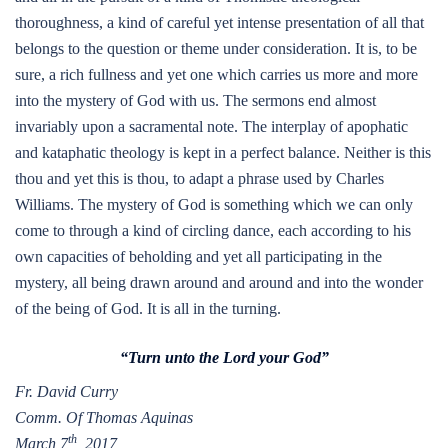
thoroughness, a kind of careful yet intense presentation of all that
belongs to the question or theme under consideration. It is, to be
sure, a rich fullness and yet one which carries us more and more
into the mystery of God with us. The sermons end almost
invariably upon a sacramental note. The interplay of apophatic
and kataphatic theology is kept in a perfect balance. Neither is this
thou and yet this is thou, to adapt a phrase used by Charles
Williams. The mystery of God is something which we can only
come to through a kind of circling dance, each according to his
own capacities of beholding and yet all participating in the
mystery, all being drawn around and around and into the wonder
of the being of God. It is all in the turning.
“Turn unto the Lord your God”
Fr. David Curry
Comm. Of Thomas Aquinas
th
March 7
, 2017