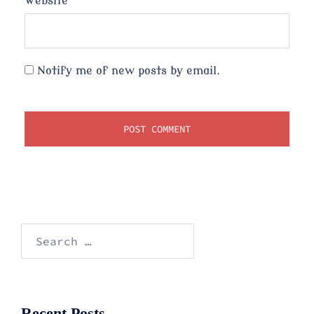
Website
Notify me of new posts by email.
Search
for:
Recent Posts