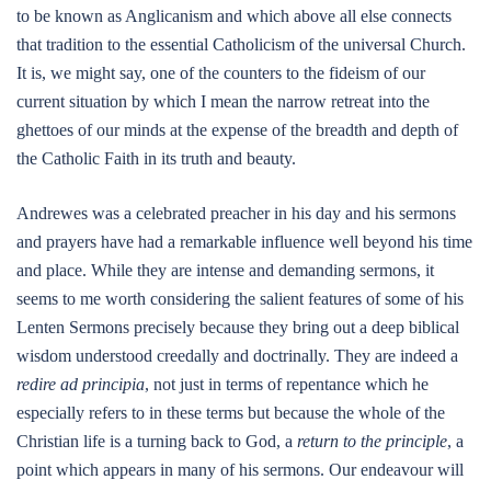
to be known as Anglicanism and which above all else connects
that tradition to the essential Catholicism of the universal Church.
It is, we might say, one of the counters to the fideism of our
current situation by which I mean the narrow retreat into the
ghettoes of our minds at the expense of the breadth and depth of
the Catholic Faith in its truth and beauty.
Andrewes was a celebrated preacher in his day and his sermons
and prayers have had a remarkable influence well beyond his time
and place. While they are intense and demanding sermons, it
seems to me worth considering the salient features of some of his
Lenten Sermons precisely because they bring out a deep biblical
wisdom understood creedally and doctrinally. They are indeed a
redire ad principia
, not just in terms of repentance which he
especially refers to in these terms but because the whole of the
Christian life is a turning back to God, a
return to the principle
, a
point which appears in many of his sermons. Our endeavour will