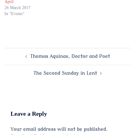
April
26 March 2017
In "Events"
Post
Thomas Aquinas, Doctor and Poet
navigation
The Second Sunday in Lent
Leave a Reply
Your email address will not be published.