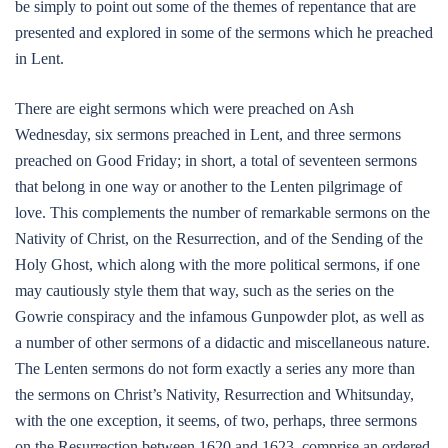
be simply to point out some of the themes of repentance that are
presented and explored in some of the sermons which he preached
in Lent.
There are eight sermons which were preached on Ash
Wednesday, six sermons preached in Lent, and three sermons
preached on Good Friday; in short, a total of seventeen sermons
that belong in one way or another to the Lenten pilgrimage of
love. This complements the number of remarkable sermons on the
Nativity of Christ, on the Resurrection, and of the Sending of the
Holy Ghost, which along with the more political sermons, if one
may cautiously style them that way, such as the series on the
Gowrie conspiracy and the infamous Gunpowder plot, as well as
a number of other sermons of a didactic and miscellaneous nature.
The Lenten sermons do not form exactly a series any more than
the sermons on Christ’s Nativity, Resurrection and Whitsunday,
with the one exception, it seems, of two, perhaps, three sermons
on the Resurrection between 1620 and 1623, comprise an ordered