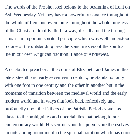
The words of the Prophet Joel belong to the beginning of Lent on
Ash Wednesday. Yet they have a powerful resonance throughout
the whole of Lent and even more throughout the whole progress
of the Christian life of Faith. In a way, it is all about the turning.
This is an important spiritual principle which was well understood
by one of the outstanding preachers and masters of the spiritual
life in our own Anglican tradition, Lancelot Andrewes.
A celebrated preacher at the courts of Elizabeth and James in the
late sixteenth and early seventeenth century, he stands not only
with one foot in one century and the other in another but in the
moments of transition between the medieval world and the early
modern world and in ways that look back reflectively and
profoundly upon the Fathers of the Patristic Period as well as
ahead to the ambiguities and uncertainties that belong to our
contemporary world. His sermons and his prayers are themselves
an outstanding monument to the spiritual tradition which has come