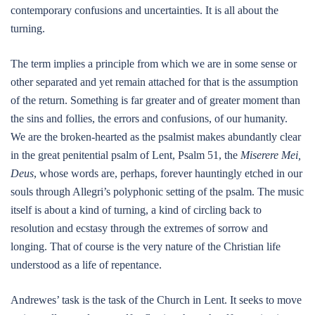
contemporary confusions and uncertainties. It is all about the
turning.
The term implies a principle from which we are in some sense or
other separated and yet remain attached for that is the assumption
of the return. Something is far greater and of greater moment than
the sins and follies, the errors and confusions, of our humanity.
We are the broken-hearted as the psalmist makes abundantly clear
in the great penitential psalm of Lent, Psalm 51, the
Miserere Mei,
Deus
, whose words are, perhaps, forever hauntingly etched in our
souls through Allegri’s polyphonic setting of the psalm. The music
itself is about a kind of turning, a kind of circling back to
resolution and ecstasy through the extremes of sorrow and
longing. That of course is the very nature of the Christian life
understood as a life of repentance.
Andrewes’ task is the task of the Church in Lent. It seeks to move