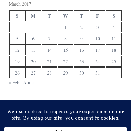
March 2017
S
M
T
W
T
F
S
1
2
3
4
5
6
7
8
9
10
11
12
13
14
15
16
17
18
19
20
21
22
23
24
25
26
27
28
29
30
31
« Feb
Apr »