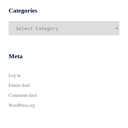
Categories
Categories
Meta
Log in
Entries feed
Comments feed
WordPress.org