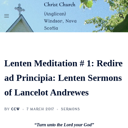
Skip
Christ Church
to
(Anglican)
content
Windsor, Nova
Scotia
Lenten Meditation # 1: Redire
ad Principia: Lenten Sermons
of Lancelot Andrewes
BY
CCW
7 MARCH 2017
SERMONS
“Turn unto the Lord your God”