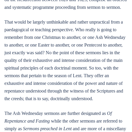
and systematic programme proceeding from sermon to sermon.
That would be largely unthinkable and rather unpractical from a
paedagogical or teaching perspective. Who really is going to
remember from one Christmas to another, or one Ash Wednesday
to another, or one Easter to another, or one Pentecost to another,
just exactly was said? No the point of these sermons lies in the
quality of their exhaustive and intense consideration of the main
spiritual principles of each doctrinal moment. So too, with the
sermons that pertain to the season of Lent. They offer an
exhaustive and intense consideration of the power and nature of
repentance understood through the witness of the Scriptures and
the creeds; that is to say, doctrinally understood.
The Ash Wednesday sermons are further designated as
Of
Repentance and Fasting
while the other sermons are referred to
simply as
Sermons preached in Lent
and are more of a miscellany