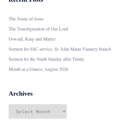
The Name of Jesus
The Transfiguration of Our Lord
Oswald, King and Martyr
Sermon for SSC service, St. John Maria Vianney branch
Sermon for the Ninth Sunday after Trinity
Month at a Glance, August 2026
Archives
Archives