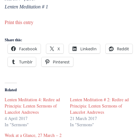
Lenten Meditation # 1
Print this entry
Share this:
Facebook
X
LinkedIn
Reddit
Tumblr
Pinterest
Related
Lenten Meditation 4: Redire ad
Lenten Meditation # 2: Redire ad
Principia: Lenten Sermons of
Principia: Lenten Sermons of
Lancelot Andrewes
Lancelot Andrewes
4 April 2017
21 March 2017
In "Sermons"
In "Sermons"
Week at a Glance, 27 March – 2