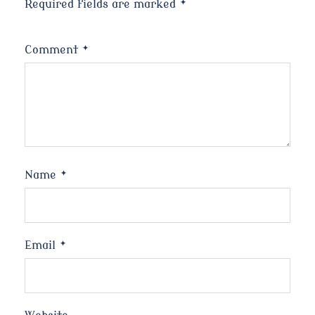
Required fields are marked
*
Comment
*
Name
*
Email
*