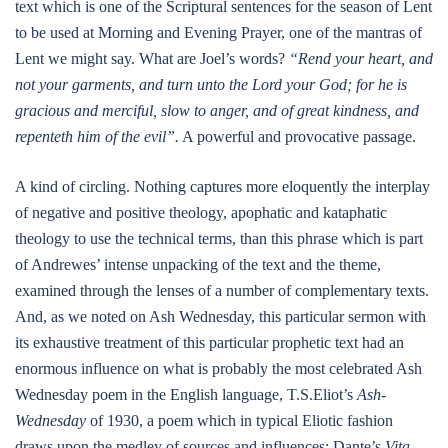
text which is one of the Scriptural sentences for the season of Lent
to be used at Morning and Evening Prayer, one of the mantras of
Lent we might say. What are Joel’s words?
“Rend your heart, and
not your garments, and turn unto the Lord your God; for he is
gracious and merciful, slow to anger, and of great kindness, and
repenteth him of the evil”.
A powerful and provocative passage.
A kind of circling. Nothing captures more eloquently the interplay
of negative and positive theology, apophatic and kataphatic
theology to use the technical terms, than this phrase which is part
of Andrewes’ intense unpacking of the text and the theme,
examined through the lenses of a number of complementary texts.
And, as we noted on Ash Wednesday, this particular sermon with
its exhaustive treatment of this particular prophetic text had an
enormous influence on what is probably the most celebrated Ash
Wednesday poem in the English language, T.S.Eliot’s
Ash-
Wednesday
of 1930, a poem which in typical Eliotic fashion
draws upon the medley of sources and influences: Dante’s
Vita