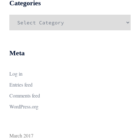
Categories
Categories
Meta
Log in
Entries feed
Comments feed
WordPress.org
March 2017