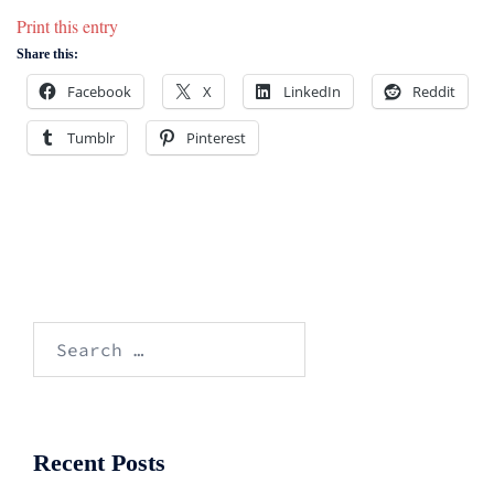
Print this entry
Share this:
Facebook
X
LinkedIn
Reddit
Tumblr
Pinterest
Search
for:
Recent Posts