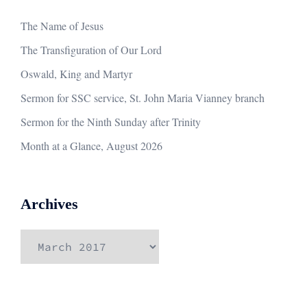
The Name of Jesus
The Transfiguration of Our Lord
Oswald, King and Martyr
Sermon for SSC service, St. John Maria Vianney branch
Sermon for the Ninth Sunday after Trinity
Month at a Glance, August 2026
Archives
Archives