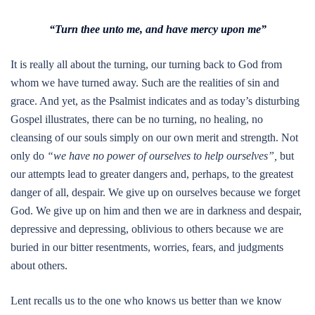
“Turn thee unto me, and have mercy upon me”
It is really all about the turning, our turning back to God from
whom we have turned away. Such are the realities of sin and
grace. And yet, as the Psalmist indicates and as today’s disturbing
Gospel illustrates, there can be no turning, no healing, no
cleansing of our souls simply on our own merit and strength. Not
only do
“we have no power of ourselves to help ourselves”,
but
our attempts lead to greater dangers and, perhaps, to the greatest
danger of all, despair. We give up on ourselves because we forget
God. We give up on him and then we are in darkness and despair,
depressive and depressing, oblivious to others because we are
buried in our bitter resentments, worries, fears, and judgments
about others.
Lent recalls us to the one who knows us better than we know