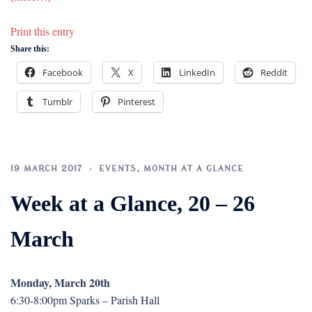
Print this entry
Share this:
Facebook
X
LinkedIn
Reddit
Tumblr
Pinterest
19 MARCH 2017
EVENTS
,
MONTH AT A GLANCE
Week at a Glance, 20 – 26
March
Monday, March 20th
6:30-8:00pm Sparks – Parish Hall