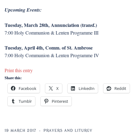
Upcoming Events:
Tuesday, March 28th, Annunciation (transf.)
7:00 Holy Communion & Lenten Programme III
Tuesday, April 4th, Comm. of St. Ambrose
7:00 Holy Communion & Lenten Programme IV
Print this entry
Share this:
Facebook
X
LinkedIn
Reddit
Tumblr
Pinterest
19 MARCH 2017
PRAYERS AND LITURGY