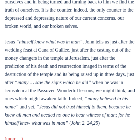
ourselves and in being turned and turning back to him we find the
truth of ourselves. It is the counter, indeed, the only counter to the
depressed and depressing nature of our current concerns, our
broken world, and our broken selves.
Jesus
“himself knew what was in man”
, John tells us just after the
wedding feast at Cana of Galilee, just after the casting out of the
money changers in the temple at Jerusalem, just after the
prediction of his death and resurrection imaged in terms of the
destruction of the temple and its being raised up in three days, just
after
“many … saw the signs which he did”
when he was in
Jerusalem at the Passover. Wonderful lessons, we might think, and
ones which might awaken faith. Indeed,
“many believed in his
name”
and yet,
“Jesus did not trust himself to them, because he
knew all men and needed no one to bear witness of man; for he
himself knew what was in man”
(
John 2. 24,25
)
(more…)