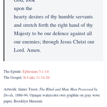
upon the
hearty desires of thy humble servants
and stretch forth the right hand of thy
Majesty to be our defence against all
our enemies; through Jesus Christ our
Lord. Amen.
The Epistle:
Ephesians 5:1-14
The Gospel:
St Luke 11:14-26
Artwork: James Tissot,
The Blind and Mute Man Possessed by
Devils
, 1886-94. Opaque watercolor over graphite on gray wove
paper, Brooklyn Museum.