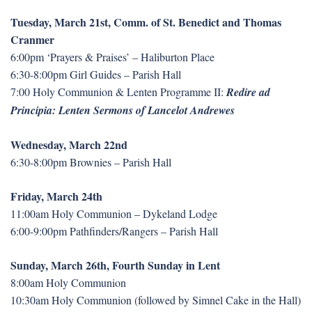
Tuesday, March 21st, Comm. of St. Benedict and Thomas
Cranmer
6:00pm ‘Prayers & Praises’ – Haliburton Place
6:30-8:00pm Girl Guides – Parish Hall
7:00 Holy Communion & Lenten Programme II:
Redire ad
Principia: Lenten Sermons of Lancelot Andrewes
Wednesday, March 22nd
6:30-8:00pm Brownies – Parish Hall
Friday, March 24th
11:00am Holy Communion – Dykeland Lodge
6:00-9:00pm Pathfinders/Rangers – Parish Hall
Sunday, March 26th, Fourth Sunday in Lent
8:00am Holy Communion
10:30am Holy Communion (followed by Simnel Cake in the Hall)