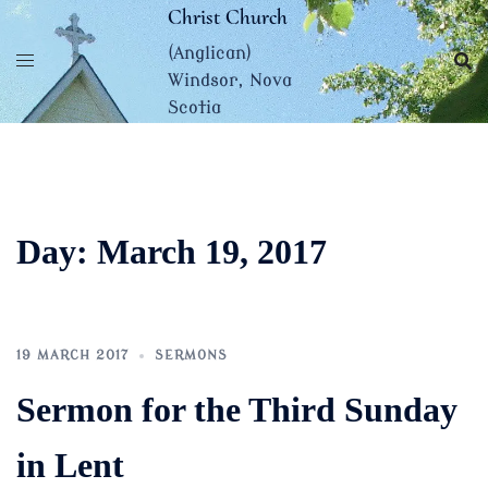
Skip
Christ Church
to
(Anglican)
content
Windsor, Nova
Scotia
Day:
March 19, 2017
19 MARCH 2017
SERMONS
Sermon for the Third Sunday
in Lent