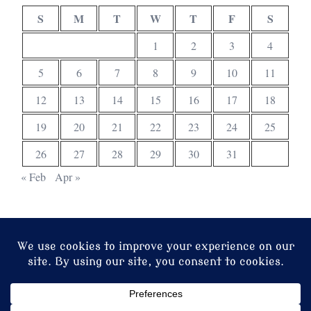
S
M
T
W
T
F
S
1
2
3
4
5
6
7
8
9
10
11
12
13
14
15
16
17
18
19
20
21
22
23
24
25
26
27
28
29
30
31
« Feb
Apr »