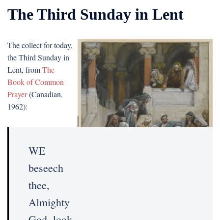
The Third Sunday in Lent
The collect for today,
the Third Sunday in
Lent, from
The
Book of Common
Prayer
(Canadian,
1962):
WE
beseech
thee,
Almighty
God, look