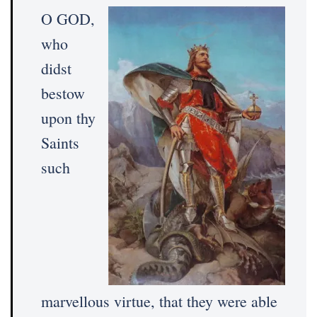
O GOD,
who
didst
bestow
upon thy
Saints
such
marvellous virtue, that they were able