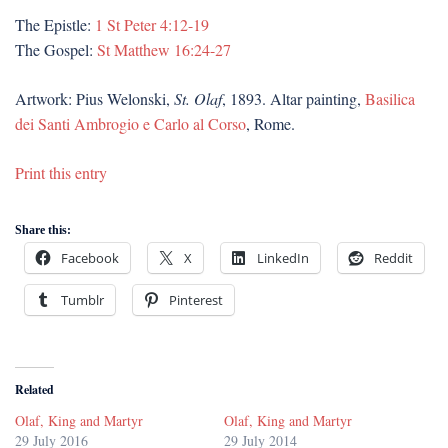
The Epistle:
1 St Peter 4:12-19
The Gospel:
St Matthew 16:24-27
Artwork: Pius Welonski,
St. Olaf
, 1893. Altar painting,
Basilica
dei Santi Ambrogio e Carlo al Corso
, Rome.
Print this entry
Share this:
Facebook
X
LinkedIn
Reddit
Tumblr
Pinterest
Related
Olaf, King and Martyr
Olaf, King and Martyr
29 July 2016
29 July 2014