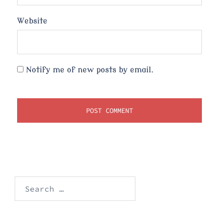
Website
Notify me of new posts by email.
Search
for: