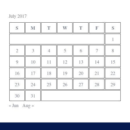
July 2017
S
M
T
W
T
F
S
1
2
3
4
5
6
7
8
9
10
11
12
13
14
15
16
17
18
19
20
21
22
23
24
25
26
27
28
29
30
31
« Jun
Aug »