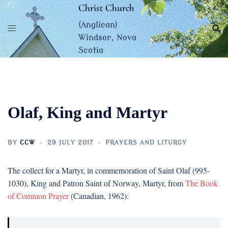
Skip
Christ Church
to
(Anglican)
content
Windsor, Nova
Scotia
Olaf, King and Martyr
BY
CCW
29 JULY 2017
PRAYERS AND LITURGY
The collect for a Martyr, in commemoration of Saint Olaf (995-
1030), King and Patron Saint of Norway, Martyr, from
The Book
of Common Prayer
(Canadian, 1962):