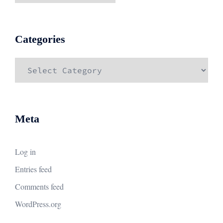
Categories
Categories
Meta
Log in
Entries feed
Comments feed
WordPress.org