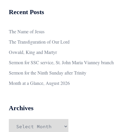
Recent Posts
The Name of Jesus
The Transfiguration of Our Lord
Oswald, King and Martyr
Sermon for SSC service, St. John Maria Vianney branch
Sermon for the Ninth Sunday after Trinity
Month at a Glance, August 2026
Archives
Archives