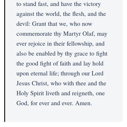
to stand fast, and have the victory
against the world, the flesh, and the
devil: Grant that we, who now
commemorate thy Martyr Olaf, may
ever rejoice in their fellowship, and
also be enabled by thy grace to fight
the good fight of faith and lay hold
upon eternal life; through our Lord
Jesus Christ, who with thee and the
Holy Spirit liveth and reigneth, one
God, for ever and ever. Amen.