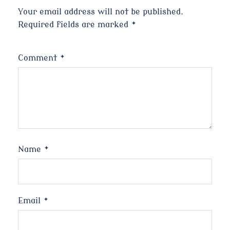
Your email address will not be published.
Required fields are marked
*
Comment
*
Name
*
Email
*