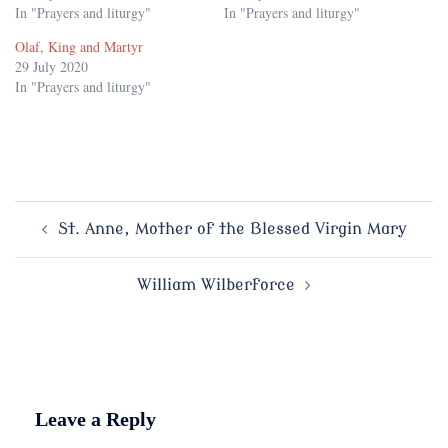
In "Prayers and liturgy"
In "Prayers and liturgy"
Olaf, King and Martyr
29 July 2020
In "Prayers and liturgy"
Post
St. Anne, Mother of the Blessed Virgin Mary
navigation
William Wilberforce
Leave a Reply