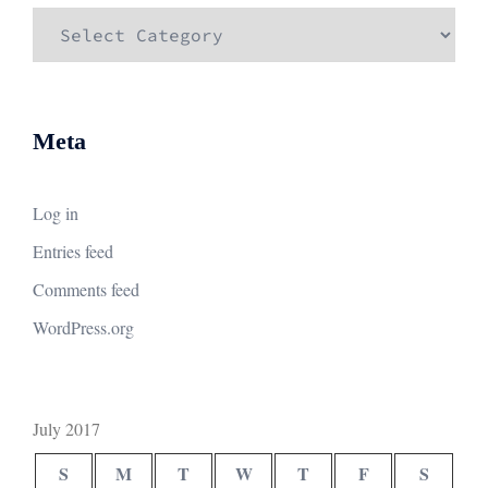
Categories
Meta
Log in
Entries feed
Comments feed
WordPress.org
July 2017
S
M
T
W
T
F
S