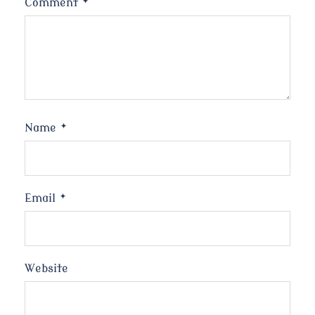
Comment
*
Name
*
Email
*
Website