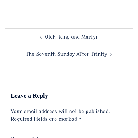
Post
Olaf, King and Martyr
navigation
The Seventh Sunday After Trinity
Leave a Reply
Your email address will not be published.
Required fields are marked
*