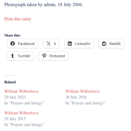
Photograph taken by admin, 18 July 2004.
Print this entry
Share this:
Facebook
X
LinkedIn
Reddit
Tumblr
Pinterest
Related
William Wilberforce
William Wilberforce
29 July 2023
29 July 2026
In "Prayers and liturgy"
In "Prayers and liturgy"
William Wilberforce
29 July 2015
In "Prayers and liturgy"