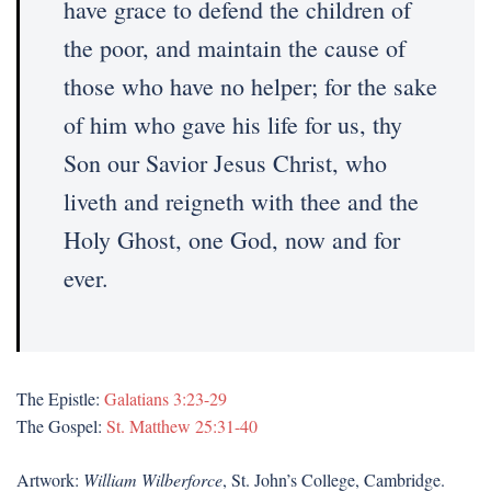
have grace to defend the children of
the poor, and maintain the cause of
those who have no helper; for the sake
of him who gave his life for us, thy
Son our Savior Jesus Christ, who
liveth and reigneth with thee and the
Holy Ghost, one God, now and for
ever.
The Epistle:
Galatians 3:23-29
The Gospel:
St. Matthew 25:31-40
Artwork:
William Wilberforce
, St. John’s College, Cambridge.