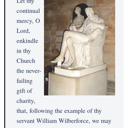
Let thy
continual
mercy, O
Lord,
enkindle
in thy
Church
the never-
failing
gift of
charity,
that, following the example of thy
servant William Wilberforce, we may