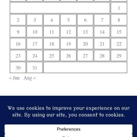
1
2
3
4
5
6
7
8
9
10
11
12
13
14
15
16
17
18
19
20
21
22
23
24
25
26
27
28
29
30
31
« Jun
Aug »