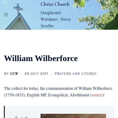
Skip
Christ Church
to
(Anglican)
content
Windsor, Nova
Scotia
William Wilberforce
BY
CCW
29 JULY 2017
PRAYERS AND LITURGY
The collect for today, the commemoration of William Wilberforce
(1759-1833), English MP, Evangelical, Abolitionist (
source
):