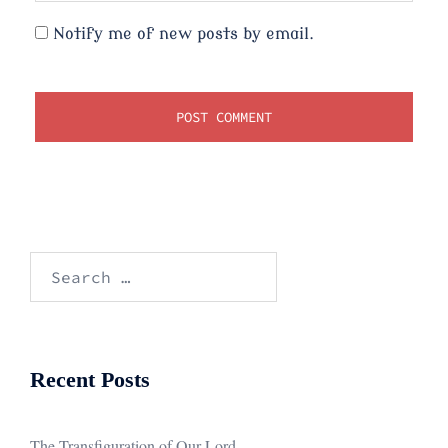
Notify me of new posts by email.
Search
for:
Recent Posts
The Transfiguration of Our Lord