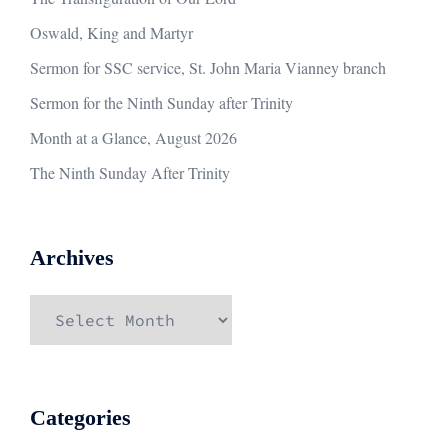
Oswald, King and Martyr
Sermon for SSC service, St. John Maria Vianney branch
Sermon for the Ninth Sunday after Trinity
Month at a Glance, August 2026
The Ninth Sunday After Trinity
Archives
Archives
Categories