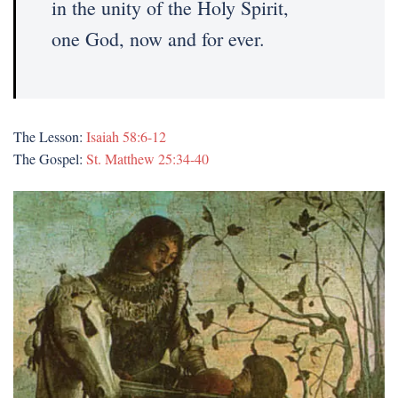
in the unity of the Holy Spirit,
one God, now and for ever.
The Lesson:
Isaiah 58:6-12
The Gospel:
St. Matthew 25:34-40