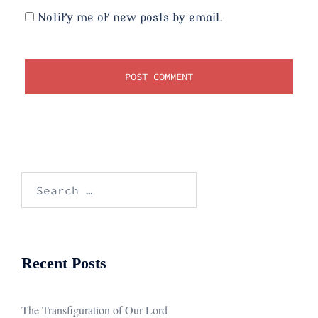
Notify me of new posts by email.
Search
for:
Recent Posts
The Transfiguration of Our Lord