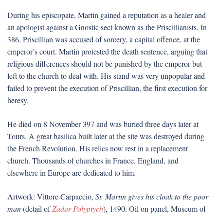
During his episcopate, Martin gained a reputation as a healer and
an apologist against a Gnostic sect known as the Priscillianists. In
386, Priscillian was accused of sorcery, a capital offence, at the
emperor’s court. Martin protested the death sentence, arguing that
religious differences should not be punished by the emperor but
left to the church to deal with. His stand was very unpopular and
failed to prevent the execution of Priscillian, the first execution for
heresy.
He died on 8 November 397 and was buried three days later at
Tours. A great basilica built later at the site was destroyed during
the French Revolution. His relics now rest in a replacement
church. Thousands of churches in France, England, and
elsewhere in Europe are dedicated to him.
Artwork: Vittore Carpaccio,
St. Martin gives his cloak to the poor
man
(detail of
Zadar Polyptych
), 1490. Oil on panel, Museum of