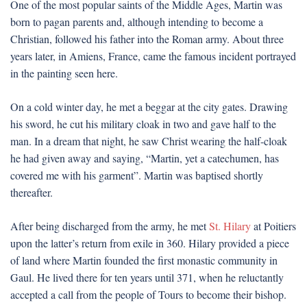
One of the most popular saints of the Middle Ages, Martin was
born to pagan parents and, although intending to become a
Christian, followed his father into the Roman army. About three
years later, in Amiens, France, came the famous incident portrayed
in the painting seen here.
On a cold winter day, he met a beggar at the city gates. Drawing
his sword, he cut his military cloak in two and gave half to the
man. In a dream that night, he saw Christ wearing the half-cloak
he had given away and saying, “Martin, yet a catechumen, has
covered me with his garment”. Martin was baptised shortly
thereafter.
After being discharged from the army, he met
St. Hilary
at Poitiers
upon the latter’s return from exile in 360. Hilary provided a piece
of land where Martin founded the first monastic community in
Gaul. He lived there for ten years until 371, when he reluctantly
accepted a call from the people of Tours to become their bishop.