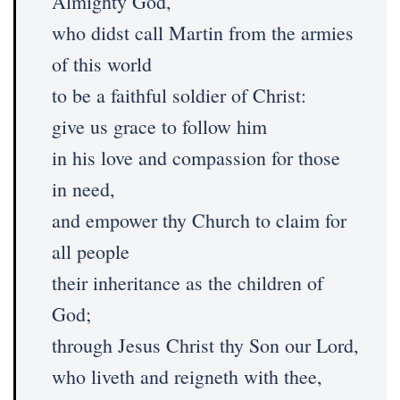
Almighty God,
who didst call Martin from the armies
of this world
to be a faithful soldier of Christ:
give us grace to follow him
in his love and compassion for those
in need,
and empower thy Church to claim for
all people
their inheritance as the children of
God;
through Jesus Christ thy Son our Lord,
who liveth and reigneth with thee,