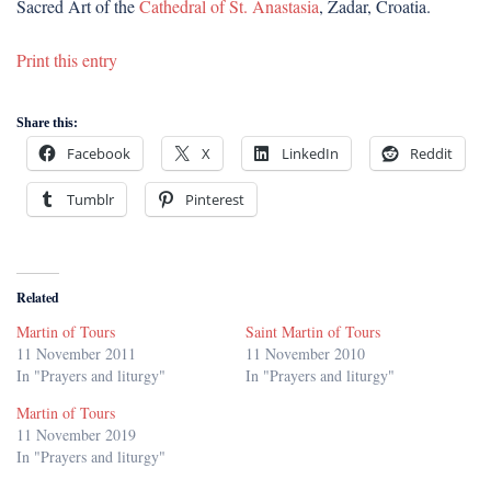
Sacred Art of the
Cathedral of St. Anastasia
, Zadar, Croatia.
Print this entry
Share this:
Facebook
X
LinkedIn
Reddit
Tumblr
Pinterest
Related
Martin of Tours
Saint Martin of Tours
11 November 2011
11 November 2010
In "Prayers and liturgy"
In "Prayers and liturgy"
Martin of Tours
11 November 2019
In "Prayers and liturgy"