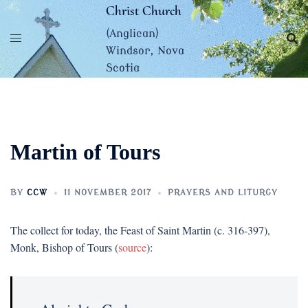
Skip
Christ Church
to
(Anglican)
content
Windsor, Nova
Scotia
Martin of Tours
BY
CCW
11 NOVEMBER 2017
PRAYERS AND LITURGY
The collect for today, the Feast of Saint Martin (c. 316-397),
Monk, Bishop of Tours (
source
):