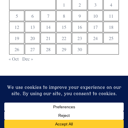
1
2
3
4
5
6
7
8
9
10
11
12
13
14
15
16
17
18
19
20
21
22
23
24
25
26
27
28
29
30
« Oct
Dec »
© 2026 Christ Church. Proudly powered by
Sydney