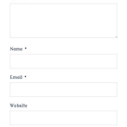
Name
*
Email
*
Website