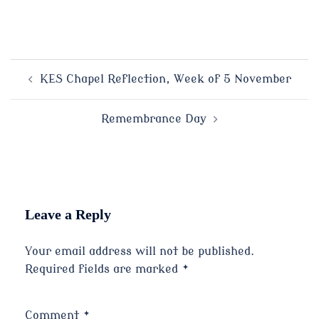
Post
KES Chapel Reflection, Week of 5 November
navigation
Remembrance Day
Leave a Reply
Your email address will not be published.
Required fields are marked
*
Comment
*