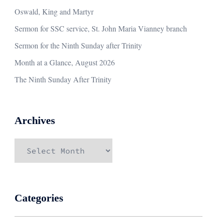
Oswald, King and Martyr
Sermon for SSC service, St. John Maria Vianney branch
Sermon for the Ninth Sunday after Trinity
Month at a Glance, August 2026
The Ninth Sunday After Trinity
Archives
Archives
Categories