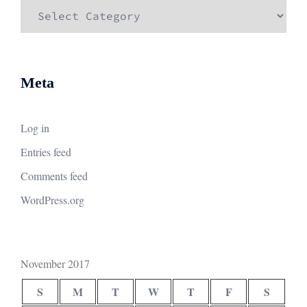
Categories
Meta
Log in
Entries feed
Comments feed
WordPress.org
November 2017
S
M
T
W
T
F
S