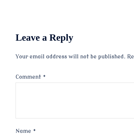
Leave a Reply
Your email address will not be published.
Re
Comment
*
Name
*