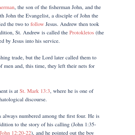
sherman
, the son of the fisherman John, and the
th John the Evangelist, a disciple of John the
 led the two to
follow
Jesus. Andrew then took
dition, St. Andrew is called the
Protokletos
(the
d by Jesus into his service.
hing trade, but the Lord later called them to
men and, this time, they left their nets for
ent is at
St. Mark 13:3
, where he is one of
hatological discourse.
 is always numbered among the first four. He is
ition to the story of his calling (John 1:35-
John 12:20-22
), and he pointed out the boy