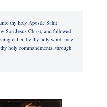
to thy holy Apostle Saint
thy Son Jesus Christ, and followed
 being called by thy holy word, may
fil thy holy commandments; through