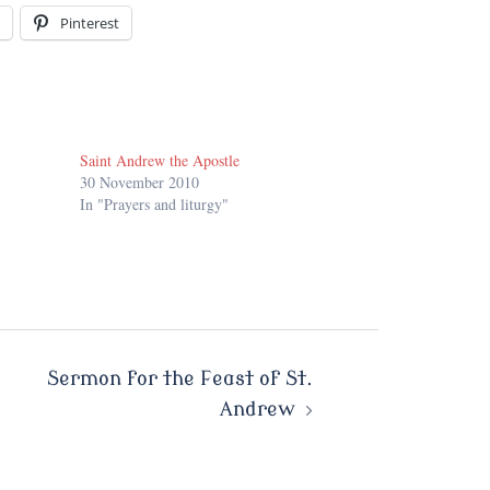
Pinterest
Saint Andrew the Apostle
30 November 2010
In "Prayers and liturgy"
Sermon for the Feast of St.
Andrew