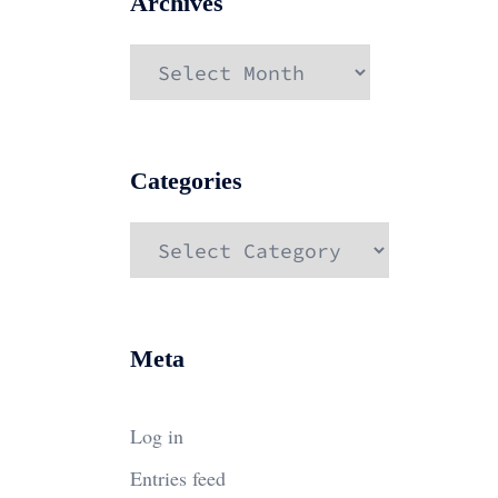
Archives
Archives
Categories
Categories
Meta
Log in
Entries feed