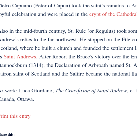
ietro Capuano (Peter of Capua) took the saint’s remains to Am
oyful celebration and were placed in the
crypt of the Cathedra
lso in the mid-fourth century, St. Rule (or Regulus) took som
ndrew’s relics to the far northwest. He stopped on the Fife co
cotland, where he built a church and founded the settlement 
as
Saint Andrews
. After Robert the Bruce’s victory over the En
annockburn (1314), the Declaration of Arbroath named St. 
atron saint of Scotland and the Saltire became the national fl
rtwork: Luca Giordano,
The Crucifixion of Saint Andrew
, c.
anada, Ottawa.
rint this entry
hare this: