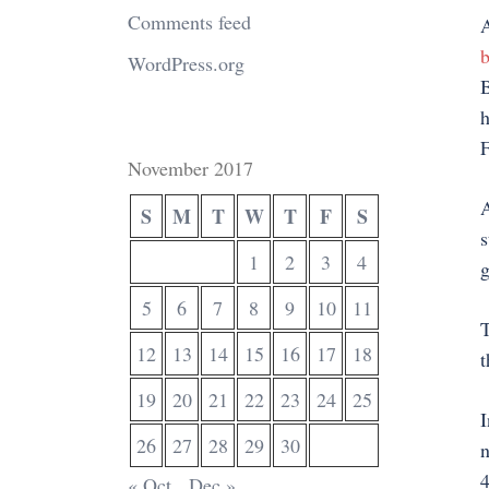
Comments feed
A
b
WordPress.org
B
h
F
November 2017
A
S
M
T
W
T
F
S
s
1
2
3
4
g
5
6
7
8
9
10
11
T
12
13
14
15
16
17
18
t
19
20
21
22
23
24
25
I
26
27
28
29
30
n
4
« Oct
Dec »