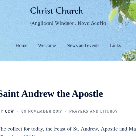
Christ Church
(Anglican) Windsor, Nova Scotia
Home
Welcome
News and events
Links
Saint Andrew the Apostle
BY
CCW
30 NOVEMBER 2017
PRAYERS AND LITURGY
he collect for today, the Feast of St. Andrew, Apostle and M