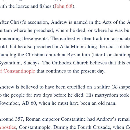
ith the loaves and fishes (
John 6:8
).
fter Christ’s ascension, Andrew is named in the Acts of the Apo
ertain where he preached, where he died, or where he was buri
oncerning these events. The earliest written tradition associa
old that he also preached in Asia Minor along the coast of the
ounding the Christian church at Byzantium (later Constantinop
yzantium, Stachys. The Orthodox Church believes that this
f Constantinople
that continues to the present day.
ndrew is believed to have been crucified on a saltire (X-shap
o the people for two days before he died. His martyrdom took 
ovember, AD 60, when he must have been an old man.
round 357, Roman emperor Constantine had Andrew’s remains
postles
, Constantinople. During the Fourth Crusade, when Con