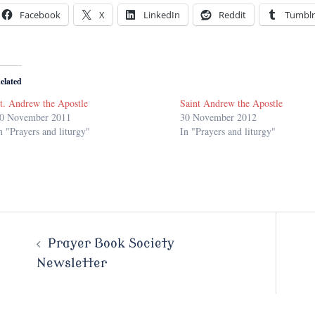
Facebook
X
LinkedIn
Reddit
Tumblr
elated
t. Andrew the Apostle
Saint Andrew the Apostle
0 November 2011
30 November 2012
n "Prayers and liturgy"
In "Prayers and liturgy"
Post
Prayer Book Society
Newsletter
navigation