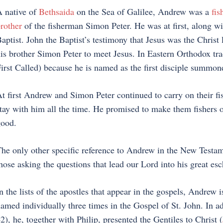
 native of
Bethsaida
on the Sea of Galilee, Andrew was a
fi
rother
of the fisherman Simon Peter. He was at first, along wi
aptist. John the Baptist’s testimony that Jesus was the Christ
is brother Simon Peter to meet Jesus. In Eastern Orthodox tra
irst Called) because he is named as the first disciple summone
t first Andrew and Simon Peter continued to carry on their fis
tay with him all the time. He promised to make them fishers of 
ood.
he only other specific reference to Andrew in the New Testam
hose asking the questions that lead our Lord into his great esc
n the lists of the apostles that appear in the gospels, Andrew
amed individually three times in the Gospel of St. John. In add
2), he, together with Philip, presented the Gentiles to Christ (