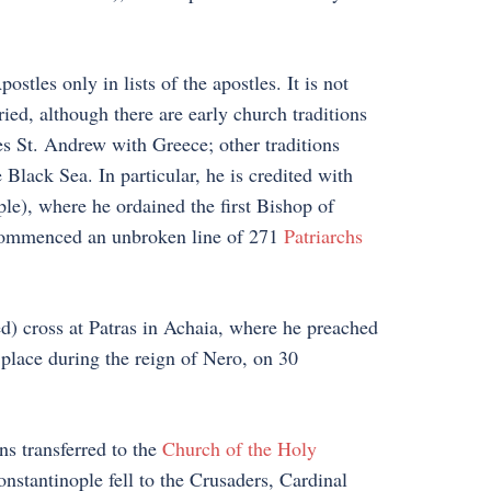
stles only in lists of the apostles. It is not
ed, although there are early church traditions
tes St. Andrew with Greece; other traditions
 Black Sea. In particular, he is credited with
le), where he ordained the first Bishop of
 commenced an unbroken line of 271
Patriarchs
ed) cross at Patras in Achaia, where he preached
place during the reign of Nero, on 30
 transferred to the
Church of the Holy
stantinople fell to the Crusaders, Cardinal