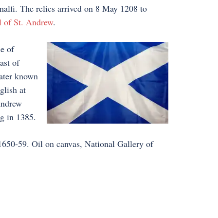
alfi. The relics arrived on 8 May 1208 to
l of St. Andrew
.
e of
ast of
later known
glish at
Andrew
ag in 1385.
 1650-59. Oil on canvas, National Gallery of