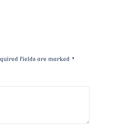
quired fields are marked
*