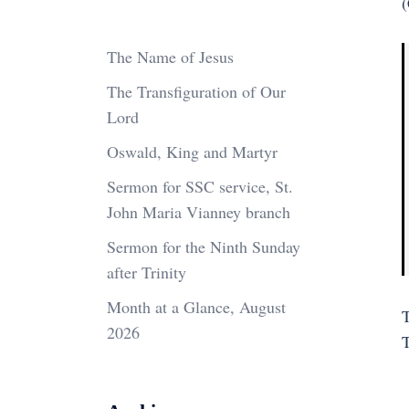
(
The Name of Jesus
The Transfiguration of Our
Lord
Oswald, King and Martyr
Sermon for SSC service, St.
John Maria Vianney branch
Sermon for the Ninth Sunday
after Trinity
Month at a Glance, August
T
2026