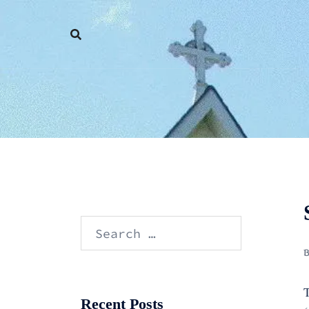
Skip
to
content
Search
for:
T
Recent Posts