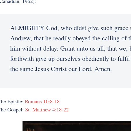
Canadian, 1962):
ALMIGHTY God, who didst give such grace un
Andrew, that he readily obeyed the calling of 
him without delay: Grant unto us all, that we,
forthwith give up ourselves obediently to ful
the same Jesus Christ our Lord. Amen.
he Epistle:
Romans 10:8-18
The Gospel:
St. Matthew 4:18-22