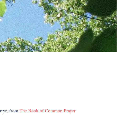
artyr, from
The Book of Common Prayer