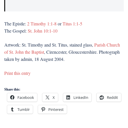
The Epistle:
2 Timothy 1:1-8
or
Titus 1:1-5
The Gospel:
St. John 10:1-10
Artwork: St. Timothy and St. Titus, stained glass,
Parish Church
of St. John the Baptist
, Cirencester, Gloucestershire. Photograph
taken by admin, 18 August 2004.
Print this entry
Share this:
Facebook
X
LinkedIn
Reddit
Tumblr
Pinterest