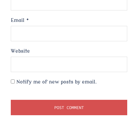
Email
*
Website
Notify me of new posts by email.