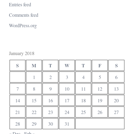
Entries feed
Comments feed
WordPress.org
January 2018
S
M
T
W
T
F
S
1
2
3
4
5
6
7
8
9
10
11
12
13
14
15
16
17
18
19
20
21
22
23
24
25
26
27
28
29
30
31
« Dec
Feb »