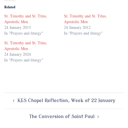
Related
St. Timothy and St. Titus,
St. Timothy and St. Titus,
Apostolic Men
Apostolic Men
24 January 2013
24 January 2012
In "Prayers and liturgy"
In "Prayers and liturgy"
St. Timothy and St. Titus,
Apostolic Men
24 January 2024
In "Prayers and liturgy"
Post
KES Chapel Reflection, Week of 22 January
navigation
The Conversion of Saint Paul