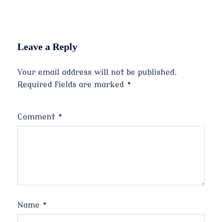
Leave a Reply
Your email address will not be published.
Required fields are marked
*
Comment
*
Name
*