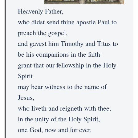
Heavenly Father,
who didst send thine apostle Paul to
preach the gospel,
and gavest him Timothy and Titus to
be his companions in the faith:
grant that our fellowship in the Holy
Spirit
may bear witness to the name of
Jesus,
who liveth and reigneth with thee,
in the unity of the Holy Spirit,
one God, now and for ever.