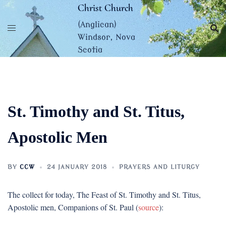
Skip
Christ Church
to
(Anglican)
content
Windsor, Nova
Scotia
St. Timothy and St. Titus,
Apostolic Men
BY
CCW
24 JANUARY 2018
PRAYERS AND LITURGY
The collect for today, The Feast of St. Timothy and St. Titus,
Apostolic men, Companions of St. Paul (
source
):