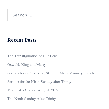
Search
for:
Recent Posts
The Transfiguration of Our Lord
Oswald, King and Martyr
Sermon for SSC service, St. John Maria Vianney branch
Sermon for the Ninth Sunday after Trinity
Month at a Glance, August 2026
The Ninth Sunday After Trinity