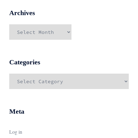
Archives
Archives
Categories
Categories
Meta
Log in