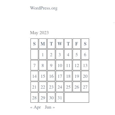
WordPress.org
May 2023
S
M
T
W
T
F
S
1
2
3
4
5
6
7
8
9
10
11
12
13
14
15
16
17
18
19
20
21
22
23
24
25
26
27
28
29
30
31
« Apr
Jun »