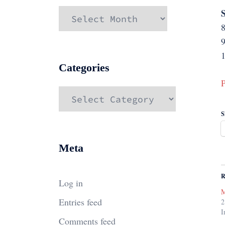
S
Archives
9
Categories
P
Categories
S
Meta
R
Log in
M
Entries feed
2
I
Comments feed