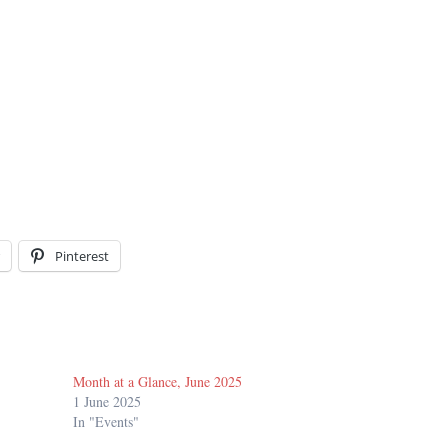
Pinterest
Month at a Glance, June 2025
1 June 2025
In "Events"