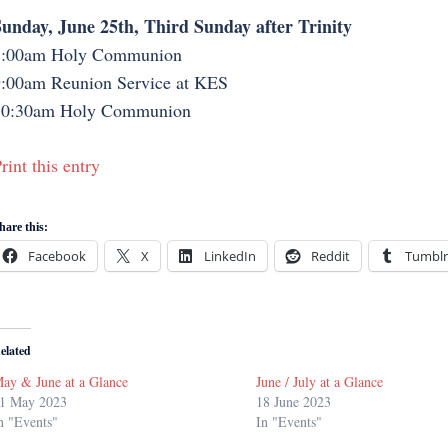
unday, June 25th, Third Sunday after Trinity
8:00am Holy Communion
:00am Reunion Service at KES
10:30am Holy Communion
rint this entry
hare this:
Facebook
X
LinkedIn
Reddit
Tumblr
elated
ay & June at a Glance
June / July at a Glance
1 May 2023
18 June 2023
n "Events"
In "Events"