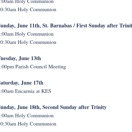
8:00am Holy Communion
10:30am Holy Communion
unday, June 11th, St. Barnabas / First Sunday after Trini
8:00am Holy Communion
10:30am Holy Communion
uesday, June 13th
:00pm Parish Council Meeting
aturday, June 17th
:00am Encaenia at KES
unday, June 18th, Second Sunday after Trinity
8:00am Holy Communion
10:30am Holy Communion