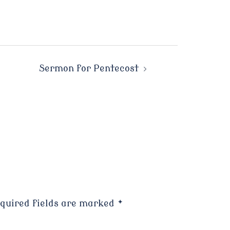
Sermon for Pentecost
quired fields are marked
*