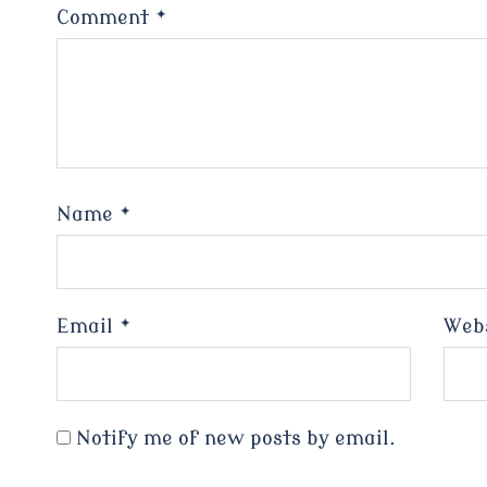
Comment
*
Name
*
Email
*
Web
Notify me of new posts by email.