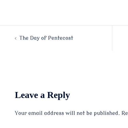
Post
The Day of Pentecost
navigation
Leave a Reply
Your email address will not be published.
Re