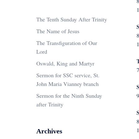
The Tenth Sunday After Trinity
S
The Name of Jesus
The Transfiguration of Our
Lord
T
Oswald, King and Martyr
7
Sermon for SSC service, St.
John Maria Vianney branch
S
Sermon for the Ninth Sunday
9
after Trinity
S
Archives