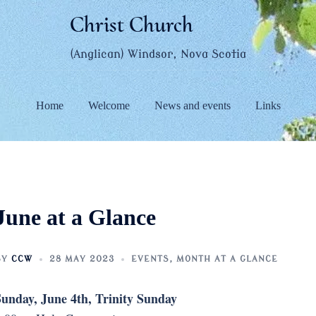
Christ Church
(Anglican) Windsor, Nova Scotia
Home
Welcome
News and events
Links
June at a Glance
BY
CCW
28 MAY 2023
EVENTS
,
MONTH AT A GLANCE
unday, June 4th, Trinity Sunday