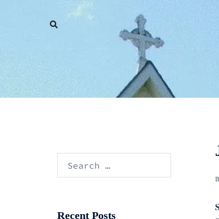
Skip
to
content
Search
for:
S
Recent Posts