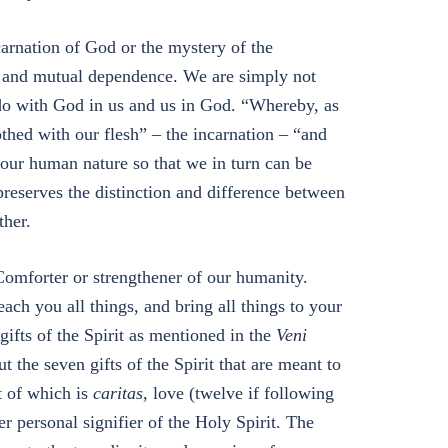
carnation of God or the mystery of the
on and mutual dependence. We are simply not
 do with God in us and us in God. “Whereby, as
thed with our flesh” – the incarnation – “and
 our human nature so that we in turn can be
reserves the distinction and difference between
ther.
 Comforter or strengthener of our humanity.
ach you all things, and bring all things to your
ifts of the Spirit as mentioned in the
Veni
t the seven gifts of the Spirit that are meant to
st of which is
caritas
, love (twelve if following
r personal signifier of the Holy Spirit. The