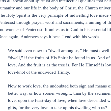
ifts all speak about spiritual and intellectual qualities that b
umanity and our life in the body of Christ, the Church univers
he Holy Spirit is the very principle of indwelling love made 
entecost through prayer, word and sacraments, a uniting of t
nd wonder of Pentecost. It unites us to God in his essential lif
nce again, Andrewes says it best. I end with his words.
We said even now: to “dwell among us,” He must dwell i
“dwell,” if the fruits of His Spirit be found in us. And of H
love, And the fruit is as the tree is. For He Himself is lov
love-knot of the undivided Trinity.
Now to work love, the undoubted both sign and means of
better way, or how sooner wrought, than by the sacrament 
love, upon the feast-day of love; when love descended wi
gifts, for the very love to take up his dwelling with us?