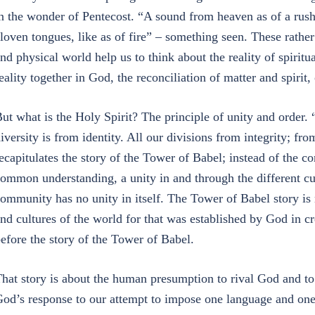
n the wonder of Pentecost. “A sound from heaven as of a ru
loven tongues, like as of fire” – something seen. These rath
nd physical world help us to think about the reality of spiritua
eality together in God, the reconciliation of matter and spiri
ut what is the Holy Spirit? The principle of unity and order. 
iversity is from identity. All our divisions from integrity; fr
ecapitulates the story of the Tower of Babel; instead of the c
ommon understanding, a unity in and through the different c
ommunity has no unity in itself. The Tower of Babel story is 
nd cultures of the world for that was established by God in c
efore the story of the Tower of Babel.
hat story is about the human presumption to rival God and to
od’s response to our attempt to impose one language and one 