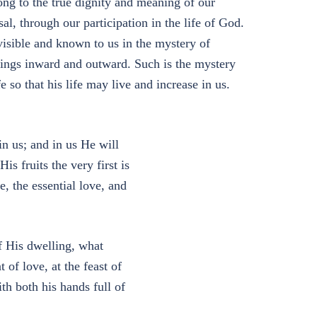
elong to the true dignity and meaning of our
al, through our participation in the life of God.
visible and known to us in the mystery of
hings inward and outward. Such is the mystery
e so that his life may live and increase in us.
n us; and in us He will
is fruits the very first is
e, the essential love, and
 His dwelling, what
of love, at the feast of
th both his hands full of