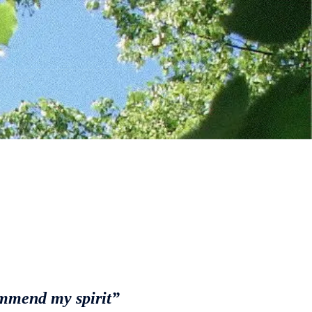
ommend my spirit”