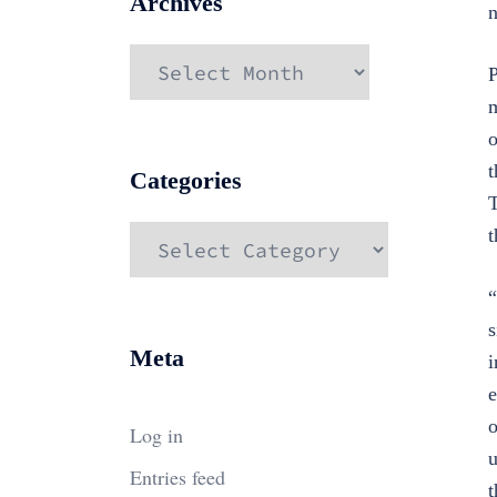
Archives
n
Archives
P
m
o
t
Categories
T
Categories
t
“
s
Meta
i
e
o
Log in
u
Entries feed
t