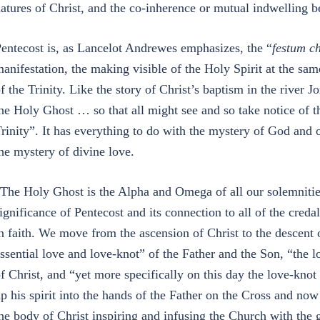
atures of Christ, and the co-inherence or mutual indwelling 
entecost is, as Lancelot Andrewes emphasizes, the “
festum ch
anifestation, the making visible of the Holy Spirit at the sam
f the Trinity. Like the story of Christ’s baptism in the river J
he Holy Ghost … so that all might see and so take notice of 
rinity”. It has everything to do with the mystery of God and 
he mystery of divine love.
The Holy Ghost is the Alpha and Omega of all our solemnitie
ignificance of Pentecost and its connection to all of the cred
n faith. We move from the ascension of Christ to the descent o
ssential love and love-knot” of the Father and the Son, “the
f Christ, and “yet more specifically on this day the love-kno
p his spirit into the hands of the Father on the Cross and no
he body of Christ inspiring and infusing the Church with the 