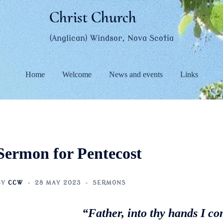
Christ Church
(Anglican) Windsor, Nova Scotia
Home
Welcome
News and events
Links
Sermon for Pentecost
BY
CCW
28 MAY 2023
SERMONS
“Father, into thy hands I c