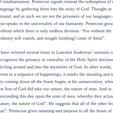
f totalitarianism. Pentecost signals instead the redemption of 
anguage by gathering them into the unity of God. Thought or 
round, and as such we are not the prisoners of our languages 
hat speaks to the universality of our humanity. Pentecost grou
ithout which there is only endless division. “For without the
ndustry will vanish, and nought [nothing] come of them”.
 have referred several times to Lancelot Andrewes’ sermons o
ecognizes the primacy or centrality of the Holy Spirit doctrina
ircling around and into the mysteries of God. In other words, 
vent in a sequence of happenings; it marks the meaning and trut
is coming down all the feasts begin; at his annunciation, wh
he Son of God did take our nature, the nature of man. And in
escending this day upon the sons of men, whereby they actua
ature, the nature of God”. He suggests that all of the other fe
ay”. Pentecost gives meaning and purpose to all the feasts of 