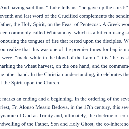
And having said thus,” Luke tells us, “he gave up the spirit;” l
eventh and last word of the Crucified complements the sending 
ather, the Holy Spirit, on the Feast of Pentecost. A Greek word
een commonly called Whitsunday, which is a bit confusing sinc
onouring the tongues of fire that rested upon the disciples
ou realize that this was one of the premier times for baptism 
t were, “made white in the blood of the Lamb.” It is ‘the feas
arking the wheat harvest, on the one hand, and the commemora
he other hand. In the Christian understanding, it celebrates t
f the Spirit upon the Church.
t marks an ending and a beginning. In the ordering of the seve
riest, Fr. Alonso Messio Bedoya, in the 17th century, this se
ynamic of God as Trinity and, ultimately, the doctrine of co-
ndwelling of the Father, Son and Holy Ghost, the co-inheren