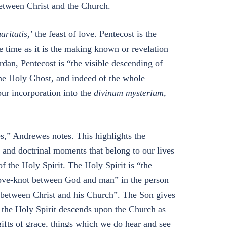
between Christ and the Church.
aritatis,
’ the feast of love. Pentecost is the
e time as it is the making known or revelation
ordan, Pentecost is “the visible descending of
the Holy Ghost, and indeed of the whole
our incorporation into the
divinum mysterium
,
s,” Andrewes notes. This highlights the
al and doctrinal moments that belong to our lives
f the Holy Spirit. The Holy Spirit is “the
 love-knot between God and man” in the person
t between Christ and his Church”. The Son gives
w the Holy Spirit descends upon the Church as
gifts of grace, things which we do hear and see