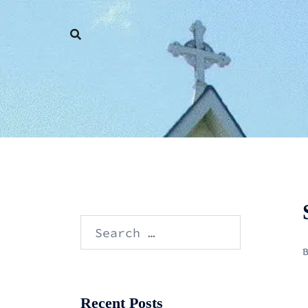
Skip
to
content
Search
for:
Recent Posts