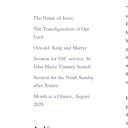
“
s
The Name of Jesus
F
The Transfiguration of Our
b
Lord
h
Oswald, King and Martyr
y
i
Sermon for SSC service, St.
m
John Maria Vianney branch
t
Sermon for the Ninth Sunday
o
after Trinity
Month at a Glance, August
I
2026
p
d
i