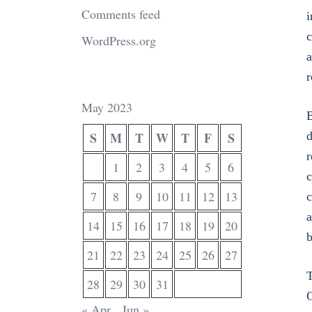
Comments feed
i
c
WordPress.org
a
r
May 2023
B
S
M
T
W
T
F
S
d
r
1
2
3
4
5
6
c
7
8
9
10
11
12
13
c
a
14
15
16
17
18
19
20
b
21
22
23
24
25
26
27
T
28
29
30
31
G
« Apr
Jun »