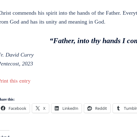
hrist commends his spirit into the hands of the Father. Ever
rom God and has its unity and meaning in God.
“Father, into thy hands I c
r. David Curry
entecost, 2023
rint this entry
hare this:
Facebook
X
LinkedIn
Reddit
Tumblr