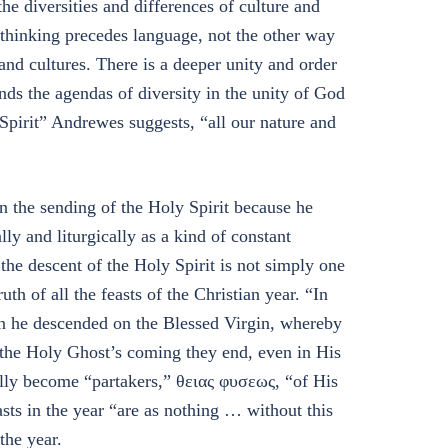
the diversities and differences of culture and
thinking precedes language, not the other way
and cultures. There is a deeper unity and order
nds the agendas of diversity in the unity of God
 Spirit” Andrewes suggests, “all our nature and
n the sending of the Holy Spirit because he
lly and liturgically as a kind of constant
the descent of the Holy Spirit is not simply one
h of all the feasts of the Christian year. “In
en he descended on the Blessed Virgin, whereby
 the Holy Ghost’s coming they end, even in His
lly become “partakers,” θειας φυσεως, “of His
asts in the year “are as nothing … without this
the year.