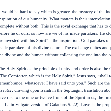
t would be hard to say which is greater, the mystery of the in
nspiration of our humanity. What matters is their interrelati
omplete without both. This is the royal exchange that has to
efore he of ours, so now are we of his made partakers. He clo
e invested with his Spirit” – the inspiration. God partakes of
ade partakers of his divine nature. The exchange unites and p
he divine and the human without collapsing the one into the o
he Holy Spirit as the principle of unity and order is also the
The Comforter, which is the Holy Spirit,” Jesus says, “shall te
emembrance, whatsoever I have said unto you.” Such are the g
reator
, drawing upon Isaiah in the Septuagint translation abou
ive rise to the nine or twelve fruits of the Spirit in us, the fir
he Latin Vulgate version of Galatians 5. 22). Love is the prope