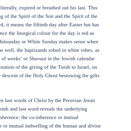
iterally, expired or breathed out his last. This
of the Spirit of the Son and the Spirit of the
, it means the fiftieth day after Easter but has
e the liturgical colour for the day is red as
. Whitsunday or White Sunday makes sense when
as well, the baptizands robed in white robes, as
t of weeks’ or
Shavuot
in the Jewish calendar
tion of the giving of the Torah to Israel, on
he descent of the Holy Ghost bestowing the gifts
n last words of Christ by the Peruvian Jesuit
venth and last word reveals the underlying
inherence: the co-inherence or mutual
ce or mutual indwelling of the human and divine