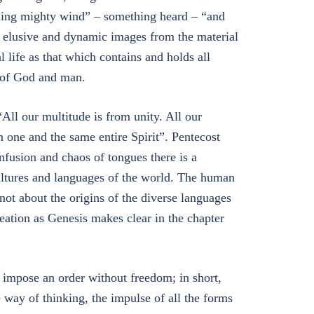
shing mighty wind” – something heard – “and
er elusive and dynamic images from the material
l life as that which contains and holds all
t, of God and man.
“All our multitude is from unity. All our
om one and the same entire Spirit”. Pentecost
onfusion and chaos of tongues there is a
ultures and languages of the world. The human
not about the origins of the diverse languages
reation as Genesis makes clear in the chapter
 impose an order without freedom; in short,
way of thinking, the impulse of all the forms