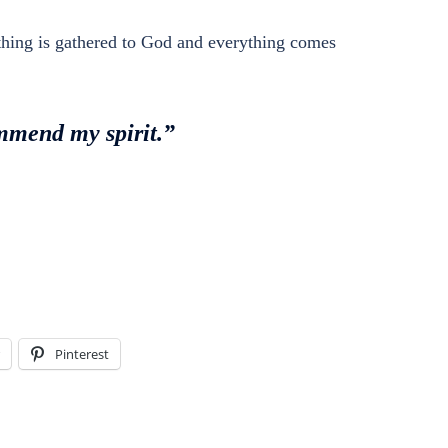
ything is gathered to God and everything comes
ommend my spirit.”
Pinterest