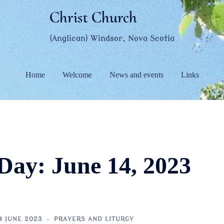
Christ Church
(Anglican) Windsor, Nova Scotia
Home
Welcome
News and events
Links
Day:
June 14, 2023
4 JUNE 2023
PRAYERS AND LITURGY