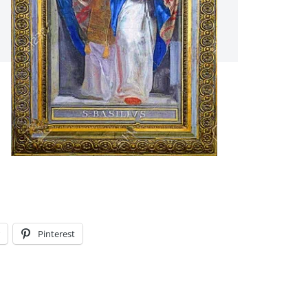
Pinterest