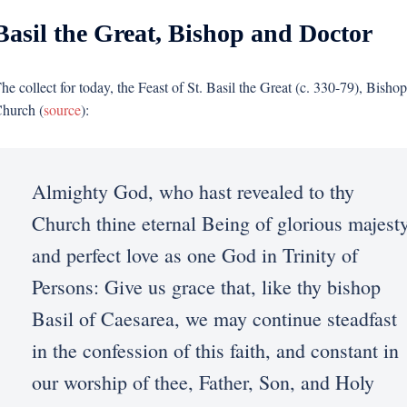
Basil the Great, Bishop and Doctor
he collect for today, the Feast of St. Basil the Great (c. 330-79), Bish
hurch (
source
):
Almighty God, who hast revealed to thy
Church thine eternal Being of glorious majest
and perfect love as one God in Trinity of
Persons: Give us grace that, like thy bishop
Basil of Caesarea, we may continue steadfast
in the confession of this faith, and constant in
our worship of thee, Father, Son, and Holy