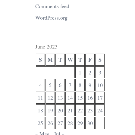
Comments feed
WordPress.org
June 2023
S
M
T
W
T
F
S
1
2
3
4
5
6
7
8
9
10
11
12
13
14
15
16
17
18
19
20
21
22
23
24
25
26
27
28
29
30
« May
Jul »