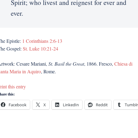
Spirit; who livest and reignest for ever and
ever.
he Epistle:
1 Corinthians 2:6-13
he Gospel:
St. Luke 10:21-24
rtwork: Cesare Mariani,
St. Basil the Great
, 1866. Fresco,
Chiesa di
anta Maria in Aquiro
, Rome.
rint this entry
hare this:
Facebook
X
LinkedIn
Reddit
Tumblr