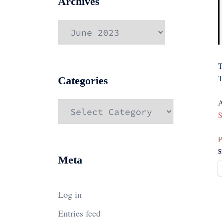
Archives
Archives
T
T
Categories
A
Categories
S
P
S
Meta
Log in
Entries feed