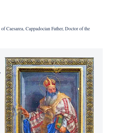
op of Caesarea, Cappadocian Father, Doctor of the
y