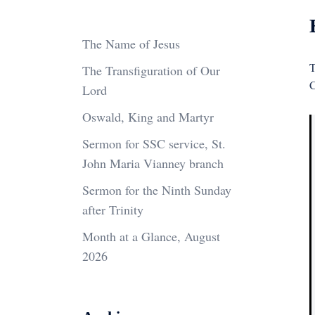
The Name of Jesus
T
The Transfiguration of Our
C
Lord
Oswald, King and Martyr
Sermon for SSC service, St.
John Maria Vianney branch
Sermon for the Ninth Sunday
after Trinity
Month at a Glance, August
2026