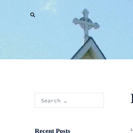
Skip
to
content
Search
for:
Recent Posts
1