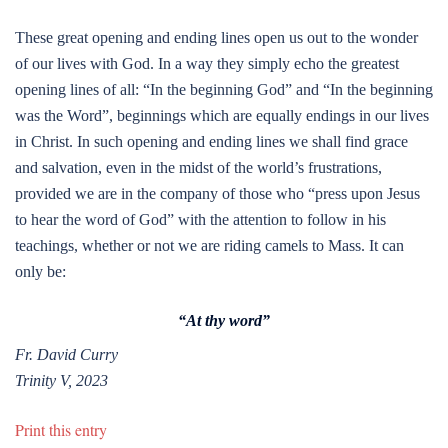
These great opening and ending lines open us out to the wonder
of our lives with God. In a way they simply echo the greatest
opening lines of all: “In the beginning God” and “In the beginning
was the Word”, beginnings which are equally endings in our lives
in Christ. In such opening and ending lines we shall find grace
and salvation, even in the midst of the world’s frustrations,
provided we are in the company of those who “press upon Jesus
to hear the word of God” with the attention to follow in his
teachings, whether or not we are riding camels to Mass. It can
only be:
“At thy word”
Fr. David Curry
Trinity V, 2023
Print this entry