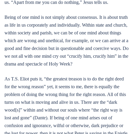
us. “Apart from me you can do nothing,” Jesus tells us.
Being of one mind is not simply about consensus. It is about truth
as life in us corporately and individually. Within state and church,
within society and parish, we can be of one mind about things
which are wrong and unethical, for example, or we can arrive at a
good and fine decision but in questionable and coercive ways. Do
we not all with one mind cry out “crucify him, crucify him” in the
drama and spectacle of Holy Week?
As T.S. Eliot puts it, “the greatest treason is to do the right deed
for the wrong reason” yet, it seems to me, there is equally the
problem of doing the wrong thing for the right reason. All of this
turns on what is moving and alive in us. There are the “dark
wood[s]” within and without our souls where “the right way is
lost and gone” (Dante). If being of one mind arises out of
confusion and ignorance, wilful or otherwise, dark prejudice or
the lust for power, then it is not what Peter is saying in the Epistle