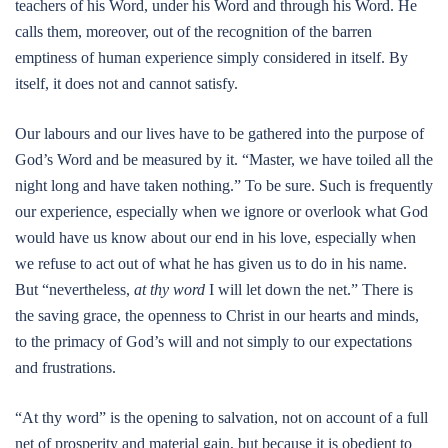
teachers of his Word, under his Word and through his Word. He
calls them, moreover, out of the recognition of the barren
emptiness of human experience simply considered in itself. By
itself, it does not and cannot satisfy.
Our labours and our lives have to be gathered into the purpose of
God’s Word and be measured by it. “Master, we have toiled all the
night long and have taken nothing.” To be sure. Such is frequently
our experience, especially when we ignore or overlook what God
would have us know about our end in his love, especially when
we refuse to act out of what he has given us to do in his name.
But “nevertheless,
at thy word
I will let down the net.” There is
the saving grace, the openness to Christ in our hearts and minds,
to the primacy of God’s will and not simply to our expectations
and frustrations.
“At thy word” is the opening to salvation, not on account of a full
net of prosperity and material gain, but because it is obedient to