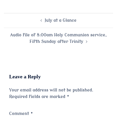
Post
July at a Glance
navigation
Audio file of 8:00am Holy Communion service,
Fifth Sunday after Trinity
Leave a Reply
Your email address will not be published.
Required fields are marked
*
Comment
*