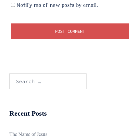
Notify me of new posts by email.
Search
for:
Recent Posts
The Name of Jesus