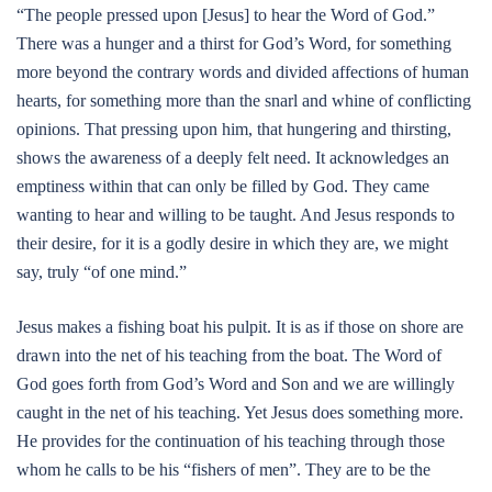
“The people pressed upon [Jesus] to hear the Word of God.”
There was a hunger and a thirst for God’s Word, for something
more beyond the contrary words and divided affections of human
hearts, for something more than the snarl and whine of conflicting
opinions. That pressing upon him, that hungering and thirsting,
shows the awareness of a deeply felt need. It acknowledges an
emptiness within that can only be filled by God. They came
wanting to hear and willing to be taught. And Jesus responds to
their desire, for it is a godly desire in which they are, we might
say, truly “of one mind.”
Jesus makes a fishing boat his pulpit. It is as if those on shore are
drawn into the net of his teaching from the boat. The Word of
God goes forth from God’s Word and Son and we are willingly
caught in the net of his teaching. Yet Jesus does something more.
He provides for the continuation of his teaching through those
whom he calls to be his “fishers of men”. They are to be the