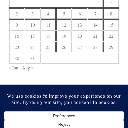
1
2
3
4
5
6
7
8
9
10
11
12
13
14
15
16
17
18
19
20
21
22
23
24
25
26
27
28
29
30
31
« Jun
Aug »