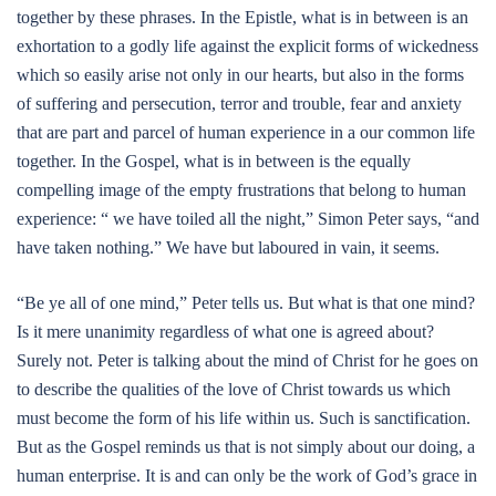
together by these phrases. In the Epistle, what is in between is an
exhortation to a godly life against the explicit forms of wickedness
which so easily arise not only in our hearts, but also in the forms
of suffering and persecution, terror and trouble, fear and anxiety
that are part and parcel of human experience in a our common life
together. In the Gospel, what is in between is the equally
compelling image of the empty frustrations that belong to human
experience: “ we have toiled all the night,” Simon Peter says, “and
have taken nothing.” We have but laboured in vain, it seems.
“Be ye all of one mind,” Peter tells us. But what is that one mind?
Is it mere unanimity regardless of what one is agreed about?
Surely not. Peter is talking about the mind of Christ for he goes on
to describe the qualities of the love of Christ towards us which
must become the form of his life within us. Such is sanctification.
But as the Gospel reminds us that is not simply about our doing, a
human enterprise. It is and can only be the work of God’s grace in