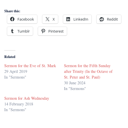
Share this:
Facebook
X
LinkedIn
Reddit
Tumblr
Pinterest
Related
Sermon for the Eve of St. Mark
Sermon for the Fifth Sunday
29 April 2019
after Trinity (In the Octave of
In "Sermons"
St. Peter and St. Paul)
30 June 2024
In "Sermons"
Sermon for Ash Wednesday
14 February 2018
In "Sermons"