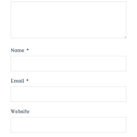
Name
*
Email
*
Website