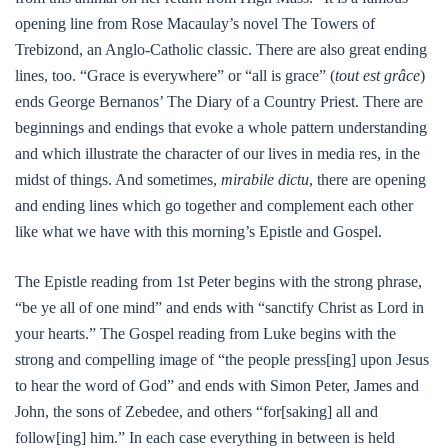
opening line from Rose Macaulay’s novel The Towers of
Trebizond, an Anglo-Catholic classic. There are also great ending
lines, too. “Grace is everywhere” or “all is grace” (
tout est grâce
)
ends George Bernanos’ The Diary of a Country Priest. There are
beginnings and endings that evoke a whole pattern understanding
and which illustrate the character of our lives in media res, in the
midst of things. And sometimes,
mirabile dictu
, there are opening
and ending lines which go together and complement each other
like what we have with this morning’s Epistle and Gospel.
The Epistle reading from 1st Peter begins with the strong phrase,
“be ye all of one mind” and ends with “sanctify Christ as Lord in
your hearts.” The Gospel reading from Luke begins with the
strong and compelling image of “the people press[ing] upon Jesus
to hear the word of God” and ends with Simon Peter, James and
John, the sons of Zebedee, and others “for[saking] all and
follow[ing] him.” In each case everything in between is held