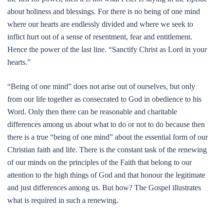
about holiness and blessings. For there is no being of one mind
where our hearts are endlessly divided and where we seek to
inflict hurt out of a sense of resentment, fear and entitlement.
Hence the power of the last line. “Sanctify Christ as Lord in your
hearts.”
“Being of one mind” does not arise out of ourselves, but only
from our life together as consecrated to God in obedience to his
Word. Only then there can be reasonable and charitable
differences among us about what to do or not to do because then
there is a true “being of one mind” about the essential form of our
Christian faith and life. There is the constant task of the renewing
of our minds on the principles of the Faith that belong to our
attention to the high things of God and that honour the legitimate
and just differences among us. But how? The Gospel illustrates
what is required in such a renewing.