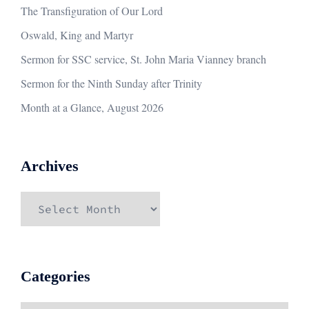
The Transfiguration of Our Lord
Oswald, King and Martyr
Sermon for SSC service, St. John Maria Vianney branch
Sermon for the Ninth Sunday after Trinity
Month at a Glance, August 2026
Archives
Archives
Categories