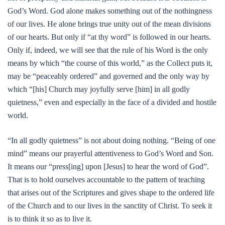
God’s Word. God alone makes something out of the nothingness
of our lives. He alone brings true unity out of the mean divisions
of our hearts. But only if “at thy word” is followed in our hearts.
Only if, indeed, we will see that the rule of his Word is the only
means by which “the course of this world,” as the Collect puts it,
may be “peaceably ordered” and governed and the only way by
which “[his] Church may joyfully serve [him] in all godly
quietness,” even and especially in the face of a divided and hostile
world.
“In all godly quietness” is not about doing nothing. “Being of one
mind” means our prayerful attentiveness to God’s Word and Son.
It means our “press[ing] upon [Jesus] to hear the word of God”.
That is to hold ourselves accountable to the pattern of teaching
that arises out of the Scriptures and gives shape to the ordered life
of the Church and to our lives in the sanctity of Christ. To seek it
is to think it so as to live it.