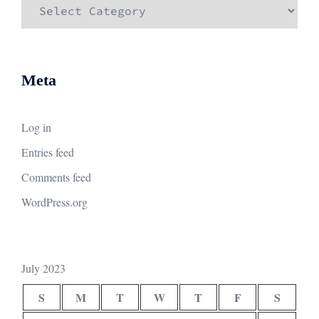
Categories
Meta
Log in
Entries feed
Comments feed
WordPress.org
July 2023
S
M
T
W
T
F
S