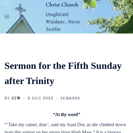
Skip
Christ Church
to
(Anglican)
content
Windsor, Nova
Scotia
Sermon for the Fifth Sunday
after Trinity
BY
CCW
9 JULY 2023
SERMONS
“At thy word”
“‘Take my camel, dear’, said my Aunt Dot, as she climbed down
from this animal on her return from High Mass.” It is a famous