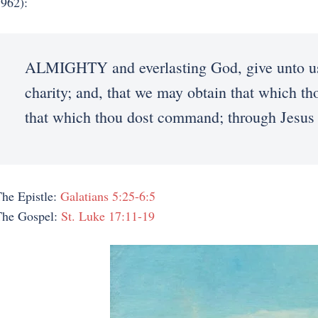
962):
ALMIGHTY and everlasting God, give unto us t
charity; and, that we may obtain that which th
that which thou dost command; through Jesus
he Epistle:
Galatians 5:25-6:5
The Gospel:
St. Luke 17:11-19