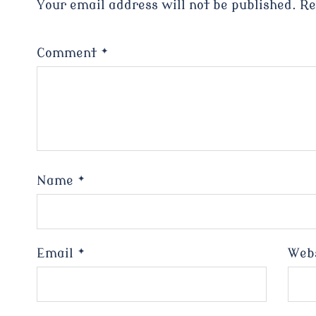
Your email address will not be published.
Re
Comment
*
Name
*
Email
*
Web