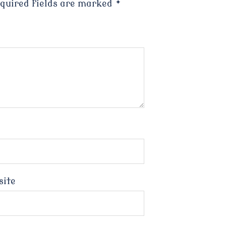
quired fields are marked
*
site