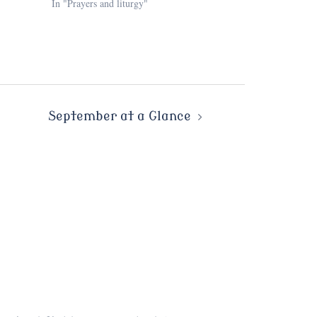
In "Prayers and liturgy"
September at a Glance