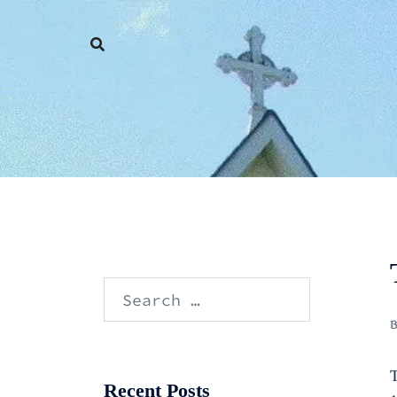
Skip
to
content
Search
for:
T
Recent Posts