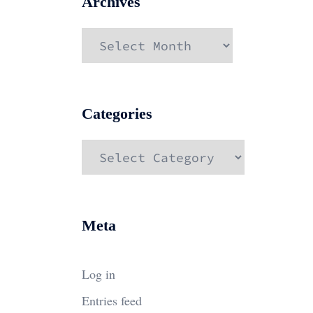
Archives
Archives
Categories
Categories
Meta
Log in
Entries feed