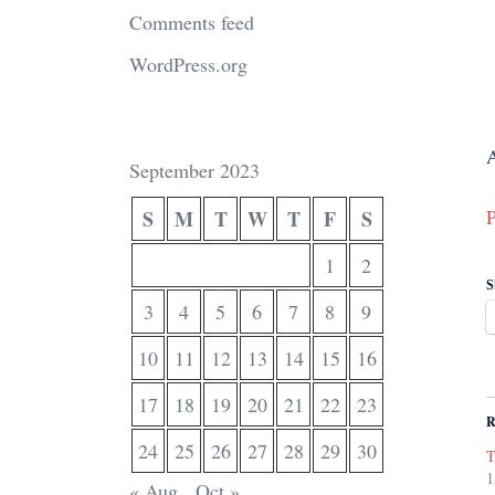
Comments feed
WordPress.org
A
September 2023
P
S
M
T
W
T
F
S
1
2
S
3
4
5
6
7
8
9
10
11
12
13
14
15
16
17
18
19
20
21
22
23
R
24
25
26
27
28
29
30
T
1
« Aug
Oct »