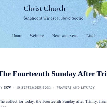
Christ Church
(Anglican) Windsor, Nova Scotia
Home
Welcome
News and events
Links
The Fourteenth Sunday After Tri
BY
CCW
10 SEPTEMBER 2023
PRAYERS AND LITURGY
he collect for today, the Fourteenth Sunday after Trinity, fro