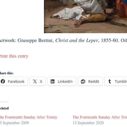
rtwork: Giuseppe Bertini,
Christ and the Leper
, 1855-60. Oil
rint this entry
hare this:
Facebook
X
LinkedIn
Reddit
Tumblr
elated
he Fourteenth Sunday After Trinity
The Fourteenth Sunday After Tri
3 September 2009
13 September 2020