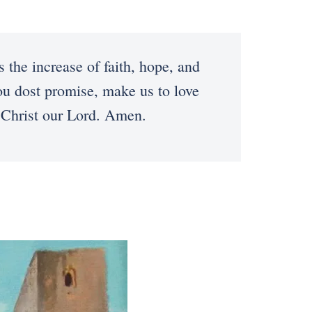
he increase of faith, hope, and
ou dost promise, make us to love
 Christ our Lord. Amen.