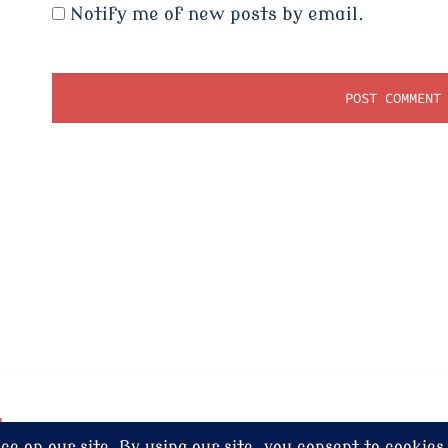
Notify me of new posts by email.
dney