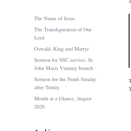
1
The Name of Jesus
The Transfiguration of Our
Lord
Oswald, King and Martyr
Sermon for SSC service, St.
John Maria Vianney branch
Sermon for the Ninth Sunday
T
after Trinity
Month at a Glance, August
2026