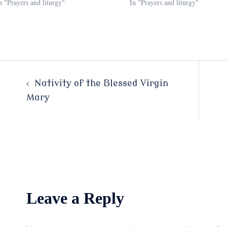
n "Prayers and liturgy"
In "Prayers and liturgy"
Post
Nativity of the Blessed Virgin
Mary
navigation
Leave a Reply