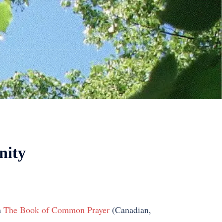
nity
m
The Book of Common Prayer
(Canadian,