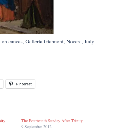
 on canvas, Galleria Giannoni, Novara, Italy.
Pinterest
nity
The Fourteenth Sunday After Trinity
9 September 2012