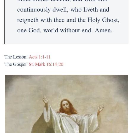
continuously dwell, who liveth and
reigneth with thee and the Holy Ghost,
one God, world without end. Amen.
The Lesson:
Acts 1:1-11
The Gospel:
St. Mark 16:14-20