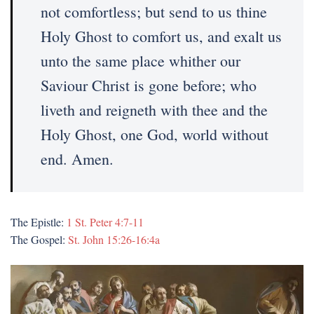
not comfortless; but send to us thine
Holy Ghost to comfort us, and exalt us
unto the same place whither our
Saviour Christ is gone before; who
liveth and reigneth with thee and the
Holy Ghost, one God, world without
end. Amen.
The Epistle:
1 St. Peter 4:7-11
The Gospel:
St. John 15:26-16:4a