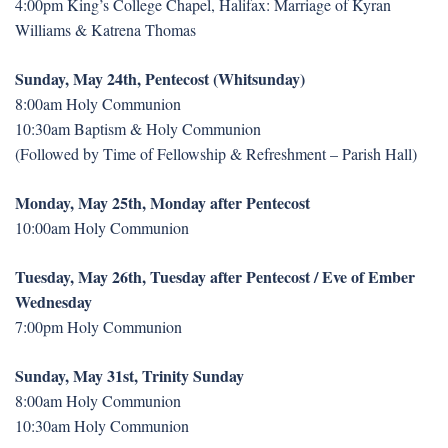
4:00pm King’s College Chapel, Halifax: Marriage of Kyran
Williams & Katrena Thomas
Sunday, May 24th, Pentecost (Whitsunday)
8:00am Holy Communion
10:30am Baptism & Holy Communion
(Followed by Time of Fellowship & Refreshment – Parish Hall)
Monday, May 25th, Monday after Pentecost
10:00am Holy Communion
Tuesday, May 26th, Tuesday after Pentecost / Eve of Ember
Wednesday
7:00pm Holy Communion
Sunday, May 31st, Trinity Sunday
8:00am Holy Communion
10:30am Holy Communion