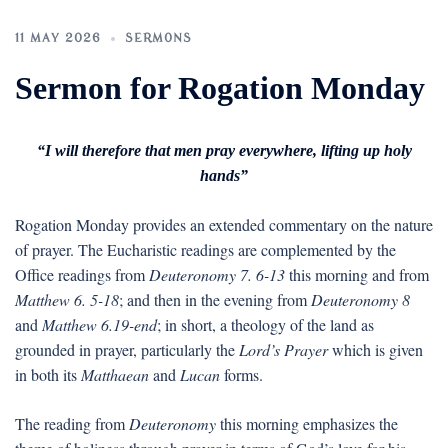
11 MAY 2026
SERMONS
Sermon for Rogation Monday
“I will therefore that men pray everywhere, lifting up holy
hands”
Rogation Monday provides an extended commentary on the nature
of prayer. The Eucharistic readings are complemented by the
Office readings from
Deuteronomy 7. 6-13
this morning and from
Matthew 6. 5-18
; and then in the evening from
Deuteronomy 8
and
Matthew 6.19-end
; in short, a theology of the land as
grounded in prayer, particularly the
Lord’s Prayer
which is given
in both its
Matthaean
and
Lucan
forms.
The reading from
Deuteronomy
this morning emphasizes the