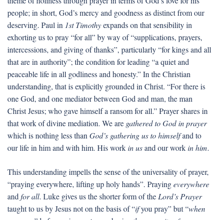
theme of holiness through prayer in terms of God’s love for his
people; in short, God’s mercy and goodness as distinct from our
deserving. Paul in
1st Timothy
expands on that sensibility in
exhorting us to pray “for all” by way of “supplications, prayers,
intercessions, and giving of thanks”, particularly “for kings and all
that are in authority”; the condition for leading “a quiet and
peaceable life in all godliness and honesty.” In the Christian
understanding, that is explicitly grounded in Christ. “For there is
one God, and one mediator between God and man, the man
Christ Jesus; who gave himself a ransom for all.” Prayer shares in
that work of divine mediation. We are
gathered to God in prayer
which is nothing less than
God’s gathering us to himself
and to
our life in him and with him. His work
in us
and our work
in him
.
This understanding impells the sense of the universality of prayer,
“praying everywhere, lifting up holy hands”. Praying
everywhere
and
for all
. Luke gives us the shorter form of the
Lord’s Prayer
taught to us by Jesus not on the basis of “
if
you pray” but “
when