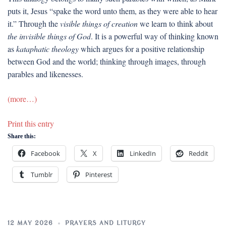
puts it, Jesus “spake the word unto them, as they were able to hear
it.” Through the
visible things of creation
we learn to think about
the invisible things of God
. It is a powerful way of thinking known
as
kataphatic theology
which argues for a positive relationship
between God and the world; thinking through images, through
parables and likenesses.
(more…)
Print this entry
Share this:
Facebook
X
LinkedIn
Reddit
Tumblr
Pinterest
12 MAY 2026
PRAYERS AND LITURGY