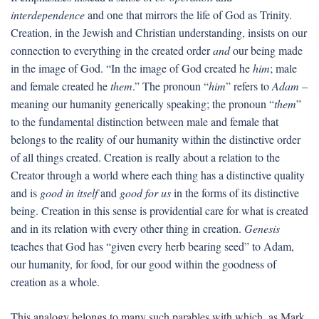
interdependence
and one that mirrors the life of God as Trinity.
Creation, in the Jewish and Christian understanding, insists on our
connection to everything in the created order
and
our being made
in the image of God. “In the image of God created he
him
; male
and female created he
them
.” The pronoun “
him
” refers to
Adam
–
meaning our humanity generically speaking; the pronoun “
them
”
to the fundamental distinction between male and female that
belongs to the reality of our humanity within the distinctive order
of all things created. Creation is really about a relation to the
Creator through a world where each thing has a distinctive quality
and is
good in itself
and
good for us
in the forms of its distinctive
being. Creation in this sense is providential care for what is created
and in its relation with every other thing in creation.
Genesis
teaches that God has “given every herb bearing seed” to Adam,
our humanity, for food, for our good within the goodness of
creation as a whole.
This analogy belongs to many such parables with which, as Mark