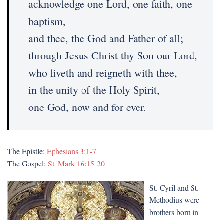
acknowledge one Lord, one faith, one
baptism,
and thee, the God and Father of all;
through Jesus Christ thy Son our Lord,
who liveth and reigneth with thee,
in the unity of the Holy Spirit,
one God, now and for ever.
The Epistle:
Ephesians 3:1-7
The Gospel:
St. Mark 16:15-20
St. Cyril and St.
Methodius were
brothers born in