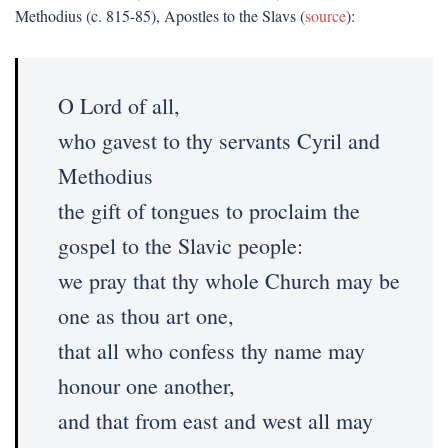
Methodius (c. 815-85), Apostles to the Slavs (
source
):
O Lord of all,
who gavest to thy servants Cyril and
Methodius
the gift of tongues to proclaim the
gospel to the Slavic people:
we pray that thy whole Church may be
one as thou art one,
that all who confess thy name may
honour one another,
and that from east and west all may