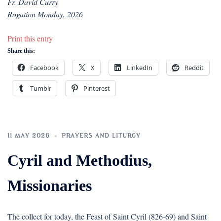
Fr. David Curry
Rogation Monday, 2026
Print this entry
Share this:
Facebook
X
LinkedIn
Reddit
Tumblr
Pinterest
11 MAY 2026
PRAYERS AND LITURGY
Cyril and Methodius,
Missionaries
The collect for today, the Feast of Saint Cyril (826-69) and Saint