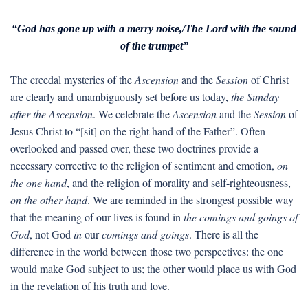
“God has gone up with a merry noise,/The Lord with the sound
of the trumpet”
The creedal mysteries of the
Ascension
and the
Session
of Christ
are clearly and unambiguously set before us today,
the Sunday
after the Ascension
. We celebrate the
Ascension
and the
Session
of
Jesus Christ to “[sit] on the right hand of the Father”. Often
overlooked and passed over, these two doctrines provide a
necessary corrective to the religion of sentiment and emotion,
on
the one hand
, and the religion of morality and self-righteousness,
on the other hand
. We are reminded in the strongest possible way
that the meaning of our lives is found in
the comings and goings of
God
, not God
in
our
comings and goings
. There is all the
difference in the world between those two perspectives: the one
would make God subject to us; the other would place us with God
in the revelation of his truth and love.