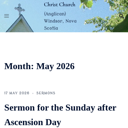
Skip
Christ Church
to
(Anglican)
content
Windsor, Nova
Scotia
Month:
May 2026
17 MAY 2026
SERMONS
Sermon for the Sunday after
Ascension Day