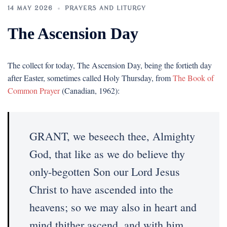
14 MAY 2026
PRAYERS AND LITURGY
The Ascension Day
The collect for today, The Ascension Day, being the fortieth day
after Easter, sometimes called Holy Thursday, from
The Book of
Common Prayer
(Canadian, 1962):
GRANT, we beseech thee, Almighty
God, that like as we do believe thy
only-begotten Son our Lord Jesus
Christ to have ascended into the
heavens; so we may also in heart and
mind thither ascend, and with him