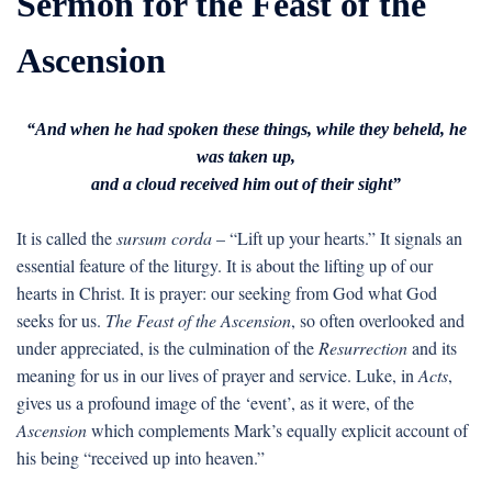
Sermon for the Feast of the
Ascension
“And when he had spoken these things, while they beheld, he
was taken up,
and a cloud received him out of their sight”
It is called the
sursum corda
– “Lift up your hearts.” It signals an
essential feature of the liturgy. It is about the lifting up of our
hearts in Christ. It is prayer: our seeking from God what God
seeks for us.
The Feast of the Ascension
, so often overlooked and
under appreciated, is the culmination of the
Resurrection
and its
meaning for us in our lives of prayer and service. Luke, in
Acts
,
gives us a profound image of the ‘event’, as it were, of the
Ascension
which complements Mark’s equally explicit account of
his being “received up into heaven.”