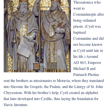
Thessalonica who
went to
Constantinople after
being ordained
priests. (Cyril was
baptised
Constantine and did
not become known
as Cyril until late in
his life.) Around
AD 863, Emperor
Michael II and
Patriarch Photius
sent the brothers as missionaries to Moravia, where they translated
into Slavonic the Gospels, the Psalms, and the Liturgy of St. John
Chrysostom. With his brother’s help, Cyril created an alphabet
that later developed into Cyrillic, thus laying the foundation for
Slavic literature.