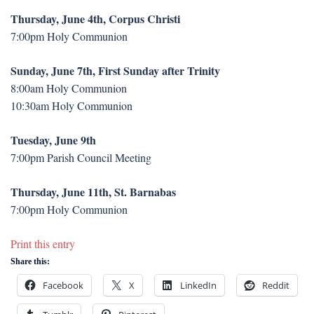
Thursday, June 4th, Corpus Christi
7:00pm Holy Communion
Sunday, June 7th, First Sunday after Trinity
8:00am Holy Communion
10:30am Holy Communion
Tuesday, June 9th
7:00pm Parish Council Meeting
Thursday, June 11th, St. Barnabas
7:00pm Holy Communion
Print this entry
Share this:
Facebook
X
LinkedIn
Reddit