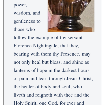
power,
wisdom, and
gentleness to
those who
follow the example of thy servant
Florence Nightingale, that they,
bearing with them thy Presence, may
not only heal but bless, and shine as
lanterns of hope in the darkest hours
of pain and fear; through Jesus Christ,
the healer of body and soul, who
liveth and reigneth with thee and the
Holy Spirit, one God, for ever and