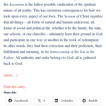
the
Ascension
is the fullest possible vindication of the spiritual
nature of all reality. This has enormous consequences for how we
look upon every aspect of our lives. The
Session
of Christ signifies
that all things – all forms of natural and human endeavour, all
forms of social and political life, whether it be the family, the state,
our schools, or our churches – ultimately have their ground in God
and participate in one way or another in the work of redemption.
In other words, they find their correction and their perfection, their
fulfillment and meaning, in
the homecoming of the Son to the
Father
. All authority and order belongs to God; all is gathered
back to God.
(more…)
Print this entry
Share this:
Facebook
X
LinkedIn
Reddit