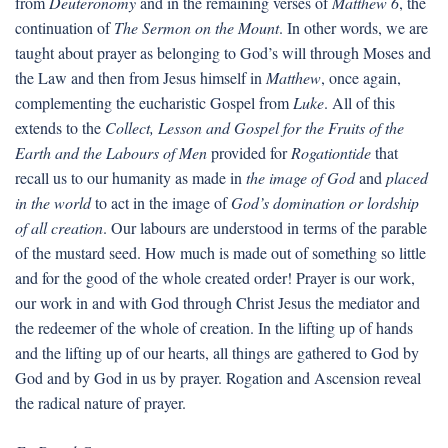
from
Deuteronomy
and in the remaining verses of
Matthew 6
, the
continuation of
The Sermon on the Mount
. In other words, we are
taught about prayer as belonging to God’s will through Moses and
the Law and then from Jesus himself in
Matthew
, once again,
complementing the eucharistic Gospel from
Luke
. All of this
extends to the
Collect, Lesson and Gospel for the Fruits of the
Earth and the Labours of Men
provided for
Rogationtide
that
recall us to our humanity as made in
the image of God
and
placed
in the world
to act in the image of
God’s domination or lordship
of all creation
. Our labours are understood in terms of the parable
of the mustard seed. How much is made out of something so little
and for the good of the whole created order! Prayer is our work,
our work in and with God through Christ Jesus the mediator and
the redeemer of the whole of creation. In the lifting up of hands
and the lifting up of our hearts, all things are gathered to God by
God and by God in us by prayer. Rogation and Ascension reveal
the radical nature of prayer.