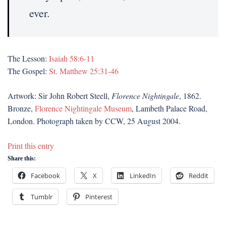
ever.
The Lesson:
Isaiah 58:6-11
The Gospel:
St. Matthew 25:31-46
Artwork: Sir John Robert Steell,
Florence Nightingale
, 1862.
Bronze,
Florence Nightingale Museum
, Lambeth Palace Road,
London. Photograph taken by CCW, 25 August 2004.
Print this entry
Share this:
Facebook
X
LinkedIn
Reddit
Tumblr
Pinterest