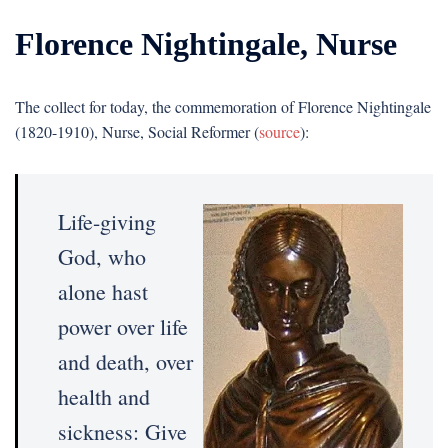
Florence Nightingale, Nurse
The collect for today, the commemoration of Florence Nightingale
(1820-1910), Nurse, Social Reformer (
source
):
Life-giving
God, who
alone hast
power over life
and death, over
health and
sickness: Give