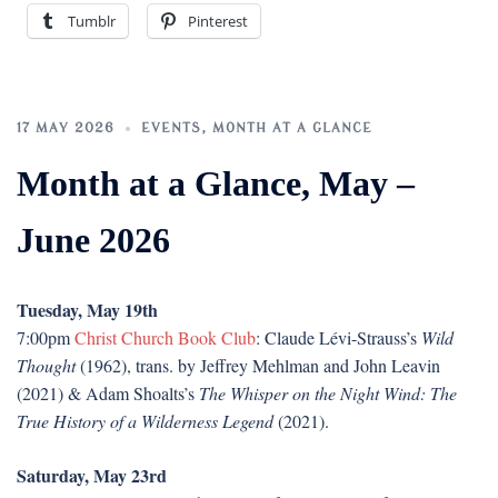
Tumblr
Pinterest
17 MAY 2026
EVENTS
,
MONTH AT A GLANCE
Month at a Glance, May –
June 2026
Tuesday, May 19th
7:00pm
Christ Church Book Club
: Claude Lévi-Strauss’s
Wild
Thought
(1962), trans. by Jeffrey Mehlman and John Leavin
(2021) & Adam Shoalts’s
The Whisper on the Night Wind: The
True History of a Wilderness Legend
(2021).
Saturday, May 23rd