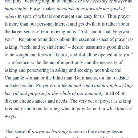
you pray” before going on to emphasize
the necessity of prayer
as
importunity
. Prayer makes
demands of us towards the good of
others
in spite of what is convenient and easy for us. Thus prayer
is more than our personal interest and goodwill; it is rather about
the larger sense of God moving in us. “Ask, and it shall be given
you” – Rogation reminds us about the essential aspect of prayer ias
asking; “seek, and ye shall find” – desire assumes a good that is
to be sought and known; “knock, and it shall be opened unto you”
– a reference to the theme of importunity and the necessity of
asking and persevering in asking and seeking, not unlike the
Canaanite woman or the blind man, Bartimaeus, on the roadside
outside Jericho. Prayer is our life
in and with God through seeking
his will and purpose for the whole of our humanity
in all of its
diverse circumstances and needs. The very act of prayer as asking
is equally about our learning what to pray for and in what kinds of
ways.
That sense of
prayer as learning
is seen in the evening lesson