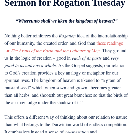
Sermon for Rogation Tuesday
“Whereunto shall we liken the kingdom of heaven?”
Nothing better reinforces the
Rogation
idea of the interrelationship
of our humanity, the created order, and God than
these readings
for
The Fruits of the Earth and the Labours of Men
. They ground
us in the logic of creation – good in
each of its parts
and
very
good in its unity as a whole.
As the Gospel suggests, our relation
to God’s creation provides a key analogy or metaphor for our
spiritual lives. The kingdom of heaven is likened to “a grain of
mustard seed” which when sown and grown “becomes greater
than all herbs, and shooteth out great branches; so that the birds of
the air may lodge under the shadow of it.”
This offers a different way of thinking about our relation to nature
than what belongs to the Darwinian world of endless competition.
It emphasizes instead a sense of
co-operation
and