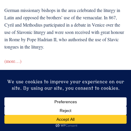
German missionary bishops in the area celebrated the liturgy in
Latin and opposed the brothers’ use of the vernacular. In 867,
Cyril and Methodius participated in a debate in Venice over the
use of Slavonic liturgy and were soon received with great honour
in Rome by Pope Hadrian II, who authorised the use of Slavic
tongues in the liturgy.
(more…)
Print this entry
Share this:
Facebook
X
LinkedIn
Reddit
Tumblr
Pinterest