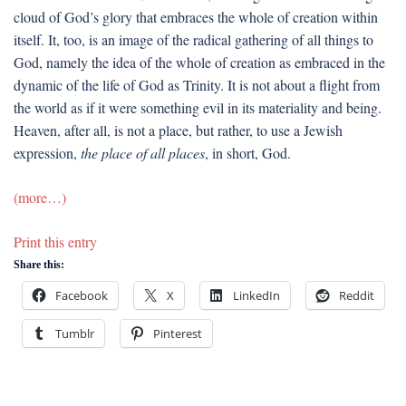
cloud of God’s glory that embraces the whole of creation within
itself. It, too, is an image of the radical gathering of all things to
God, namely the idea of the whole of creation as embraced in the
dynamic of the life of God as Trinity. It is not about a flight from
the world as if it were something evil in its materiality and being.
Heaven, after all, is not a place, but rather, to use a Jewish
expression,
the place of all places
, in short, God.
(more…)
Print this entry
Share this:
Facebook
X
LinkedIn
Reddit
Tumblr
Pinterest