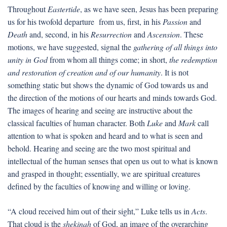
Throughout
Eastertide
, as we have seen, Jesus has been preparing
us for his twofold departure from us, first, in his
Passion
and
Death
and, second, in his
Resurrection
and
Ascension
. These
motions, we have suggested, signal the
gathering of all things into
unity in God
from whom all things come; in short,
the redemption
and restoration of creation and of our humanity
. It is not
something static but shows the dynamic of God towards us and
the direction of the motions of our hearts and minds towards God.
The images of hearing and seeing are instructive about the
classical faculties of human character. Both
Luke
and
Mark
call
attention to what is spoken and heard and to what is seen and
behold. Hearing and seeing are the two most spiritual and
intellectual of the human senses that open us out to what is known
and grasped in thought; essentially, we are spiritual creatures
defined by the faculties of knowing and willing or loving.
“A cloud received him out of their sight,” Luke tells us in
Acts
.
That cloud is the
shekinah
of God, an image of the overarching