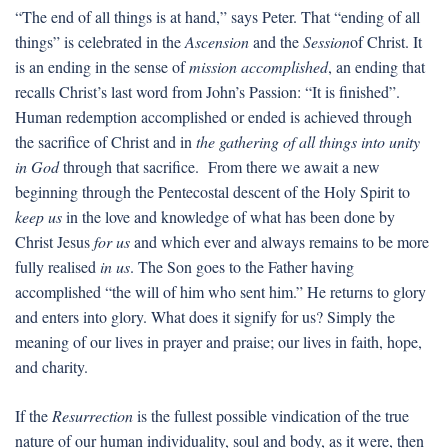
“The end of all things is at hand,” says Peter. That “ending of all
things” is celebrated in the
Ascension
and the
Session
of Christ. It
is an ending in the sense of
mission accomplished
, an ending that
recalls Christ’s last word from John’s Passion: “It is finished”.
Human redemption accomplished or ended is achieved through
the sacrifice of Christ and in
the gathering of all things into unity
in God
through that sacrifice. From there we await a new
beginning through the Pentecostal descent of the Holy Spirit to
keep us
in the love and knowledge of what has been done by
Christ Jesus
for us
and which ever and always remains to be more
fully realised
in us
. The Son goes to the Father having
accomplished “the will of him who sent him.” He returns to glory
and enters into glory. What does it signify for us? Simply the
meaning of our lives in prayer and praise; our lives in faith, hope,
and charity.
If the
Resurrection
is the fullest possible vindication of the true
nature of our human individuality, soul and body, as it were, then