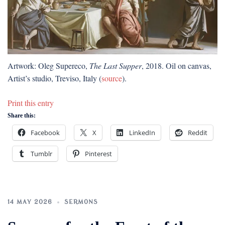
Artwork: Oleg Supereco,
The Last Supper
, 2018. Oil on canvas,
Artist’s studio, Treviso, Italy (
source
).
Print this entry
Share this:
Facebook
X
LinkedIn
Reddit
Tumblr
Pinterest
14 MAY 2026
SERMONS