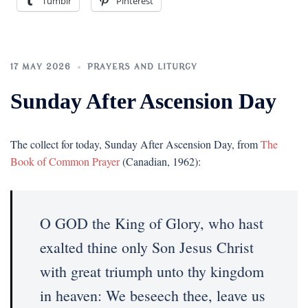
Tumblr
Pinterest
17 MAY 2026
PRAYERS AND LITURGY
Sunday After Ascension Day
The collect for today, Sunday After Ascension Day, from
The
Book of Common Prayer
(Canadian, 1962):
O GOD the King of Glory, who hast
exalted thine only Son Jesus Christ
with great triumph unto thy kingdom
in heaven: We beseech thee, leave us