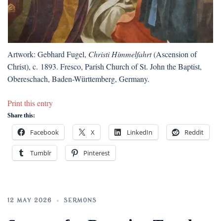
Artwork: Gebhard Fugel,
Christi Himmelfahrt
(Ascension of
Christ), c. 1893. Fresco, Parish Church of St. John the Baptist,
Obereschach, Baden-Württemberg, Germany.
Print this entry
Share this:
Facebook
X
LinkedIn
Reddit
Tumblr
Pinterest
12 MAY 2026
SERMONS