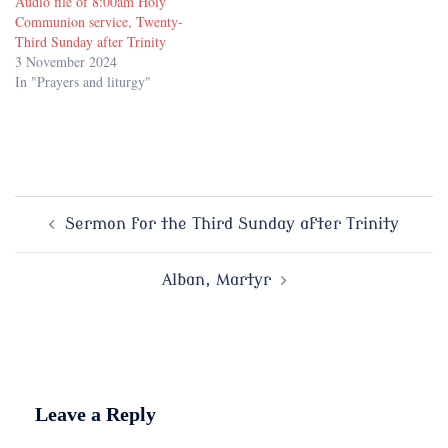
Audio file of 8:00am Holy
Communion service, Twenty-
Third Sunday after Trinity
3 November 2024
In "Prayers and liturgy"
Post
Sermon for the Third Sunday after Trinity
navigation
Alban, Martyr
Leave a Reply