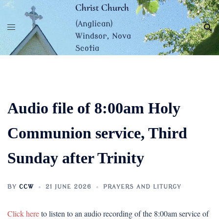
Skip
Christ Church
to
(Anglican)
content
Windsor, Nova
Scotia
Audio file of 8:00am Holy
Communion service, Third
Sunday after Trinity
BY
CCW
21 JUNE 2026
PRAYERS AND LITURGY
Click here
to listen to an audio recording of the 8:00am service of