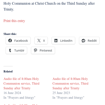
Holy Communion at Christ Church on the Third Sunday after
Trinity.
Print this entry
Share this:
Facebook
X
LinkedIn
Reddit
Tumblr
Pinterest
Related
Audio file of 8:00am Holy
Audio file of 8:00am Holy
Communion service, Third
Communion service, Third
Sunday after Trinity
Sunday after Trinity
16 June 2024
25 June 2023
In "Prayers and liturgy"
In "Prayers and liturgy"