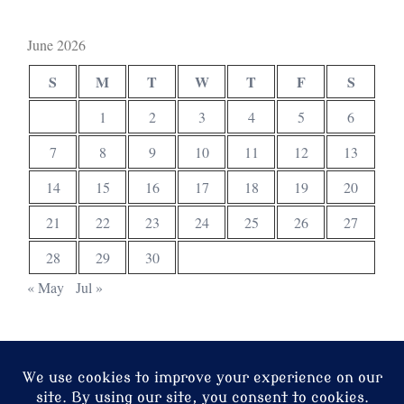
June 2026
S
M
T
W
T
F
S
1
2
3
4
5
6
7
8
9
10
11
12
13
14
15
16
17
18
19
20
21
22
23
24
25
26
27
28
29
30
« May
Jul »