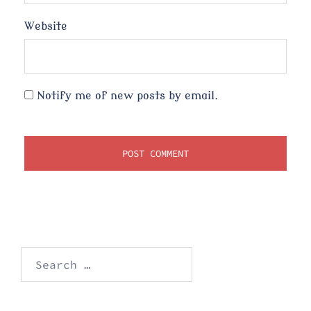
Website
Notify me of new posts by email.
Search
for: