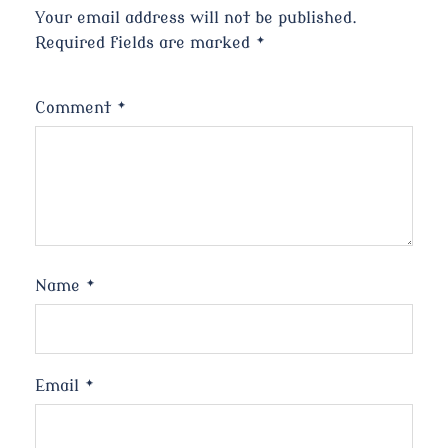
Your email address will not be published.
Required fields are marked
*
Comment
*
Name
*
Email
*