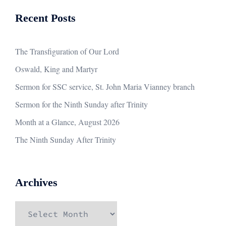
Recent Posts
The Transfiguration of Our Lord
Oswald, King and Martyr
Sermon for SSC service, St. John Maria Vianney branch
Sermon for the Ninth Sunday after Trinity
Month at a Glance, August 2026
The Ninth Sunday After Trinity
Archives
Archives