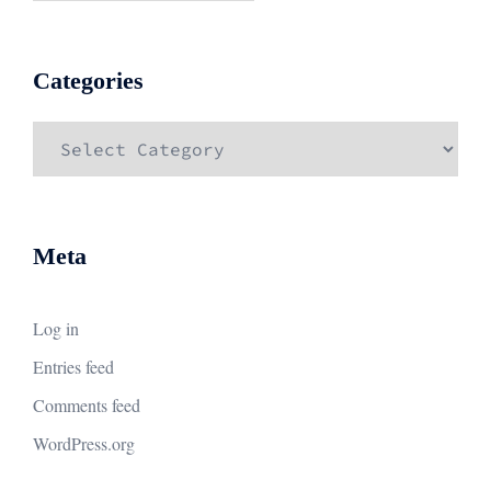
Categories
Categories
Meta
Log in
Entries feed
Comments feed
WordPress.org