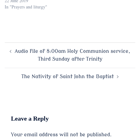
22 June 2019
In "Prayers and liturgy"
Post
Audio file of 8:00am Holy Communion service,
Third Sunday after Trinity
navigation
The Nativity of Saint John the Baptist
Leave a Reply
Your email address will not be published.