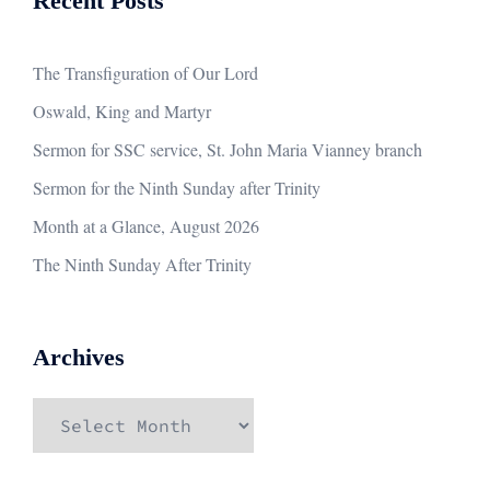
Recent Posts
The Transfiguration of Our Lord
Oswald, King and Martyr
Sermon for SSC service, St. John Maria Vianney branch
Sermon for the Ninth Sunday after Trinity
Month at a Glance, August 2026
The Ninth Sunday After Trinity
Archives
Archives