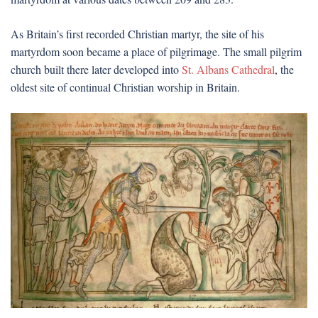
As Britain’s first recorded Christian martyr, the site of his
martyrdom soon became a place of pilgrimage. The small pilgrim
church built there later developed into
St. Albans Cathedral
, the
oldest site of continual Christian worship in Britain.