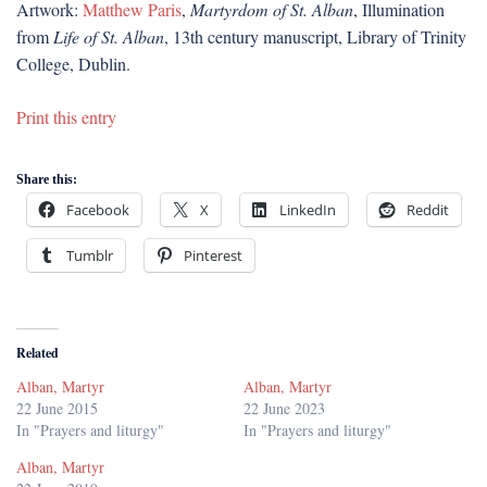
Artwork:
Matthew Paris
,
Martyrdom of St. Alban
, Illumination
from
Life of St. Alban
, 13th century manuscript, Library of Trinity
College, Dublin.
Print this entry
Share this:
Facebook
X
LinkedIn
Reddit
Tumblr
Pinterest
Related
Alban, Martyr
Alban, Martyr
22 June 2015
22 June 2023
In "Prayers and liturgy"
In "Prayers and liturgy"
Alban, Martyr