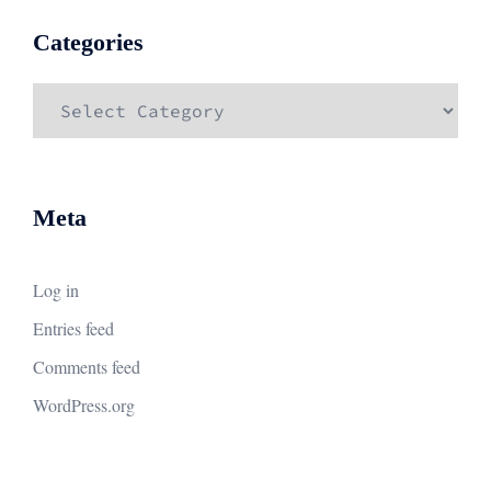
Categories
Categories
Meta
Log in
Entries feed
Comments feed
WordPress.org