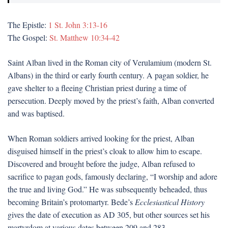
The Epistle:
1 St. John 3:13-16
The Gospel:
St. Matthew 10:34-42
Saint Alban lived in the Roman city of Verulamium (modern St.
Albans) in the third or early fourth century. A pagan soldier, he
gave shelter to a fleeing Christian priest during a time of
persecution. Deeply moved by the priest’s faith, Alban converted
and was baptised.
When Roman soldiers arrived looking for the priest, Alban
disguised himself in the priest’s cloak to allow him to escape.
Discovered and brought before the judge, Alban refused to
sacrifice to pagan gods, famously declaring, “I worship and adore
the true and living God.” He was subsequently beheaded, thus
becoming Britain’s protomartyr. Bede’s
Ecclesiastical History
gives the date of execution as AD 305, but other sources set his
martyrdom at various dates between 209 and 283.