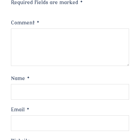
Required fields are marked
*
Comment
*
Name
*
Email
*