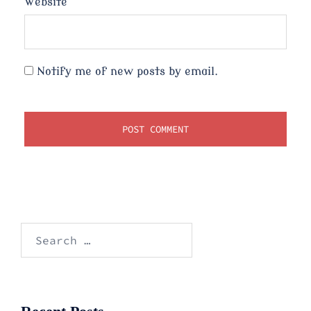
Website
Notify me of new posts by email.
Search
for: