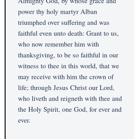
Almighty God, by whose grace and
power thy holy martyr Alban
triumphed over suffering and was
faithful even unto death: Grant to us,
who now remember him with
thanksgiving, to be so faithful in our
witness to thee in this world, that we
may receive with him the crown of
life; through Jesus Christ our Lord,
who liveth and reigneth with thee and
the Holy Spirit, one God, for ever and
ever.