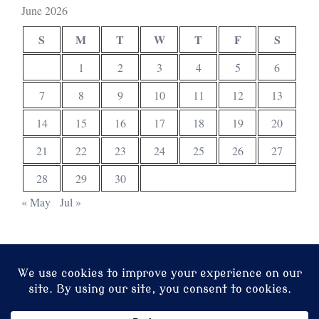
June 2026
S
M
T
W
T
F
S
1
2
3
4
5
6
7
8
9
10
11
12
13
14
15
16
17
18
19
20
21
22
23
24
25
26
27
28
29
30
« May
Jul »