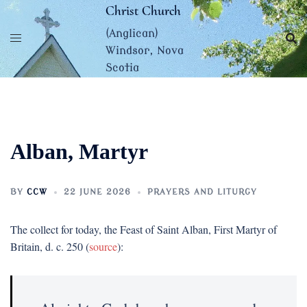
Skip
Christ Church
to
(Anglican)
content
Windsor, Nova
Scotia
Alban, Martyr
BY
CCW
22 JUNE 2026
PRAYERS AND LITURGY
The collect for today, the Feast of Saint Alban, First Martyr of
Britain, d. c. 250 (
source
):