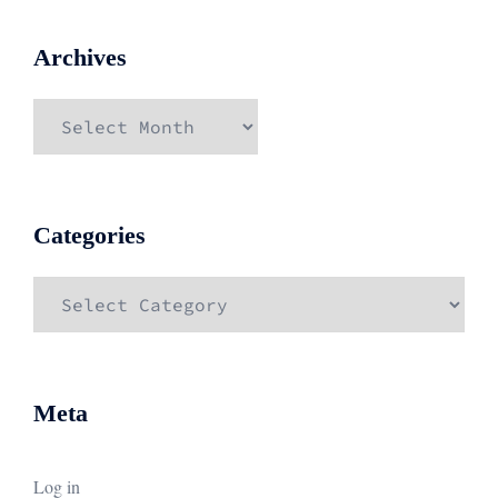
Archives
Archives
Categories
Categories
Meta
Log in