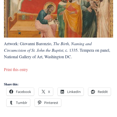
Artwork: Giovanni Baronzio,
The Birth, Naming and
Circumcision of St. John the Baptist
, c. 1335. Tempera on panel,
National Gallery of Art, Washington DC.
Print this entry
Share this:
Facebook
X
LinkedIn
Reddit
Tumblr
Pinterest