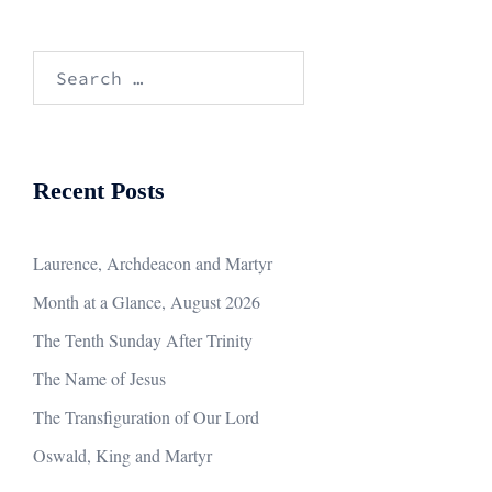
Search
for:
Recent Posts
Laurence, Archdeacon and Martyr
Month at a Glance, August 2026
The Tenth Sunday After Trinity
The Name of Jesus
The Transfiguration of Our Lord
Oswald, King and Martyr