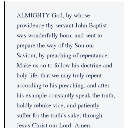
ALMIGHTY God, by whose
providence thy servant John Baptist
was wonderfully born, and sent to
prepare the way of thy Son our
Saviour, by preaching of repentance:
Make us so to follow his doctrine and
holy life, that we may truly repent
according to his preaching, and after
his example constantly speak the truth,
boldly rebuke vice, and patiently
suffer for the truth’s sake; through
Jesus Christ our Lord. Amen.