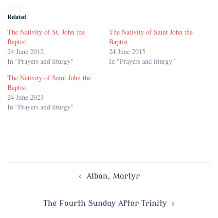
Related
The Nativity of St. John the
The Nativity of Saint John the
Baptist
Baptist
24 June 2012
24 June 2015
In "Prayers and liturgy"
In "Prayers and liturgy"
The Nativity of Saint John the
Baptist
24 June 2023
In "Prayers and liturgy"
Post
Alban, Martyr
navigation
The Fourth Sunday After Trinity