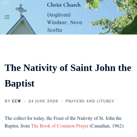
Skip
Christ Church
to
(Anglican)
content
Windsor, Nova
Scotia
The Nativity of Saint John the
Baptist
BY
CCW
24 JUNE 2026
PRAYERS AND LITURGY
The collect for today, the Feast of the Nativity of St. John the
Baptist, from
The Book of Common Prayer
(Canadian, 1962):