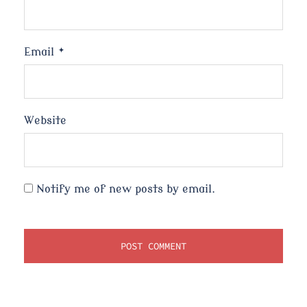
Email
*
Website
Notify me of new posts by email.