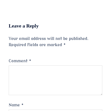
Leave a Reply
Your email address will not be published.
Required fields are marked
*
Comment
*
Name
*