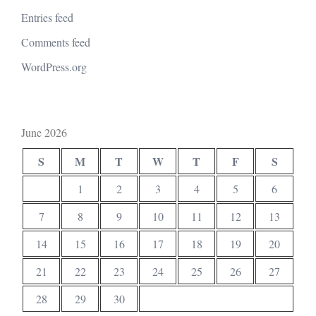
Entries feed
Comments feed
WordPress.org
June 2026
S
M
T
W
T
F
S
1
2
3
4
5
6
7
8
9
10
11
12
13
14
15
16
17
18
19
20
21
22
23
24
25
26
27
28
29
30