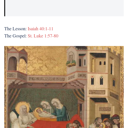
The Lesson:
Isaiah 40:1-11
The Gospel:
St. Luke 1:57-80