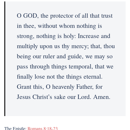
O GOD, the protector of all that trust
in thee, without whom nothing is
strong, nothing is holy: Increase and
multiply upon us thy mercy; that, thou
being our ruler and guide, we may so
pass through things temporal, that we
finally lose not the things eternal.
Grant this, O heavenly Father, for
Jesus Christ’s sake our Lord. Amen.
The Epistle:
Romans 8:18-23