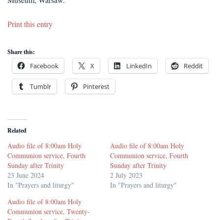
Print this entry
Share this:
Facebook
X
LinkedIn
Reddit
Tumblr
Pinterest
Related
Audio file of 8:00am Holy
Audio file of 8:00am Holy
Communion service, Fourth
Communion service, Fourth
Sunday after Trinity
Sunday after Trinity
23 June 2024
2 July 2023
In "Prayers and liturgy"
In "Prayers and liturgy"
Audio file of 8:00am Holy
Communion service, Twenty-