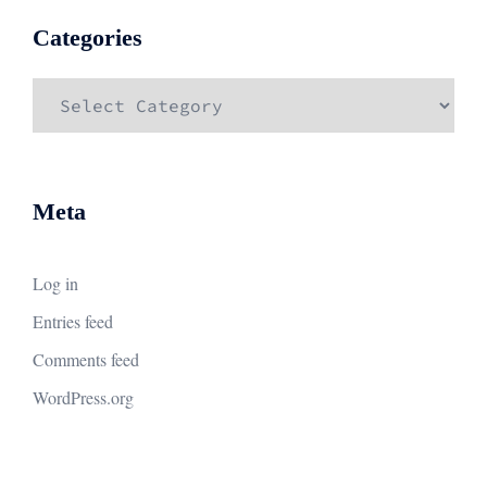
Categories
Categories
Meta
Log in
Entries feed
Comments feed
WordPress.org