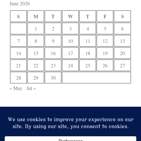
June 2026
S
M
T
W
T
F
S
1
2
3
4
5
6
7
8
9
10
11
12
13
14
15
16
17
18
19
20
21
22
23
24
25
26
27
28
29
30
« May
Jul »