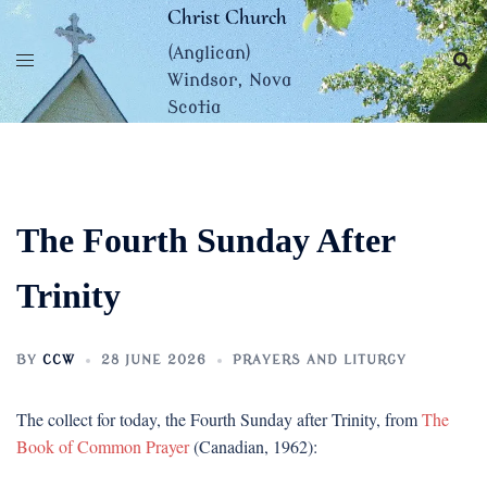
Skip
Christ Church
to
(Anglican)
content
Windsor, Nova
Scotia
The Fourth Sunday After
Trinity
BY
CCW
28 JUNE 2026
PRAYERS AND LITURGY
The collect for today, the Fourth Sunday after Trinity, from
The
Book of Common Prayer
(Canadian, 1962):