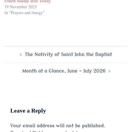
Fourth Sunday after Trinity
19 November 2023
In "Prayers and liturgy"
Post
The Nativity of Saint John the Baptist
navigation
Month at a Glance, June – July 2026
Leave a Reply
Your email address will not be published.