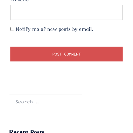
Notify me of new posts by email.
Search
for:
Recent Posts