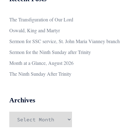
The Transfiguration of Our Lord
Oswald, King and Martyr
Sermon for SSC service, St. John Maria Vianney branch
Sermon for the Ninth Sunday after Trinity
Month at a Glance, August 2026
The Ninth Sunday After Trinity
Archives
Archives