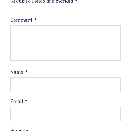
Required fields are marked
*
Comment
*
Name
*
Email
*
Website