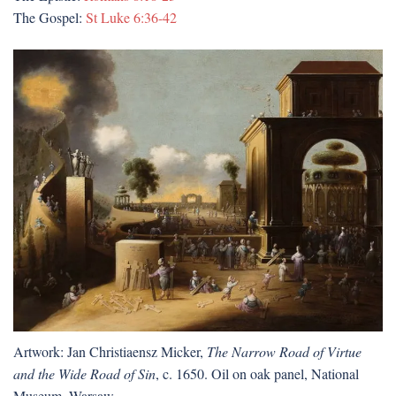
The Gospel:
St Luke 6:36-42
Artwork: Jan Christiaensz Micker,
The Narrow Road of Virtue
and the Wide Road of Sin
, c. 1650. Oil on oak panel, National
Museum, Warsaw.