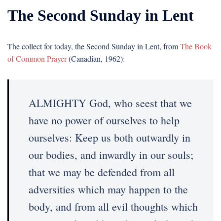
The Second Sunday in Lent
The collect for today, the Second Sunday in Lent, from
The Book
of Common Prayer
(Canadian, 1962):
ALMIGHTY God, who seest that we
have no power of ourselves to help
ourselves: Keep us both outwardly in
our bodies, and inwardly in our souls;
that we may be defended from all
adversities which may happen to the
body, and from all evil thoughts which