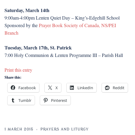
Saturday, March 14th
9:00am-4:00pm Lenten Quiet Day – King’s-Edgehill School
Sponsored by the
Prayer Book Society of Canada, NS/PEI
Branch
Tuesday, March 17th, St. Patrick
7:00 Holy Communion & Lenten Programme III – Parish Hall
Print this entry
Share this:
Facebook
X
LinkedIn
Reddit
Tumblr
Pinterest
1 MARCH 2015
PRAYERS AND LITURGY