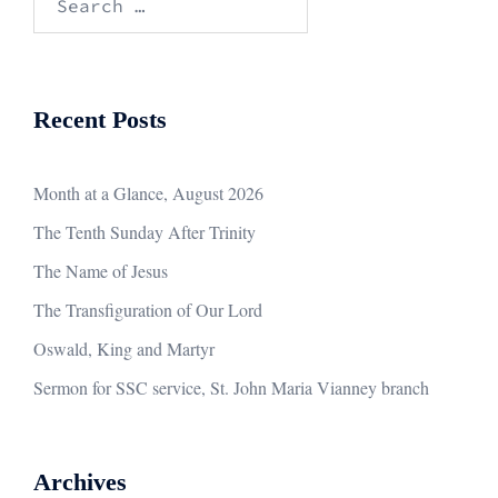
for:
Recent Posts
Month at a Glance, August 2026
The Tenth Sunday After Trinity
The Name of Jesus
The Transfiguration of Our Lord
Oswald, King and Martyr
Sermon for SSC service, St. John Maria Vianney branch
Archives