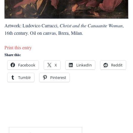
Artwork: Ludovico Carracci,
Christ and the Canaanite Woman
,
16th century. Oil on canvas, Brera, Milan.
Print this entry
Share this:
Facebook
X
LinkedIn
Reddit
Tumblr
Pinterest
Search