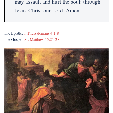
may assault and hurt the soul; through
Jesus Christ our Lord. Amen.
The Epistle:
1 Thessalonians 4:1-8
The Gospel:
St. Matthew 15:21-28