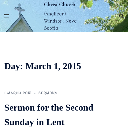
Skip
Christ Church
to
(Anglican)
content
Windsor, Nova
Scotia
Day:
March 1, 2015
1 MARCH 2015
SERMONS
Sermon for the Second
Sunday in Lent