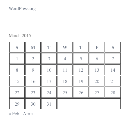
WordPress.org
March 2015
S
M
T
W
T
F
S
1
2
3
4
5
6
7
8
9
10
11
12
13
14
15
16
17
18
19
20
21
22
23
24
25
26
27
28
29
30
31
« Feb
Apr »