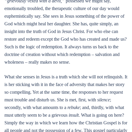
“grievously vexed with a devil,”
possessed we might say,
emotionally troubled, the therapeutic culture of our day would
euphemistically say. She sees in Jesus something of the power of
God which might heal her daughter. She has, quite simply, an
insight into the truth of God in Jesus Christ. For who else can
restore and redeem except the God who has created and made us?
Such is the logic of redemption. It always turns us back to the
doctrine of creation without which redemption – salvation and
wholeness – really makes no sense.
What she senses in Jesus is a truth which she will not relinquish. It
is her sticking with it in the face of adversity that makes her story
so compelling. Yet at the same time, the responses to her request
must trouble and disturb us. She is met, first, with
silence
;
secondly, with what amounts to a
rebuke
; and, thirdly, with what
must utterly seem to be a grievous
insult
. What is going on here?
Simply the way in which we learn how the Christian Gospel is for
all people and not the possession of a few. This gospel particularly