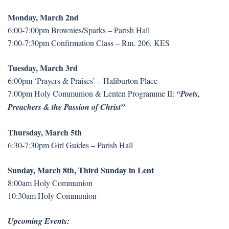
Monday, March 2nd
6:00-7:00pm Brownies/Sparks – Parish Hall
7:00-7:30pm Confirmation Class – Rm. 206, KES
Tuesday, March 3rd
6:00pm ‘Prayers & Praises’ – Haliburton Place
7:00pm Holy Communion & Lenten Programme II:
“Poets,
Preachers & the Passion of Christ”
Thursday, March 5th
6:30-7:30pm Girl Guides – Parish Hall
Sunday, March 8th, Third Sunday in Lent
8:00am Holy Communion
10:30am Holy Communion
Upcoming Events: