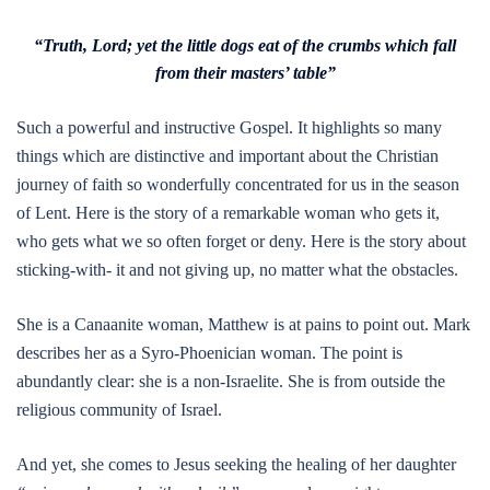
“Truth, Lord; yet the little dogs eat of the crumbs which fall
from their masters’ table”
Such a powerful and instructive Gospel. It highlights so many
things which are distinctive and important about the Christian
journey of faith so wonderfully concentrated for us in the season
of Lent. Here is the story of a remarkable woman who gets it,
who gets what we so often forget or deny. Here is the story about
sticking-with- it and not giving up, no matter what the obstacles.
She is a Canaanite woman, Matthew is at pains to point out. Mark
describes her as a Syro-Phoenician woman. The point is
abundantly clear: she is a non-Israelite. She is from outside the
religious community of Israel.
And yet, she comes to Jesus seeking the healing of her daughter