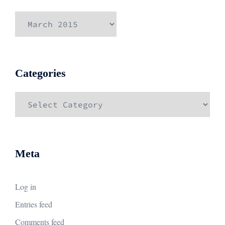
Archives
Categories
Categories
Meta
Log in
Entries feed
Comments feed