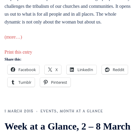
challenges the tribalism of our churches and communities. It opens
us out to what is for all people and in all places. The whole
dynamic is not only about the woman but about us.
(more…)
Print this entry
Share this:
Facebook
X
LinkedIn
Reddit
Tumblr
Pinterest
1 MARCH 2015
EVENTS
,
MONTH AT A GLANCE
Week at a Glance, 2 – 8 March