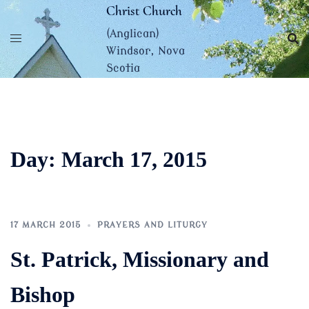
Skip
Christ Church
to
(Anglican)
content
Windsor, Nova
Scotia
Day:
March 17, 2015
17 MARCH 2015
PRAYERS AND LITURGY
St. Patrick, Missionary and
Bishop