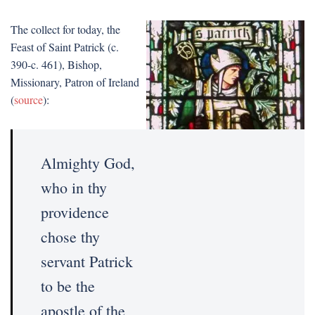
The collect for today, the
Feast of Saint Patrick (c.
390-c. 461), Bishop,
Missionary, Patron of Ireland
(
source
):
Almighty God,
who in thy
providence
chose thy
servant Patrick
to be the
apostle of the