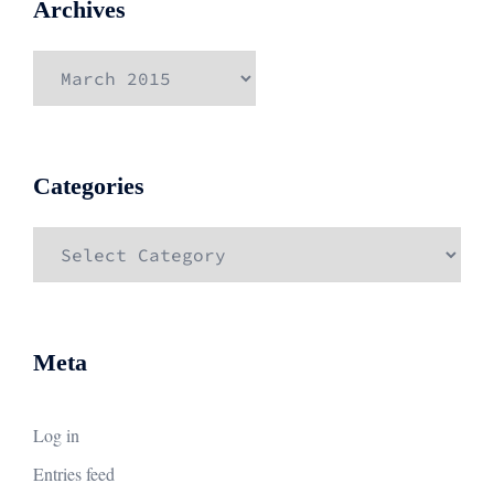
Archives
Archives
Categories
Categories
Meta
Log in
Entries feed