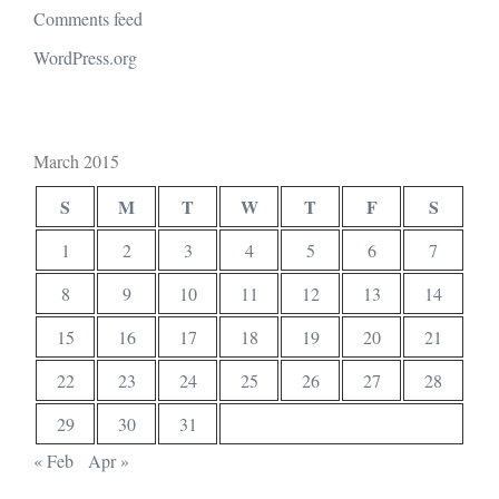
Comments feed
WordPress.org
March 2015
S
M
T
W
T
F
S
1
2
3
4
5
6
7
8
9
10
11
12
13
14
15
16
17
18
19
20
21
22
23
24
25
26
27
28
29
30
31
« Feb
Apr »