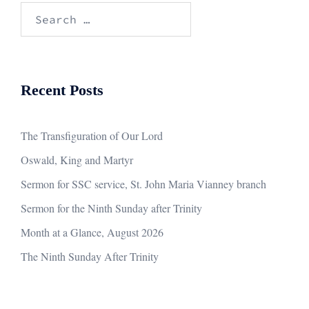
Search
for:
Recent Posts
The Transfiguration of Our Lord
Oswald, King and Martyr
Sermon for SSC service, St. John Maria Vianney branch
Sermon for the Ninth Sunday after Trinity
Month at a Glance, August 2026
The Ninth Sunday After Trinity