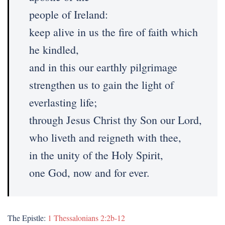
people of Ireland:
keep alive in us the fire of faith which
he kindled,
and in this our earthly pilgrimage
strengthen us to gain the light of
everlasting life;
through Jesus Christ thy Son our Lord,
who liveth and reigneth with thee,
in the unity of the Holy Spirit,
one God, now and for ever.
The Epistle:
1 Thessalonians 2:2b-12