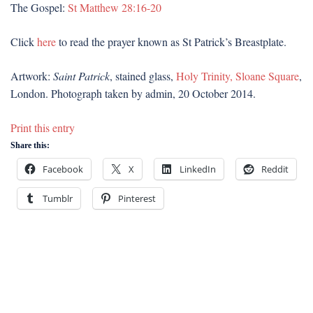
The Gospel:
St Matthew 28:16-20
Click
here
to read the prayer known as St Patrick’s Breastplate.
Artwork:
Saint Patrick
, stained glass,
Holy Trinity, Sloane Square
,
London. Photograph taken by admin, 20 October 2014.
Print this entry
Share this:
Facebook
X
LinkedIn
Reddit
Tumblr
Pinterest