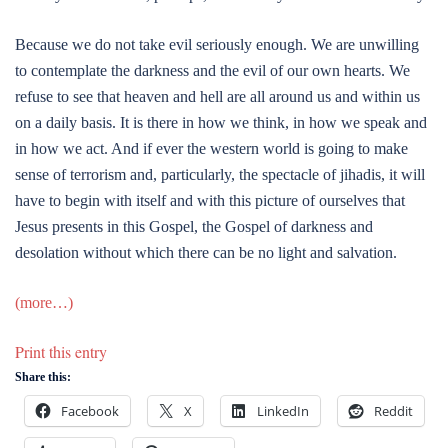
Because we do not take evil seriously enough. We are unwilling
to contemplate the darkness and the evil of our own hearts. We
refuse to see that heaven and hell are all around us and within us
on a daily basis. It is there in how we think, in how we speak and
in how we act. And if ever the western world is going to make
sense of terrorism and, particularly, the spectacle of jihadis, it will
have to begin with itself and with this picture of ourselves that
Jesus presents in this Gospel, the Gospel of darkness and
desolation without which there can be no light and salvation.
(more…)
Print this entry
Share this:
Facebook
X
LinkedIn
Reddit