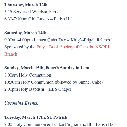
Thursday, March 12th
3:15 Service at Windsor Elms
6:30-7:30pm Girl Guides – Parish Hall
Saturday, March 14th
9:00am-4:00pm Lenten Quiet Day – King’s-Edgehill School
Sponsored by the
Prayer Book Society of Canada, NS/PEI
Branch
Sunday, March 15th, Fourth Sunday in Lent
8:00am Holy Communion
10:30am Holy Communion (followed by Simnel Cake)
2:00pm Holy Baptism – KES Chapel
Upcoming Events:
Tuesday, March 17th, St. Patrick
7:00 Holy Communion & Lenten Programme III – Parish Hall