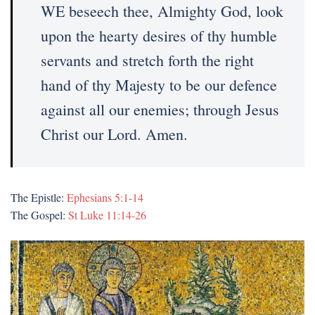
WE beseech thee, Almighty God, look
upon the hearty desires of thy humble
servants and stretch forth the right
hand of thy Majesty to be our defence
against all our enemies; through Jesus
Christ our Lord. Amen.
The Epistle:
Ephesians 5:1-14
The Gospel:
St Luke 11:14-26