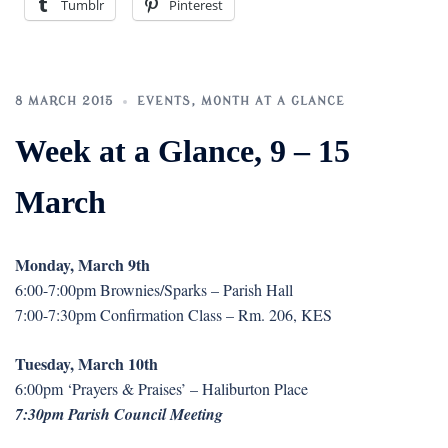
Tumblr
Pinterest
8 MARCH 2015
EVENTS
,
MONTH AT A GLANCE
Week at a Glance, 9 – 15
March
Monday, March 9th
6:00-7:00pm Brownies/Sparks – Parish Hall
7:00-7:30pm Confirmation Class – Rm. 206, KES
Tuesday, March 10th
6:00pm ‘Prayers & Praises’ – Haliburton Place
7:30pm Parish Council Meeting