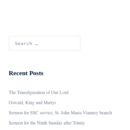
Search
for:
Recent Posts
The Transfiguration of Our Lord
Oswald, King and Martyr
Sermon for SSC service, St. John Maria Vianney branch
Sermon for the Ninth Sunday after Trinity