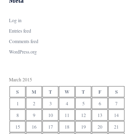
Meta
Log in
Entries feed
Comments feed
WordPress.org
March 2015
S
M
T
W
T
F
S
1
2
3
4
5
6
7
8
9
10
11
12
13
14
15
16
17
18
19
20
21