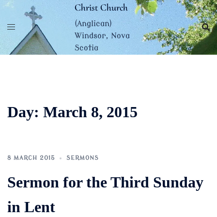
Skip
Christ Church
to
(Anglican)
content
Windsor, Nova
Scotia
Day:
March 8, 2015
8 MARCH 2015
SERMONS
Sermon for the Third Sunday
in Lent