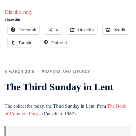
Print this entry
Share this:
Facebook
X
LinkedIn
Reddit
Tumblr
Pinterest
8 MARCH 2015
PRAYERS AND LITURGY
The Third Sunday in Lent
The collect for today, the Third Sunday in Lent, from
The Book
of Common Prayer
(Canadian, 1962):