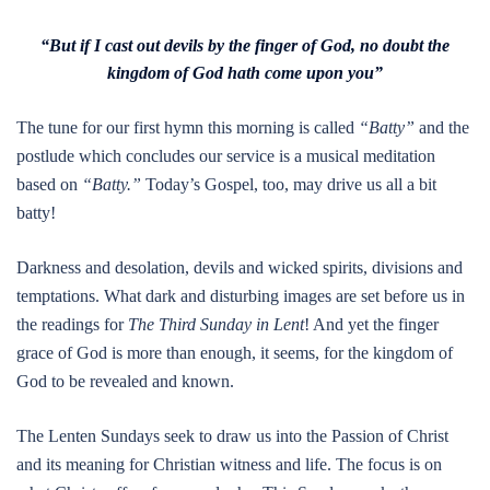
“But if I cast out devils by the finger of God, no doubt the
kingdom of God hath come upon you”
The tune for our first hymn this morning is called
“Batty”
and the
postlude which concludes our service is a musical meditation
based on
“Batty.”
Today’s Gospel, too, may drive us all a bit
batty!
Darkness and desolation, devils and wicked spirits, divisions and
temptations. What dark and disturbing images are set before us in
the readings for
The Third Sunday in Lent
! And yet the finger
grace of God is more than enough, it seems, for the kingdom of
God to be revealed and known.
The Lenten Sundays seek to draw us into the Passion of Christ
and its meaning for Christian witness and life. The focus is on