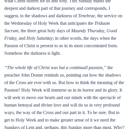
what Christ suffers for us and why. This Sunday marks the
deepest and darkest part of that journey and corresponds, I
suggest, to the shadows and darkness of
Tenebrae
, the service on
the Wednesday of Holy Week that anticipates the
Triduum
Sacrum
, the three great holy days of
Maundy Thursday, Good
Friday,
and
Holy Saturday
; in other words, the days when the
Passion of Christ is present to us in its most concentrated form.
Somehow the darkness is light.
“The whole life of Christ was but a continuall passion,”
the
preacher John Donne reminds us, pointing out how the shadows
of the Cross are ever with us. But how to think the meaning of the
Passion? Holy Week will immerse us in its horror and its glory. It
will seek to move our hearts and our minds with the spectacle of
human betrayal and divine love and will do so in very profound
ways, the way of the Cross and our part in it. To be sure. But to
get to Holy Week and to make greater sense of it we need the
Sundays of Lent and, perhaps, this Sunday more than most. Why?