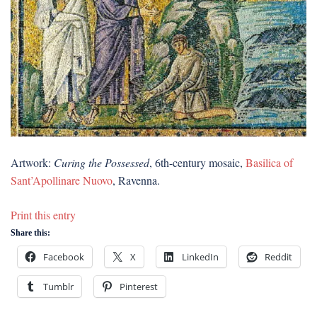
Artwork:
Curing the Possessed
, 6th-century mosaic,
Basilica of
Sant’Apollinare Nuovo
, Ravenna.
Print this entry
Share this:
Facebook
X
LinkedIn
Reddit
Tumblr
Pinterest