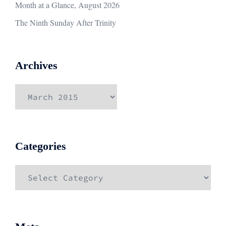
Month at a Glance, August 2026
The Ninth Sunday After Trinity
Archives
Archives
Categories
Categories