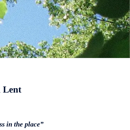
 Lent
s in the place”