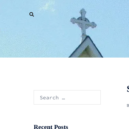
Skip
to
content
Search
for:
Recent Posts