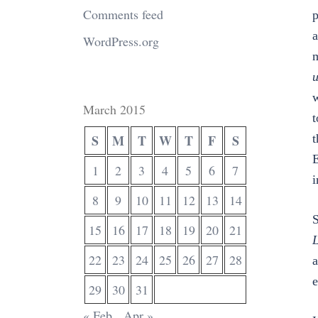
Comments feed
p
a
WordPress.org
m
u
w
March 2015
t
S
M
T
W
T
F
S
t
E
1
2
3
4
5
6
7
i
8
9
10
11
12
13
14
S
15
16
17
18
19
20
21
L
22
23
24
25
26
27
28
a
e
29
30
31
« Feb
Apr »