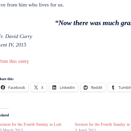
ive from him who lives for us.
“Now there was much gras
r. David Curry
ent IV, 2015
rint this entry
hare this:
Facebook
X
LinkedIn
Reddit
Tumblr
elated
ermon for the Fourth Sunday in Lent
Sermon for the Fourth Sunday in
0 March 2013
3 April 2011