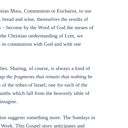
istian Mass, Communion or Eucharist, to use
 bread and wine, themselves the results of
es – become by the Word of God the means of
 the Christian understanding of Lent, we
ive in communion with God and with one
hes. Sharing, of course, is always a kind of
up the fragments that remain that nothing be
of the tribes of Israel; one for each of the
rumbs which fall from the heavenly table of
 imagine.
ion suggests something more. The Sundays in
y Week. This Gospel story anticipates and