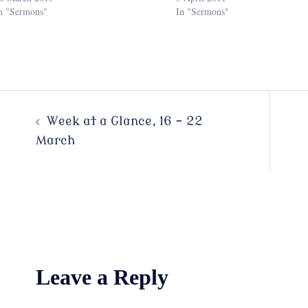
n "Sermons"
In "Sermons"
Post
Week at a Glance, 16 – 22
March
navigation
Leave a Reply