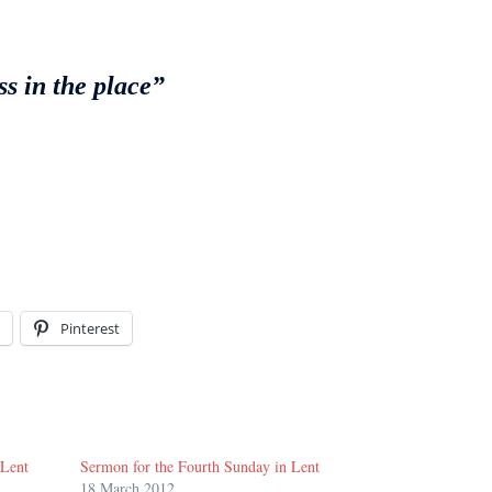
s in the place”
Pinterest
 Lent
Sermon for the Fourth Sunday in Lent
18 March 2012