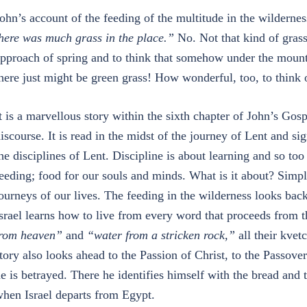
ohn’s account of the feeding of the multitude in the wilderness
here was much grass in the place.”
No. Not that kind of grass
pproach of spring and to think that somehow under the mount
here just might be green grass! How wonderful, too, to think o
t is a marvellous story within the sixth chapter of John’s Go
iscourse. It is read in the midst of the journey of Lent and s
he disciplines of Lent. Discipline is about learning and so too 
eeding; food for our souls and minds. What is it about? Simpl
ourneys of our lives. The feeding in the wilderness looks bac
srael learns how to live from every word that proceeds from
rom heaven”
and
“water from a stricken rock,”
all their kvet
tory also looks ahead to the Passion of Christ, to the Passove
e is betrayed. There he identifies himself with the bread and
hen Israel departs from Egypt.