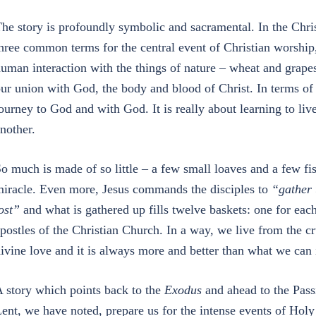
he story is profoundly symbolic and sacramental. In the Chr
hree common terms for the central event of Christian worship,
uman interaction with the things of nature – wheat and grap
ur union with God, the body and blood of Christ. In terms of
ourney to God and with God. It is really about learning to l
nother.
o much is made of so little – a few small loaves and a few fis
iracle. Even more, Jesus commands the disciples to
“gather 
ost”
and what is gathered up fills twelve baskets: one for each 
postles of the Christian Church. In a way, we live from the c
ivine love and it is always more and better than what we can
 story which points back to the
Exodus
and ahead to the Pass
ent, we have noted, prepare us for the intense events of Hol