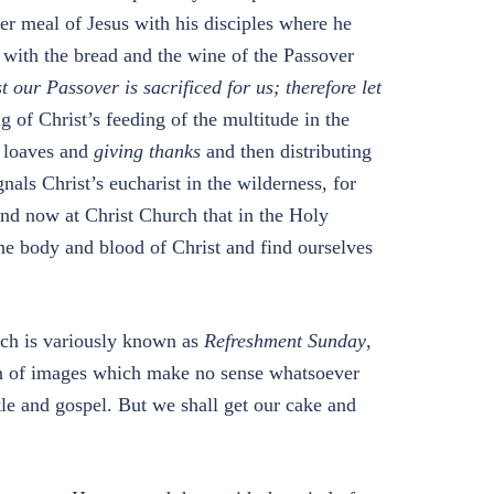
er meal of Jesus with his disciples where he
f with the bread and the wine of the Passover
t our Passover is sacrificed for us; therefore let
g of Christ’s feeding of the multitude in the
e loaves and
giving thanks
and then distributing
gnals Christ’s eucharist in the wilderness, for
and now at Christ Church that in the Holy
the body and blood of Christ and find ourselves
ich is variously known as
Refreshment Sunday
,
on of images which make no sense whatsoever
stle and gospel. But we shall get our cake and