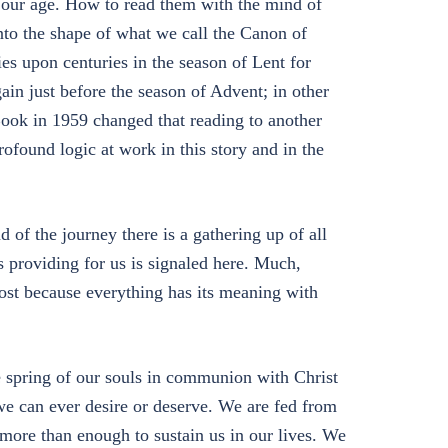
or our age. How to read them with the mind of
to the shape of what we call the Canon of
es upon centuries in the season of Lent for
gain just before the season of Advent; in other
ook in 1959 changed that reading to another
ofound logic at work in this story and in the
d of the journey there is a gathering up of all
 providing for us is signaled here. Much,
lost because everything has its meaning with
he spring of our souls in communion with Christ
e can ever desire or deserve. We are fed from
 more than enough to sustain us in our lives. We