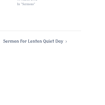
In "Sermons"
Sermon for Lenten Quiet Day