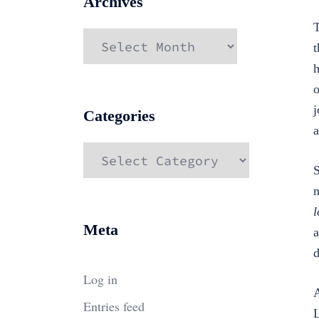
Archives
T
Archives
t
h
o
j
Categories
a
Categories
S
m
l
Meta
a
d
Log in
A
Entries feed
L