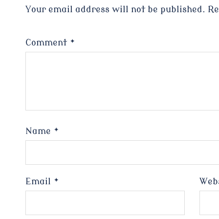
Your email address will not be published.
Re
Comment
*
Name
*
Email
*
Web