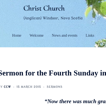
Christ Church
(Anglican) Windsor, Nova Scotia
Home
Welcome
News and events
Links
Sermon for the Fourth Sunday in
BY
CCW
15 MARCH 2015
SERMONS
“Now there was much gras