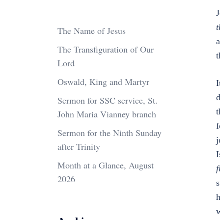
J
t
The Name of Jesus
a
The Transfiguration of Our
t
Lord
Oswald, King and Martyr
I
d
Sermon for SSC service, St.
t
John Maria Vianney branch
f
Sermon for the Ninth Sunday
j
after Trinity
I
Month at a Glance, August
f
2026
s
h
w