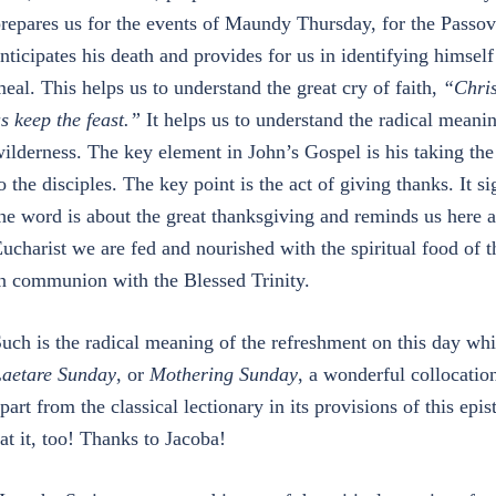
repares us for the events of Maundy Thursday, for the Passov
nticipates his death and provides for us in identifying himsel
eal. This helps us to understand the great cry of faith,
“Chris
s keep the feast.”
It helps us to understand the radical meanin
ilderness. The key element in John’s Gospel is his taking th
o the disciples. The key point is the act of giving thanks. It si
he word is about the great thanksgiving and reminds us here 
ucharist we are fed and nourished with the spiritual food of 
n communion with the Blessed Trinity.
uch is the radical meaning of the refreshment on this day wh
aetare Sunday
, or
Mothering Sunday
, a wonderful collocati
part from the classical lectionary in its provisions of this epi
at it, too! Thanks to Jacoba!