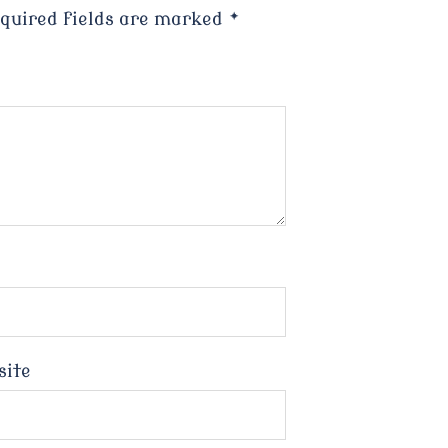
quired fields are marked
*
site