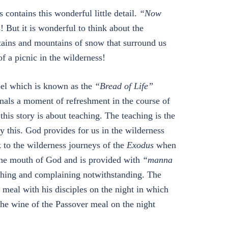
 contains this wonderful little detail.
“Now
! But it is wonderful to think about the
ains and mountains of snow that surround us
f a picnic in the wilderness!
spel which is known as the
“Bread of Life”
ignals a moment of refreshment in the course of
this story is about teaching. The teaching is the
y this. God provides for us in the wilderness
k to the wilderness journeys of the
Exodus
when
 the mouth of God and is provided with
“manna
ching and complaining notwithstanding. The
r meal with his disciples on the night in which
 the wine of the Passover meal on the night