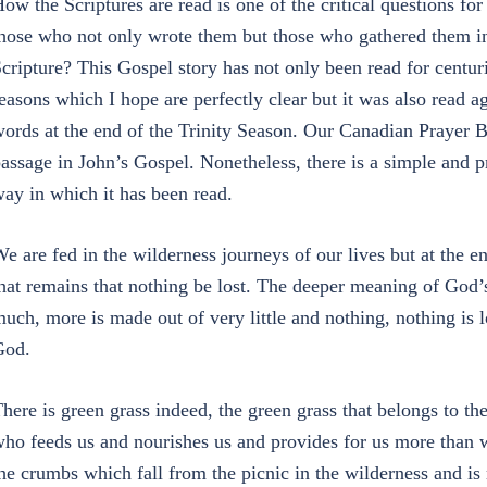
ow the Scriptures are read is one of the critical questions f
hose who not only wrote them but those who gathered them in
cripture? This Gospel story has not only been read for centuri
easons which I hope are perfectly clear but it was also read a
ords at the end of the Trinity Season. Our Canadian Prayer B
assage in John’s Gospel. Nonetheless, there is a simple and pr
ay in which it has been read.
e are fed in the wilderness journeys of our lives but at the en
hat remains that nothing be lost. The deeper meaning of God’s
uch, more is made out of very little and nothing, nothing is 
God.
here is green grass indeed, the green grass that belongs to t
ho feeds us and nourishes us and provides for us more than w
he crumbs which fall from the picnic in the wilderness and is