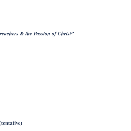
reachers & the Passion of Christ”
tentative)