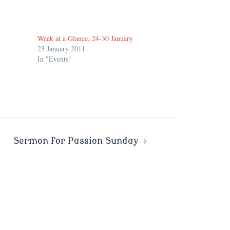
Week at a Glance, 24-30 January
23 January 2011
In "Events"
Sermon for Passion Sunday