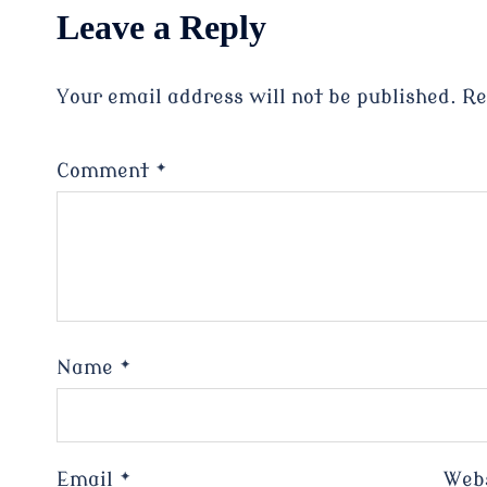
Leave a Reply
Your email address will not be published.
Re
Comment
*
Name
*
Email
*
Web