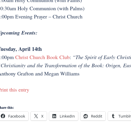
:00am Holy Communion (with Palms)
0:30am Holy Communion (with Palms)
:00pm Evening Prayer – Christ Church
pcoming Events:
uesday, April 14th
7:00pm
Christ Church Book Club
:
“The Spirit of Early Chris
Christianity and the Transformation of the Book: Origen, Eu
nthony Grafton and Megan Williams
rint this entry
hare this:
Facebook
X
LinkedIn
Reddit
Tumblr