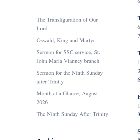
6
T
The Transfiguration of Our
6
Lord
Oswald, King and Martyr
Sermon for SSC service, St.
John Maria Vianney branch
1
3
Sermon for the Ninth Sunday
6
after Trinity
Month at a Glance, August
F
2026
The Ninth Sunday After Trinity
S