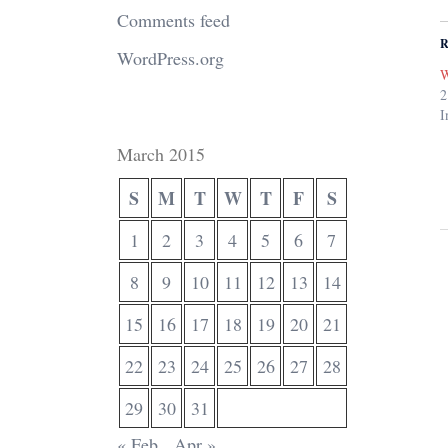
Comments feed
R
WordPress.org
W
2
I
March 2015
S
M
T
W
T
F
S
1
2
3
4
5
6
7
8
9
10
11
12
13
14
15
16
17
18
19
20
21
22
23
24
25
26
27
28
29
30
31
« Feb
Apr »