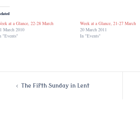
elated
eek at a Glance, 22-28 March
Week at a Glance, 21-27 March
1 March 2010
20 March 2011
n "Events"
In "Events"
Post
The Fifth Sunday in Lent
navigation