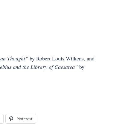
tian Thought”
by Robert Louis Wilkens, and
sebius and the Library of Caesarea”
by
Pinterest