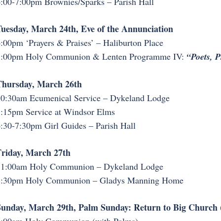
:00-7:00pm Brownies/Sparks – Parish Hall
uesday, March 24th, Eve of the Annunciation
:00pm ‘Prayers & Praises’ – Haliburton Place
7:00pm Holy Communion & Lenten Programme IV:
“Poets, P
Thursday, March 26th
0:30am Ecumenical Service – Dykeland Lodge
:15pm Service at Windsor Elms
:30-7:30pm Girl Guides – Parish Hall
riday, March 27th
11:00am Holy Communion – Dykeland Lodge
3:30pm Holy Communion – Gladys Manning Home
unday, March 29th, Palm Sunday: Return to Big Church (