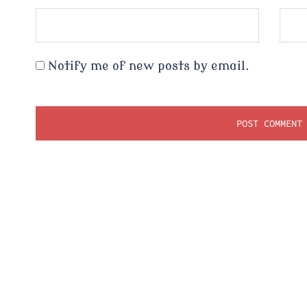
Notify me of new posts by email.