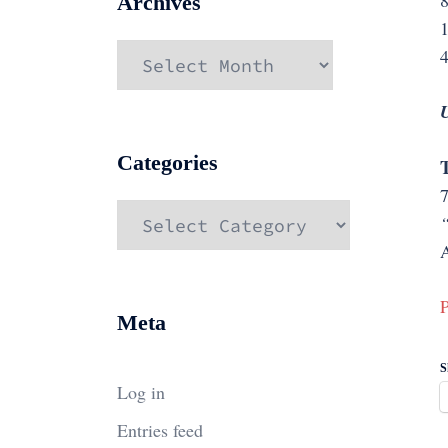
8
Archives
1
Archives
4
U
Categories
T
Categories
“
A
P
Meta
S
Log in
Entries feed