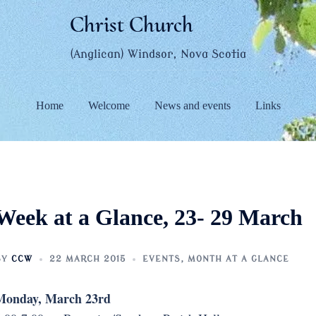
Christ Church
(Anglican) Windsor, Nova Scotia
Home
Welcome
News and events
Links
Week at a Glance, 23- 29 March
BY
CCW
22 MARCH 2015
EVENTS
,
MONTH AT A GLANCE
Monday, March 23rd