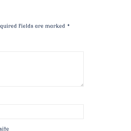
quired fields are marked
*
site