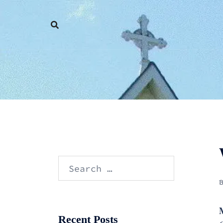
Skip
to
content
Search
for:
Recent Posts