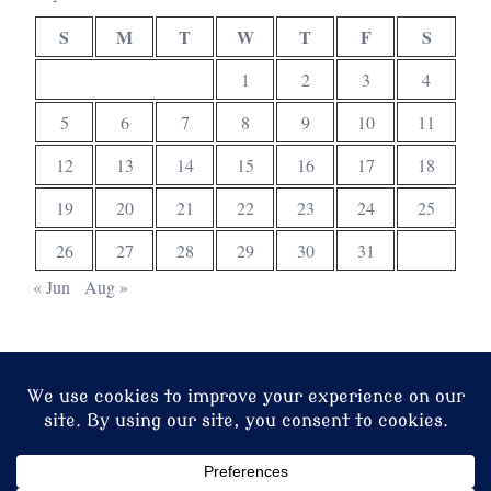
S
M
T
W
T
F
S
1
2
3
4
5
6
7
8
9
10
11
12
13
14
15
16
17
18
19
20
21
22
23
24
25
26
27
28
29
30
31
« Jun
Aug »