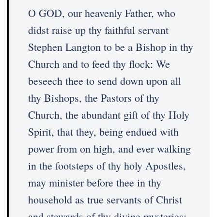
O GOD, our heavenly Father, who
didst raise up thy faithful servant
Stephen Langton to be a Bishop in thy
Church and to feed thy flock: We
beseech thee to send down upon all
thy Bishops, the Pastors of thy
Church, the abundant gift of thy Holy
Spirit, that they, being endued with
power from on high, and ever walking
in the footsteps of thy holy Apostles,
may minister before thee in thy
household as true servants of Christ
and stewards of thy divine mysteries;