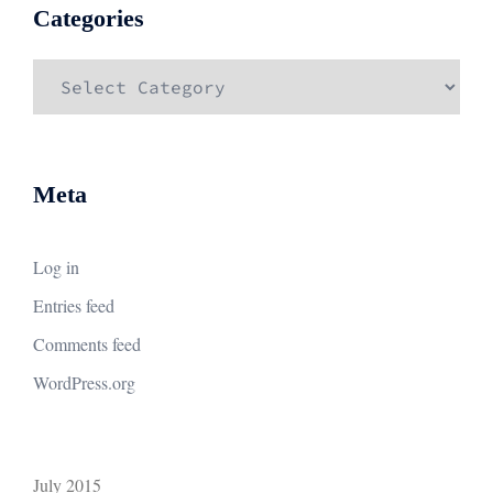
Categories
Categories
Meta
Log in
Entries feed
Comments feed
WordPress.org
July 2015