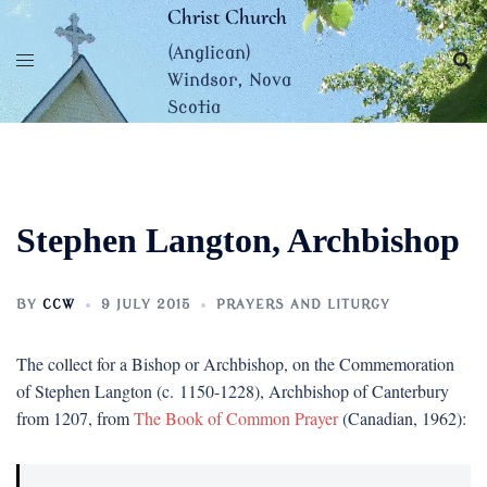
Skip
Christ Church
to
(Anglican)
content
Windsor, Nova
Scotia
Stephen Langton, Archbishop
BY
CCW
9 JULY 2015
PRAYERS AND LITURGY
The collect for a Bishop or Archbishop, on the Commemoration
of Stephen Langton (c. 1150-1228), Archbishop of Canterbury
from 1207, from
The Book of Common Prayer
(Canadian, 1962):