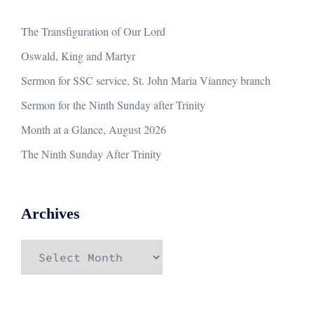
The Transfiguration of Our Lord
Oswald, King and Martyr
Sermon for SSC service, St. John Maria Vianney branch
Sermon for the Ninth Sunday after Trinity
Month at a Glance, August 2026
The Ninth Sunday After Trinity
Archives
Archives