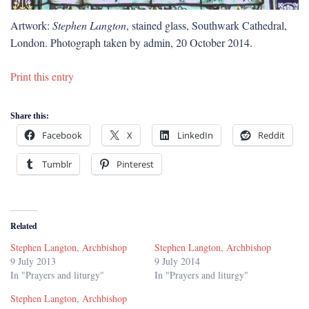
Artwork:
Stephen Langton
, stained glass, Southwark Cathedral,
London. Photograph taken by admin, 20 October 2014.
Print this entry
Share this:
Facebook
X
LinkedIn
Reddit
Tumblr
Pinterest
Related
Stephen Langton, Archbishop
Stephen Langton, Archbishop
9 July 2013
9 July 2014
In "Prayers and liturgy"
In "Prayers and liturgy"
Stephen Langton, Archbishop