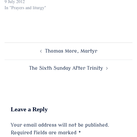
9 July 2012
In "Prayers and liturgy"
Post
Thomas More, Martyr
navigation
The Sixth Sunday After Trinity
Leave a Reply
Your email address will not be published.
Required fields are marked
*