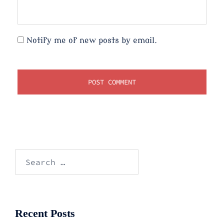
Notify me of new posts by email.
Search
for:
Recent Posts