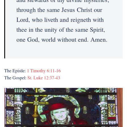
through the same Jesus Christ our
Lord, who liveth and reigneth with
thee in the unity of the same Spirit,
one God, world without end. Amen.
The Epistle:
1 Timothy 6:11-16
The Gospel:
St. Luke 12:37-43