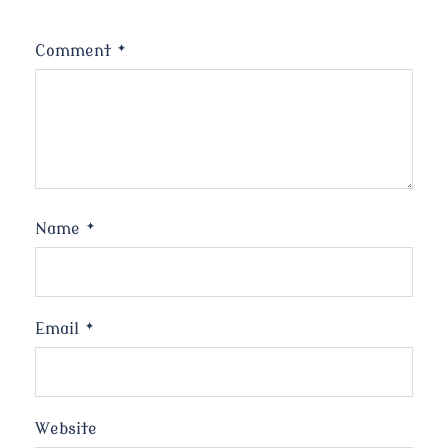
Comment
*
Name
*
Email
*
Website