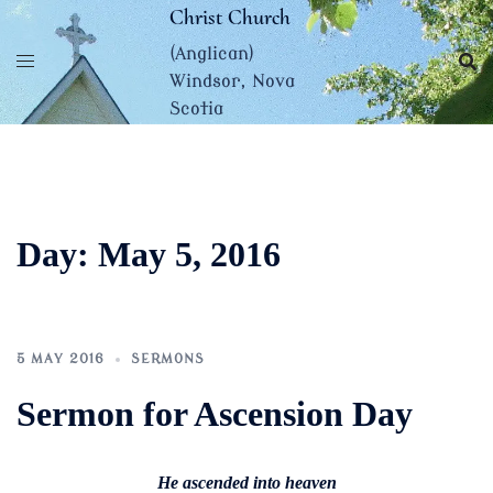
Skip
Christ Church
to
(Anglican)
content
Windsor, Nova
Scotia
Day:
May 5, 2016
5 MAY 2016
SERMONS
Sermon for Ascension Day
He ascended into heaven