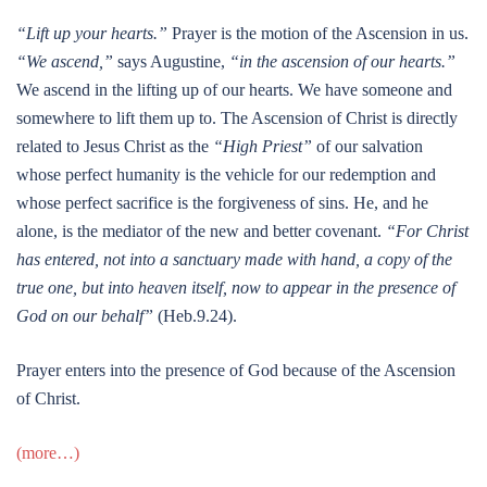
“Lift up your hearts.”
Prayer is the motion of the Ascension in us.
“We ascend,”
says Augustine,
“in the ascension of our hearts.”
We ascend in the lifting up of our hearts. We have someone and
somewhere to lift them up to. The Ascension of Christ is directly
related to Jesus Christ as the
“High Priest”
of our salvation
whose perfect humanity is the vehicle for our redemption and
whose perfect sacrifice is the forgiveness of sins. He, and he
alone, is the mediator of the new and better covenant.
“For Christ
has entered, not into a sanctuary made with hand, a copy of the
true one, but into heaven itself, now to appear in the presence of
God on our behalf”
(Heb.9.24).
Prayer enters into the presence of God because of the Ascension
of Christ.
(more…)