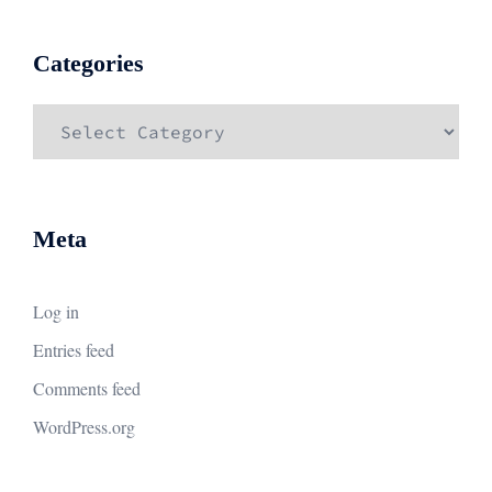
Categories
Categories
Meta
Log in
Entries feed
Comments feed
WordPress.org