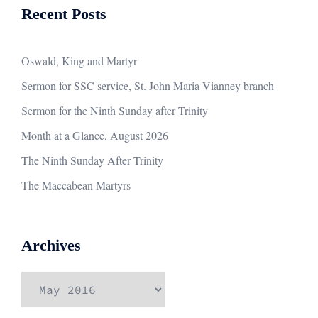
Recent Posts
Oswald, King and Martyr
Sermon for SSC service, St. John Maria Vianney branch
Sermon for the Ninth Sunday after Trinity
Month at a Glance, August 2026
The Ninth Sunday After Trinity
The Maccabean Martyrs
Archives
Archives