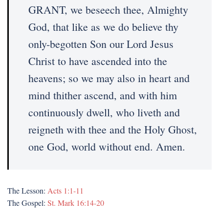
GRANT, we beseech thee, Almighty
God, that like as we do believe thy
only-begotten Son our Lord Jesus
Christ to have ascended into the
heavens; so we may also in heart and
mind thither ascend, and with him
continuously dwell, who liveth and
reigneth with thee and the Holy Ghost,
one God, world without end. Amen.
The Lesson:
Acts 1:1-11
The Gospel:
St. Mark 16:14-20