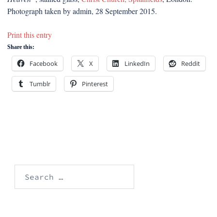
Photograph taken by admin, 28 September 2015.
Print this entry
Share this:
Facebook
X
LinkedIn
Reddit
Tumblr
Pinterest
Search
for: