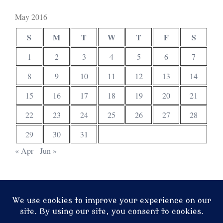
May 2016
S
M
T
W
T
F
S
1
2
3
4
5
6
7
8
9
10
11
12
13
14
15
16
17
18
19
20
21
22
23
24
25
26
27
28
29
30
31
« Apr
Jun »