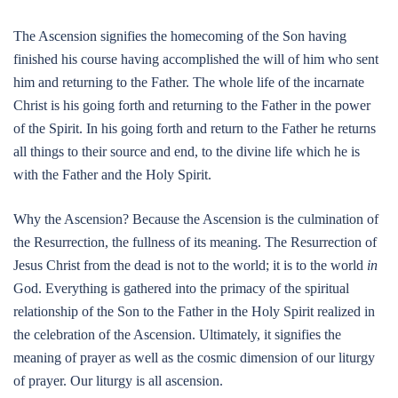
The Ascension signifies the homecoming of the Son having
finished his course having accomplished the will of him who sent
him and returning to the Father. The whole life of the incarnate
Christ is his going forth and returning to the Father in the power
of the Spirit. In his going forth and return to the Father he returns
all things to their source and end, to the divine life which he is
with the Father and the Holy Spirit.
Why the Ascension? Because the Ascension is the culmination of
the Resurrection, the fullness of its meaning. The Resurrection of
Jesus Christ from the dead is not to the world; it is to the world
in
God. Everything is gathered into the primacy of the spiritual
relationship of the Son to the Father in the Holy Spirit realized in
the celebration of the Ascension. Ultimately, it signifies the
meaning of prayer as well as the cosmic dimension of our liturgy
of prayer. Our liturgy is all ascension.