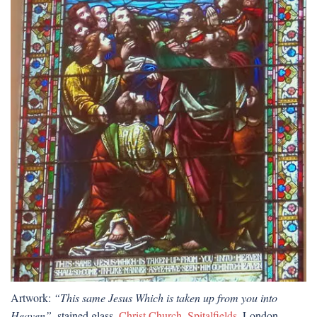
Artwork:
“This same Jesus Which is taken up from you into
Heaven”
, stained glass,
Christ Church, Spitalfields
, London.