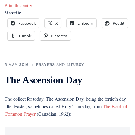
Print this entry
Share this:
Facebook
X
LinkedIn
Reddit
Tumblr
Pinterest
5 MAY 2016
PRAYERS AND LITURGY
The Ascension Day
The collect for today, The Ascension Day, being the fortieth day
after Easter, sometimes called Holy Thursday, from
The Book of
Common Prayer
(Canadian, 1962):