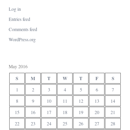
Log in
Entries feed
Comments feed
WordPress.org
May 2016
S
M
T
W
T
F
S
1
2
3
4
5
6
7
8
9
10
11
12
13
14
15
16
17
18
19
20
21
22
23
24
25
26
27
28