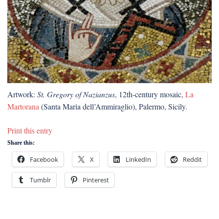
Artwork:
St. Gregory of Nazianzus
, 12th-century mosaic,
La
Martorana
(Santa Maria dell’Ammiraglio), Palermo, Sicily.
Print this entry
Share this:
Facebook
X
LinkedIn
Reddit
Tumblr
Pinterest