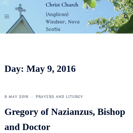
Skip
Christ Church
to
(Anglican)
content
Windsor, Nova
Scotia
Day:
May 9, 2016
9 MAY 2016
PRAYERS AND LITURGY
Gregory of Nazianzus, Bishop
and Doctor