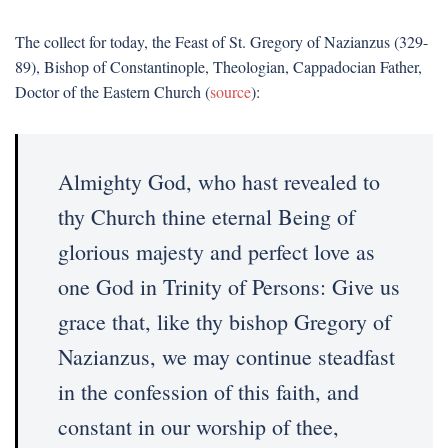
The collect for today, the Feast of St. Gregory of Nazianzus (329-
89), Bishop of Constantinople, Theologian, Cappadocian Father,
Doctor of the Eastern Church (
source
):
Almighty God, who hast revealed to
thy Church thine eternal Being of
glorious majesty and perfect love as
one God in Trinity of Persons: Give us
grace that, like thy bishop Gregory of
Nazianzus, we may continue steadfast
in the confession of this faith, and
constant in our worship of thee,