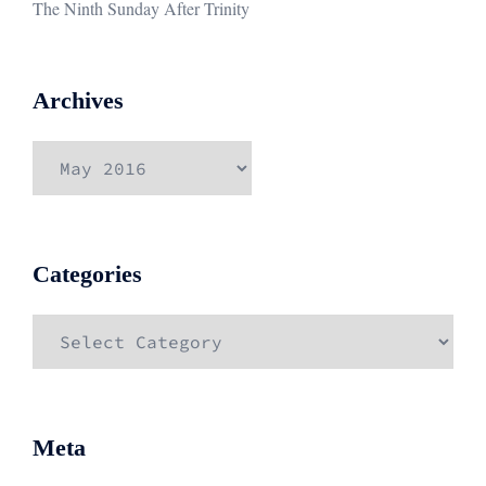
The Ninth Sunday After Trinity
Archives
Archives
Categories
Categories
Meta