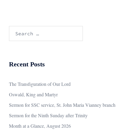
Search
for:
Recent Posts
The Transfiguration of Our Lord
Oswald, King and Martyr
Sermon for SSC service, St. John Maria Vianney branch
Sermon for the Ninth Sunday after Trinity
Month at a Glance, August 2026