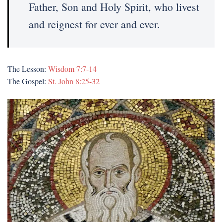
Father, Son and Holy Spirit, who livest
and reignest for ever and ever.
The Lesson:
Wisdom 7:7-14
The Gospel:
St. John 8:25-32