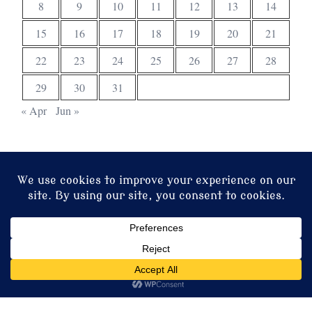
8
9
10
11
12
13
14
15
16
17
18
19
20
21
22
23
24
25
26
27
28
29
30
31
« Apr
Jun »
© 2026 Christ Church. Proudly powered by
Sydney