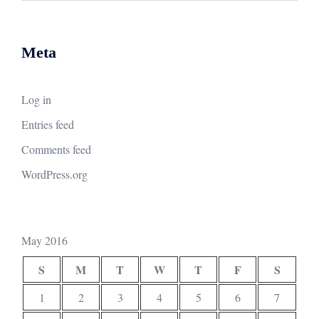
Meta
Log in
Entries feed
Comments feed
WordPress.org
May 2016
S
M
T
W
T
F
S
1
2
3
4
5
6
7