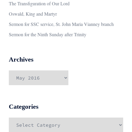
The Transfiguration of Our Lord
Oswald, King and Martyr
Sermon for SSC service, St. John Maria Vianney branch
Sermon for the Ninth Sunday after Trinity
Archives
Archives
Categories
Categories