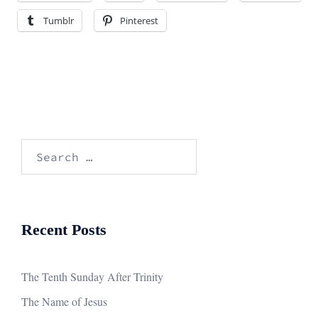
Tumblr
Pinterest
Search
for:
Recent Posts
The Tenth Sunday After Trinity
The Name of Jesus