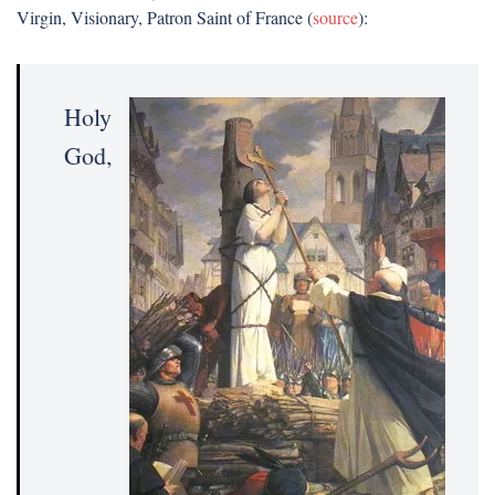
Virgin, Visionary, Patron Saint of France (
source
):
Holy
God,