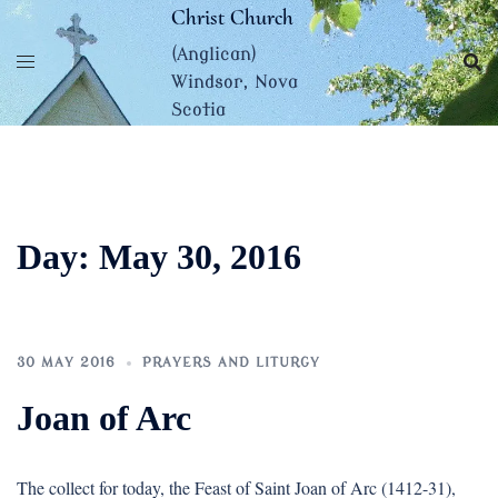
Skip
Christ Church
to
(Anglican)
content
Windsor, Nova
Scotia
Day:
May 30, 2016
30 MAY 2016
PRAYERS AND LITURGY
Joan of Arc
The collect for today, the Feast of Saint Joan of Arc (1412-31),