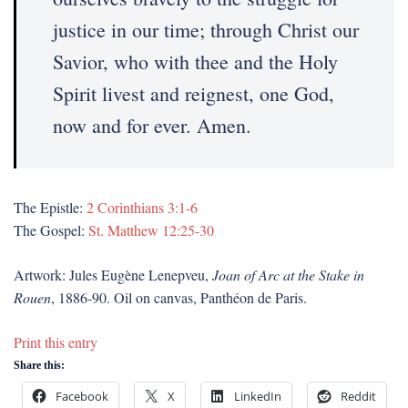
justice in our time; through Christ our
Savior, who with thee and the Holy
Spirit livest and reignest, one God,
now and for ever. Amen.
The Epistle:
2 Corinthians 3:1-6
The Gospel:
St. Matthew 12:25-30
Artwork: Jules Eugène Lenepveu,
Joan of Arc at the Stake in
Rouen
, 1886-90. Oil on canvas, Panthéon de Paris.
Print this entry
Share this:
Facebook
X
LinkedIn
Reddit