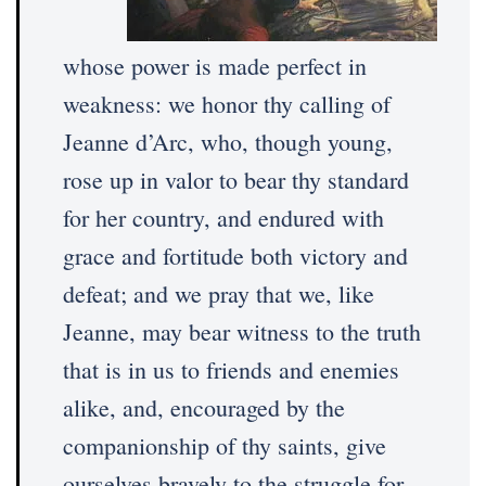
whose power is made perfect in
weakness: we honor thy calling of
Jeanne d’Arc, who, though young,
rose up in valor to bear thy standard
for her country, and endured with
grace and fortitude both victory and
defeat; and we pray that we, like
Jeanne, may bear witness to the truth
that is in us to friends and enemies
alike, and, encouraged by the
companionship of thy saints, give
ourselves bravely to the struggle for