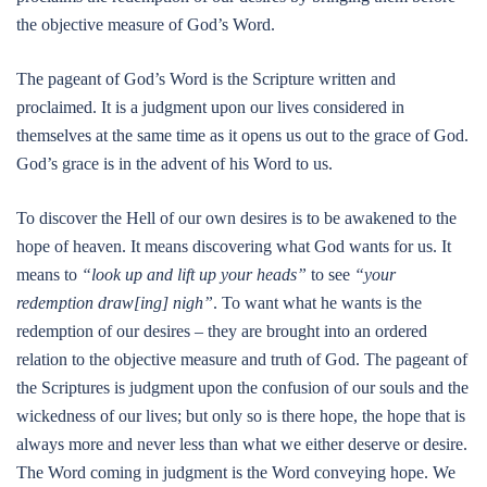
the objective measure of God’s Word.
The pageant of God’s Word is the Scripture written and
proclaimed. It is a judgment upon our lives considered in
themselves at the same time as it opens us out to the grace of God.
God’s grace is in the advent of his Word to us.
To discover the Hell of our own desires is to be awakened to the
hope of heaven. It means discovering what God wants for us. It
means to
“look up and lift up your heads”
to see
“your
redemption draw[ing] nigh”
. To want what he wants is the
redemption of our desires – they are brought into an ordered
relation to the objective measure and truth of God. The pageant of
the Scriptures is judgment upon the confusion of our souls and the
wickedness of our lives; but only so is there hope, the hope that is
always more and never less than what we either deserve or desire.
The Word coming in judgment is the Word conveying hope. We