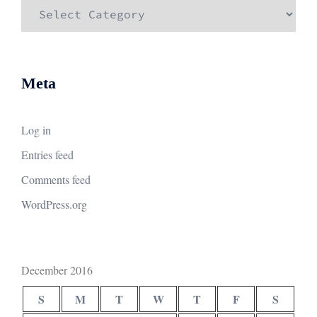
Categories
Meta
Log in
Entries feed
Comments feed
WordPress.org
December 2016
S
M
T
W
T
F
S