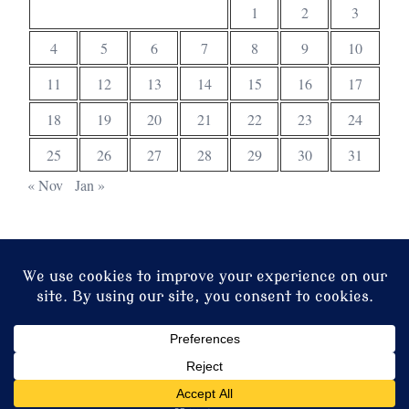
1
2
3
4
5
6
7
8
9
10
11
12
13
14
15
16
17
18
19
20
21
22
23
24
25
26
27
28
29
30
31
« Nov
Jan »
© 2026 Christ Church. Proudly powered by
Sydney