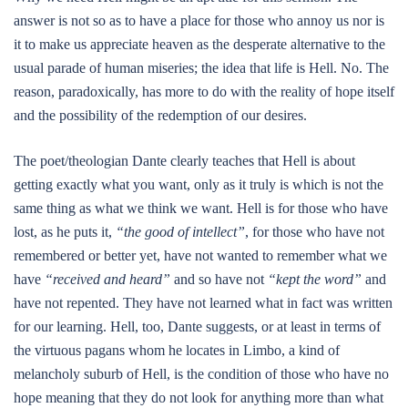
answer is not so as to have a place for those who annoy us nor is
it to make us appreciate heaven as the desperate alternative to the
usual parade of human miseries; the idea that life is Hell. No. The
reason, paradoxically, has more to do with the reality of hope itself
and the possibility of the redemption of our desires.
The poet/theologian Dante clearly teaches that Hell is about
getting exactly what you want, only as it truly is which is not the
same thing as what we think we want. Hell is for those who have
lost, as he puts it,
“the good of intellect”
, for those who have not
remembered or better yet, have not wanted to remember what we
have
“received and heard”
and so have not
“kept the word”
and
have not repented. They have not learned what in fact was written
for our learning. Hell, too, Dante suggests, or at least in terms of
the virtuous pagans whom he locates in Limbo, a kind of
melancholy suburb of Hell, is the condition of those who have no
hope meaning that they do not look for anything more than what