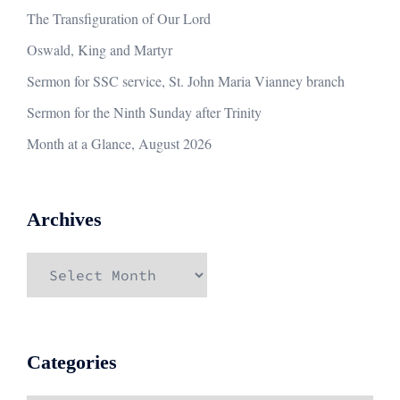
The Transfiguration of Our Lord
Oswald, King and Martyr
Sermon for SSC service, St. John Maria Vianney branch
Sermon for the Ninth Sunday after Trinity
Month at a Glance, August 2026
Archives
Archives
Categories