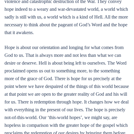
violence and catastrophic destruction of the War. They convey
hope indeed to a weary and war-devastated world, a world which
sadly is still with us, a world which is a kind of Hell. All the more
necessary to think about the pageant of God’s Word and the hope
that it awakens.
Hope is about our orientation and longing for what comes from
God to us. That is always more and not less than what we can
desire or deserve. Hell is about being left to ourselves. The Word
proclaimed opens us out to something more, to the something
more of the grace of God. There is hope for us precisely at the
point where we have despaired of the things of this world because
at that point we are open to the greater reality of God and his will
for us. There is redemption through hope. It changes how we deal
with everything in the present of our lives. The hope is precisely
not-of-this-world. Our ‘this-world hopes’, we might say, are
hopeless in comparison with the greater hope of the gospel which
proclaims the redemption of our desires by bringing them before