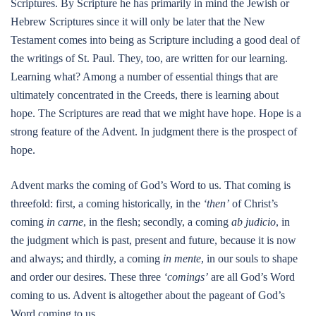
Scriptures. By Scripture he has primarily in mind the Jewish or
Hebrew Scriptures since it will only be later that the New
Testament comes into being as Scripture including a good deal of
the writings of St. Paul. They, too, are written for our learning.
Learning what? Among a number of essential things that are
ultimately concentrated in the Creeds, there is learning about
hope. The Scriptures are read that we might have hope. Hope is a
strong feature of the Advent. In judgment there is the prospect of
hope.
Advent marks the coming of God’s Word to us. That coming is
threefold: first, a coming historically, in the
‘then’
of Christ’s
coming
in carne
, in the flesh; secondly, a coming
ab judicio
, in
the judgment which is past, present and future, because it is now
and always; and thirdly, a coming
in mente
, in our souls to shape
and order our desires. These three
‘comings’
are all God’s Word
coming to us. Advent is altogether about the pageant of God’s
Word coming to us.