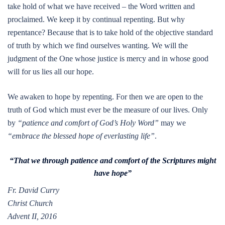
take hold of what we have received – the Word written and
proclaimed. We keep it by continual repenting. But why
repentance? Because that is to take hold of the objective standard
of truth by which we find ourselves wanting. We will the
judgment of the One whose justice is mercy and in whose good
will for us lies all our hope.
We awaken to hope by repenting. For then we are open to the
truth of God which must ever be the measure of our lives. Only
by
“patience and comfort of God’s Holy Word”
may we
“embrace the blessed hope of everlasting life”
.
“That we through patience and comfort of the Scriptures might
have hope”
Fr. David Curry
Christ Church
Advent II, 2016