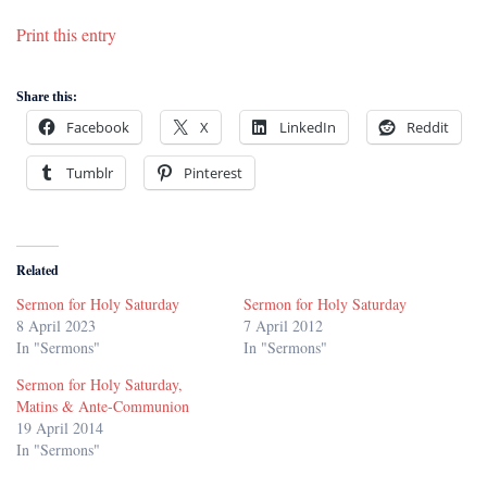
Print this entry
Share this:
Facebook
X
LinkedIn
Reddit
Tumblr
Pinterest
Related
Sermon for Holy Saturday
Sermon for Holy Saturday
8 April 2023
7 April 2012
In "Sermons"
In "Sermons"
Sermon for Holy Saturday,
Matins & Ante-Communion
19 April 2014
In "Sermons"