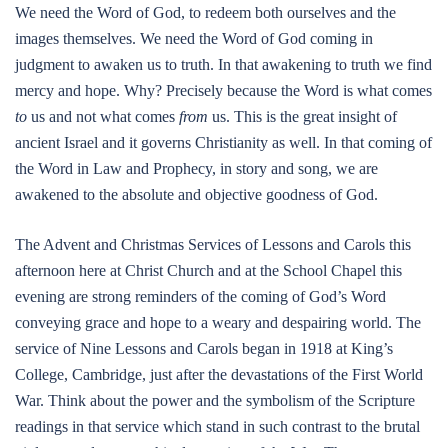
We need the Word of God, to redeem both ourselves and the
images themselves. We need the Word of God coming in
judgment to awaken us to truth. In that awakening to truth we find
mercy and hope. Why? Precisely because the Word is what comes
to
us and not what comes
from
us. This is the great insight of
ancient Israel and it governs Christianity as well. In that coming of
the Word in Law and Prophecy, in story and song, we are
awakened to the absolute and objective goodness of God.
The Advent and Christmas Services of Lessons and Carols this
afternoon here at Christ Church and at the School Chapel this
evening are strong reminders of the coming of God’s Word
conveying grace and hope to a weary and despairing world. The
service of Nine Lessons and Carols began in 1918 at King’s
College, Cambridge, just after the devastations of the First World
War. Think about the power and the symbolism of the Scripture
readings in that service which stand in such contrast to the brutal