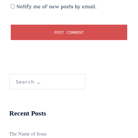
Notify me of new posts by email.
Search
for:
Recent Posts
The Name of Jesus