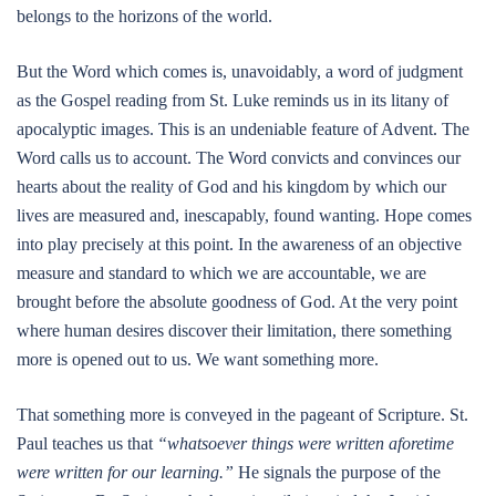
belongs to the horizons of the world.
But the Word which comes is, unavoidably, a word of judgment
as the Gospel reading from St. Luke reminds us in its litany of
apocalyptic images. This is an undeniable feature of Advent. The
Word calls us to account. The Word convicts and convinces our
hearts about the reality of God and his kingdom by which our
lives are measured and, inescapably, found wanting. Hope comes
into play precisely at this point. In the awareness of an objective
measure and standard to which we are accountable, we are
brought before the absolute goodness of God. At the very point
where human desires discover their limitation, there something
more is opened out to us. We want something more.
That something more is conveyed in the pageant of Scripture. St.
Paul teaches us that
“whatsoever things were written aforetime
were written for our learning.”
He signals the purpose of the