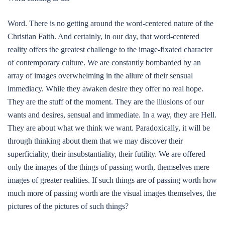
Word. There is no getting around the word-centered nature of the
Christian Faith. And certainly, in our day, that word-centered
reality offers the greatest challenge to the image-fixated character
of contemporary culture. We are constantly bombarded by an
array of images overwhelming in the allure of their sensual
immediacy. While they awaken desire they offer no real hope.
They are the stuff of the moment. They are the illusions of our
wants and desires, sensual and immediate. In a way, they are Hell.
They are about what we think we want. Paradoxically, it will be
through thinking about them that we may discover their
superficiality, their insubstantiality, their futility. We are offered
only the images of the things of passing worth, themselves mere
images of greater realities. If such things are of passing worth how
much more of passing worth are the visual images themselves, the
pictures of the pictures of such things?