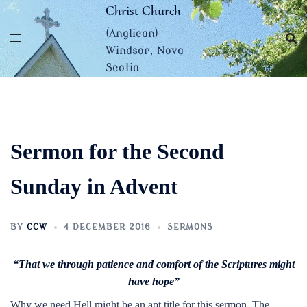
Skip
Christ Church
to
(Anglican)
content
Windsor, Nova
Scotia
Sermon for the Second
Sunday in Advent
BY
CCW
4 DECEMBER 2016
SERMONS
“That we through patience and comfort of the Scriptures might
have hope”
Why we need Hell might be an apt title for this sermon. The