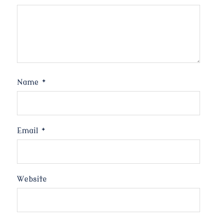
Name
*
Email
*
Website