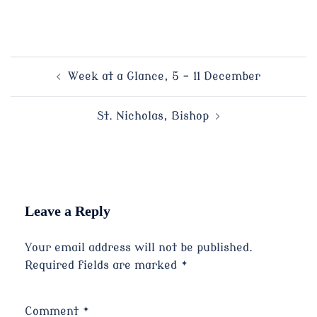
Post
Week at a Glance, 5 – 11 December
navigation
St. Nicholas, Bishop
Leave a Reply
Your email address will not be published.
Required fields are marked
*
Comment
*