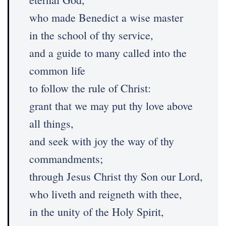
who made Benedict a wise master
in the school of thy service,
and a guide to many called into the
common life
to follow the rule of Christ:
grant that we may put thy love above
all things,
and seek with joy the way of thy
commandments;
through Jesus Christ thy Son our Lord,
who liveth and reigneth with thee,
in the unity of the Holy Spirit,