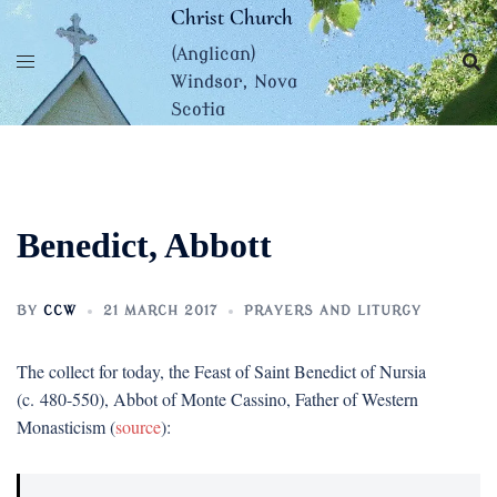
Skip
Christ Church
to
(Anglican)
content
Windsor, Nova
Scotia
Benedict, Abbott
BY
CCW
21 MARCH 2017
PRAYERS AND LITURGY
The collect for today, the Feast of Saint Benedict of Nursia
(c. 480-550), Abbot of Monte Cassino, Father of Western
Monasticism (
source
):