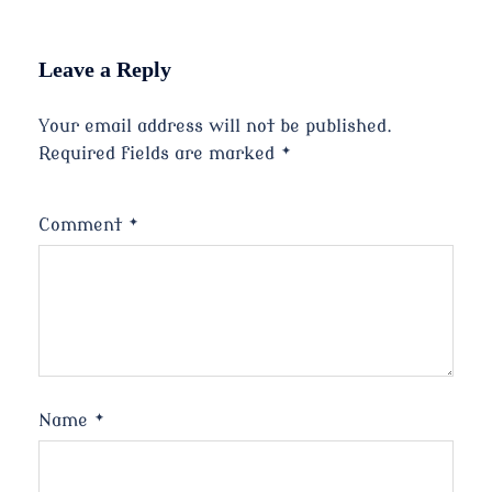
Leave a Reply
Your email address will not be published.
Required fields are marked
*
Comment
*
Name
*