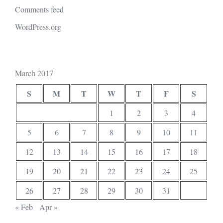
Comments feed
WordPress.org
March 2017
S
M
T
W
T
F
S
1
2
3
4
5
6
7
8
9
10
11
12
13
14
15
16
17
18
19
20
21
22
23
24
25
26
27
28
29
30
31
« Feb
Apr »