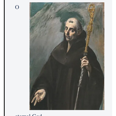
O
eternal God,