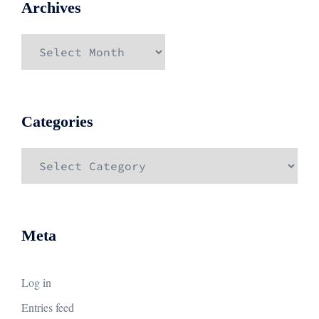
Archives
Archives
Categories
Categories
Meta
Log in
Entries feed