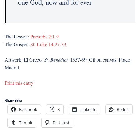
one God, now and for ever.
The Lesson:
Proverbs 2:1-9
The Gospel:
St. Luke 14:27-33
Artwork: El Greco,
St. Benedict
, 1557-59. Oil on canvas, Prado,
Madrid.
Print this entry
Share this:
Facebook
X
LinkedIn
Reddit
Tumblr
Pinterest