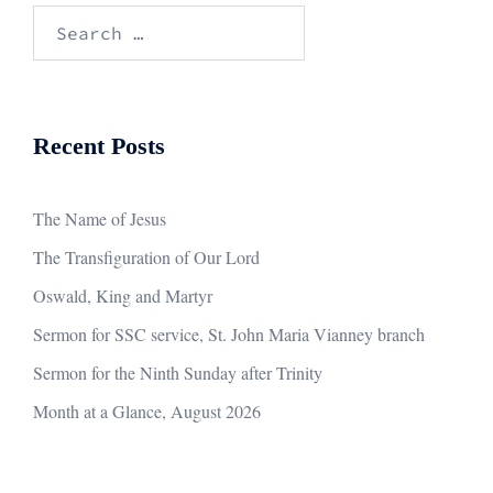
Search
for:
Recent Posts
The Name of Jesus
The Transfiguration of Our Lord
Oswald, King and Martyr
Sermon for SSC service, St. John Maria Vianney branch
Sermon for the Ninth Sunday after Trinity
Month at a Glance, August 2026