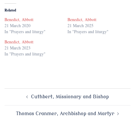
Related
Benedict, Abbott
Benedict, Abbott
21 March 2020
21 March 2025
In "Prayers and liturgy"
In "Prayers and liturgy"
Benedict, Abbott
21 March 2023
In "Prayers and liturgy"
Post
Cuthbert, Missionary and Bishop
navigation
Thomas Cranmer, Archbishop and Martyr