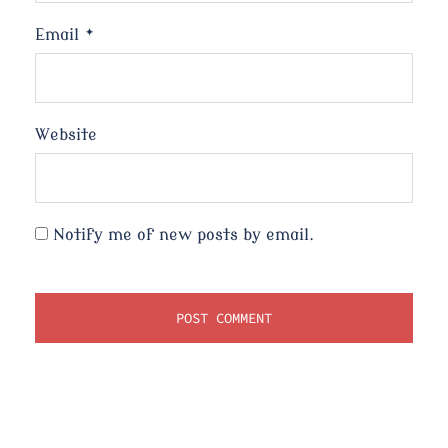
Email
*
Website
Notify me of new posts by email.