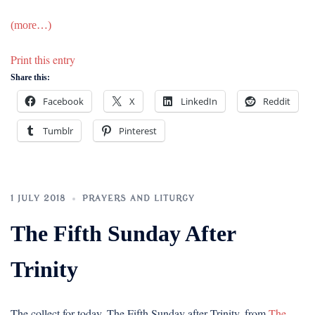
(more…)
Print this entry
Share this:
Facebook
X
LinkedIn
Reddit
Tumblr
Pinterest
1 JULY 2018
PRAYERS AND LITURGY
The Fifth Sunday After
Trinity
The collect for today, The Fifth Sunday after Trinity, from
The