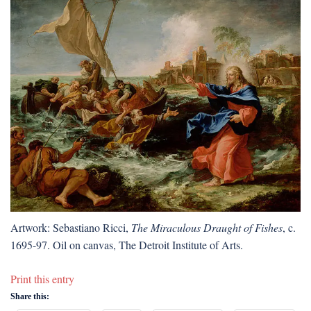
Artwork: Sebastiano Ricci,
The Miraculous Draught of Fishes
, c.
1695-97. Oil on canvas, The Detroit Institute of Arts.
Print this entry
Share this: