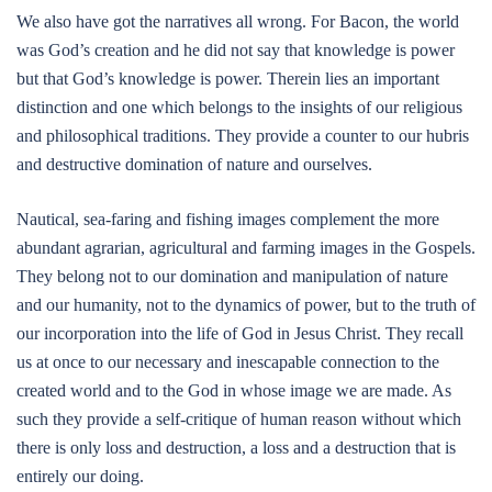
We also have got the narratives all wrong. For Bacon, the world
was God’s creation and he did not say that knowledge is power
but that God’s knowledge is power. Therein lies an important
distinction and one which belongs to the insights of our religious
and philosophical traditions. They provide a counter to our hubris
and destructive domination of nature and ourselves.
Nautical, sea-faring and fishing images complement the more
abundant agrarian, agricultural and farming images in the Gospels.
They belong not to our domination and manipulation of nature
and our humanity, not to the dynamics of power, but to the truth of
our incorporation into the life of God in Jesus Christ. They recall
us at once to our necessary and inescapable connection to the
created world and to the God in whose image we are made. As
such they provide a self-critique of human reason without which
there is only loss and destruction, a loss and a destruction that is
entirely our doing.