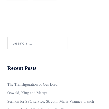
Search
for:
Recent Posts
The Transfiguration of Our Lord
Oswald, King and Martyr
Sermon for SSC service, St. John Maria Vianney branch