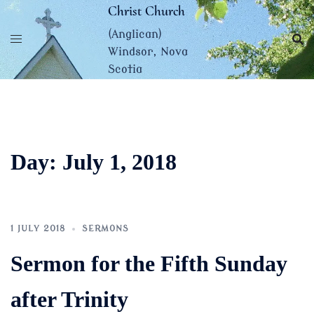
Skip
Christ Church
to
(Anglican)
content
Windsor, Nova
Scotia
Day:
July 1, 2018
1 JULY 2018
SERMONS
Sermon for the Fifth Sunday
after Trinity