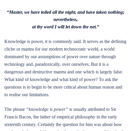
“Master, we have toiled all the night, and have taken nothing;
nevertheless,
at thy word I will let down the net.”
Knowledge is power, it is commonly said. It serves as the defining
cliche or mantra for our modern technocratic world, a world
dominated by our assumptions of power over nature through
technology and, paradoxically, over ourselves. But it is a
dangerous and destructive mantra and one which is largely false.
What kind of knowledge and what kind of power? To ask the
questions is to begin to be more critical about human reason and
to realise our limitations.
The phrase
“knowledge is power”
is usually attributed to Sir
Francis Bacon, the father of empirical philosophy in the early
sixteenth century. Certainly the question for him was about how