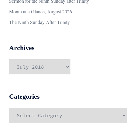
Sermon for the Ninth Sunday after Trinity
Month at a Glance, August 2026
The Ninth Sunday After Trinity
Archives
Archives
Categories
Categories