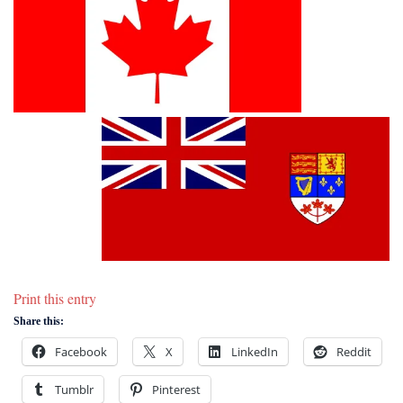
Print this entry
Share this:
Facebook
X
LinkedIn
Reddit
Tumblr
Pinterest