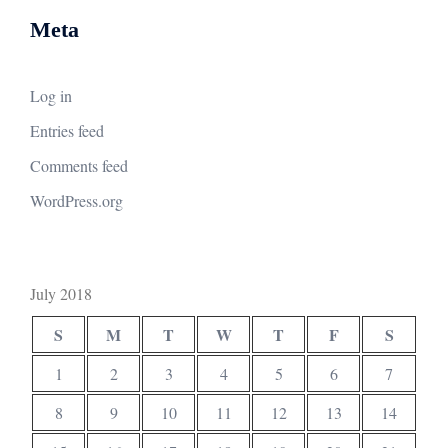
Meta
Log in
Entries feed
Comments feed
WordPress.org
July 2018
S
M
T
W
T
F
S
1
2
3
4
5
6
7
8
9
10
11
12
13
14