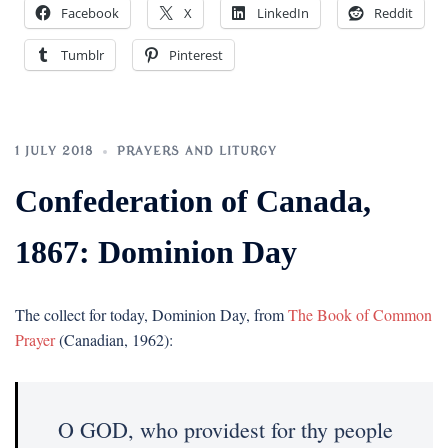
Facebook
X
LinkedIn
Reddit
Tumblr
Pinterest
1 JULY 2018
PRAYERS AND LITURGY
Confederation of Canada,
1867: Dominion Day
The collect for today, Dominion Day, from
The Book of Common
Prayer
(Canadian, 1962):
O GOD, who providest for thy people