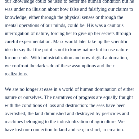
our knowledge could be used to better the human condition but he
was under no illusion about how false and falsifying our claims to
knowledge, either through the physical senses or through the
mental operations of our minds, could be. His was a cautious
interrogation of nature, forcing her to give up her secrets through
careful experimentation. Marx would later take up the scientific
idea to say that the point is not to know nature but to use nature
for our ends. With industrialization and now digital automation,
we confront the dark side of these assumptions and their
realizations.
We are no longer at ease in a world of human domination of either
nature or ourselves. The narratives of progress are equally fraught
with the conditions of loss and destruction: the seas have been
overfished; the land diminished and destroyed by pesticides and
machines belonging to the industrialization of agriculture. We
have lost our connection to land and sea; in short, to creation.