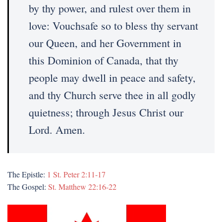
by thy power, and rulest over them in
love: Vouchsafe so to bless thy servant
our Queen, and her Government in
this Dominion of Canada, that thy
people may dwell in peace and safety,
and thy Church serve thee in all godly
quietness; through Jesus Christ our
Lord. Amen.
The Epistle:
1 St. Peter 2:11-17
The Gospel:
St. Matthew 22:16-22