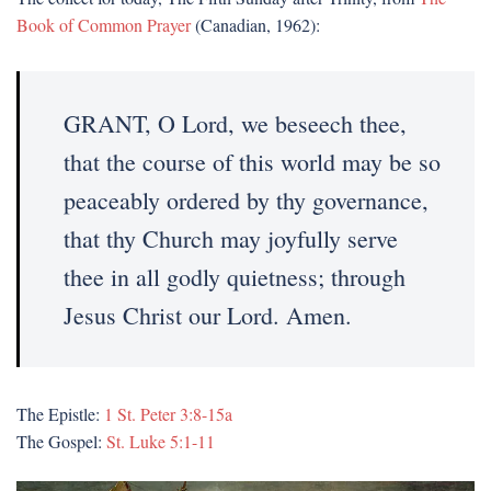
Book of Common Prayer
(Canadian, 1962):
GRANT, O Lord, we beseech thee,
that the course of this world may be so
peaceably ordered by thy governance,
that thy Church may joyfully serve
thee in all godly quietness; through
Jesus Christ our Lord. Amen.
The Epistle:
1 St. Peter 3:8-15a
The Gospel:
St. Luke 5:1-11