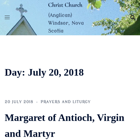
Skip
Christ Church
to
(Anglican)
content
Windsor, Nova
Scotia
Day:
July 20, 2018
20 JULY 2018
PRAYERS AND LITURGY
Margaret of Antioch, Virgin
and Martyr