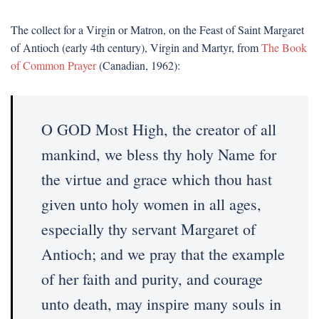
The collect for a Virgin or Matron, on the Feast of Saint Margaret
of Antioch (early 4th century), Virgin and Martyr, from
The Book
of Common Prayer
(Canadian, 1962):
O GOD Most High, the creator of all
mankind, we bless thy holy Name for
the virtue and grace which thou hast
given unto holy women in all ages,
especially thy servant Margaret of
Antioch; and we pray that the example
of her faith and purity, and courage
unto death, may inspire many souls in