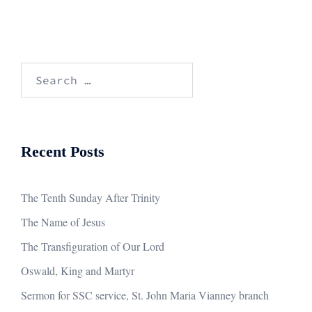
Search
for:
Recent Posts
The Tenth Sunday After Trinity
The Name of Jesus
The Transfiguration of Our Lord
Oswald, King and Martyr
Sermon for SSC service, St. John Maria Vianney branch