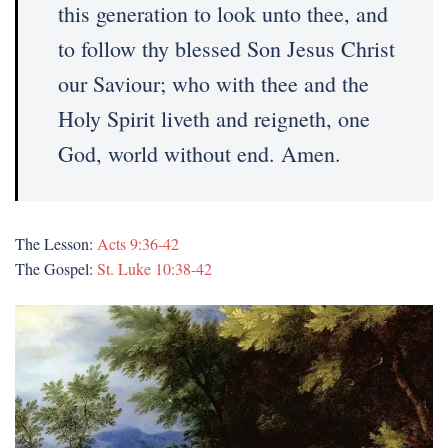
this generation to look unto thee, and
to follow thy blessed Son Jesus Christ
our Saviour; who with thee and the
Holy Spirit liveth and reigneth, one
God, world without end. Amen.
The Lesson:
Acts 9:36-42
The Gospel:
St. Luke 10:38-42