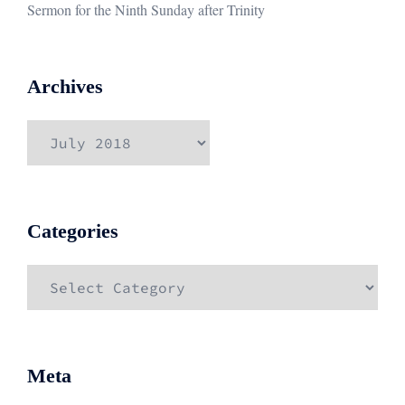
Sermon for the Ninth Sunday after Trinity
Archives
Archives
Categories
Categories
Meta