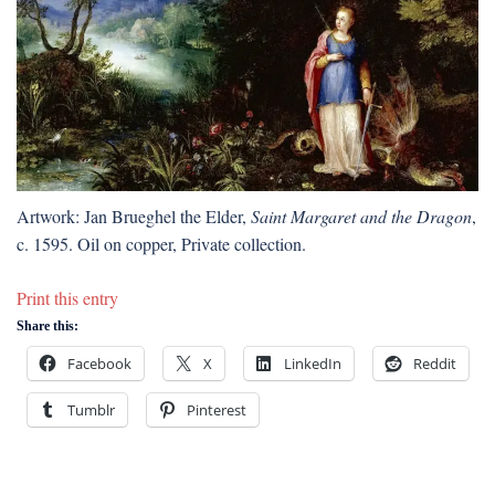
Artwork: Jan Brueghel the Elder,
Saint Margaret and the Dragon
,
c. 1595. Oil on copper, Private collection.
Print this entry
Share this:
Facebook
X
LinkedIn
Reddit
Tumblr
Pinterest