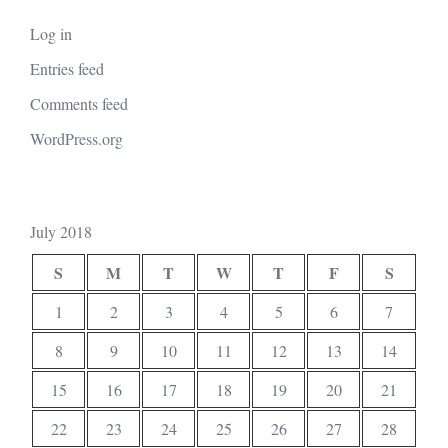
Log in
Entries feed
Comments feed
WordPress.org
July 2018
S
M
T
W
T
F
S
1
2
3
4
5
6
7
8
9
10
11
12
13
14
15
16
17
18
19
20
21
22
23
24
25
26
27
28