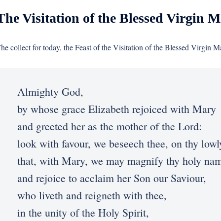
The Visitation of the Blessed Virgin M
he collect for today, the Feast of the Visitation of the Blessed Virgin M
Almighty God,
by whose grace Elizabeth rejoiced with Mary
and greeted her as the mother of the Lord:
look with favour, we beseech thee, on thy lowl
that, with Mary, we may magnify thy holy na
and rejoice to acclaim her Son our Saviour,
who liveth and reigneth with thee,
in the unity of the Holy Spirit,