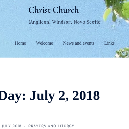
Christ Church
(Anglican) Windsor, Nova Scotia
Home
Welcome
News and events
Links
Day:
July 2, 2018
 JULY 2018
PRAYERS AND LITURGY