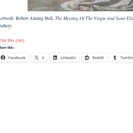
rtwork: Robert Anning Bell,
The Meeting Of The Virgin And Saint Eli
allery.
rint this entry
hare this:
Facebook
X
LinkedIn
Reddit
Tumblr