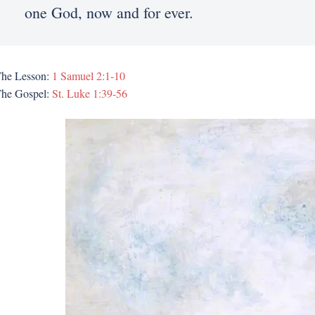
one God, now and for ever.
he Lesson:
1 Samuel 2:1-10
he Gospel:
St. Luke 1:39-56