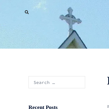
Skip
to
content
Search
for:
Recent Posts
2