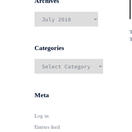
Archives
Archives
T
T
Categories
Categories
Meta
Log in
Entries feed