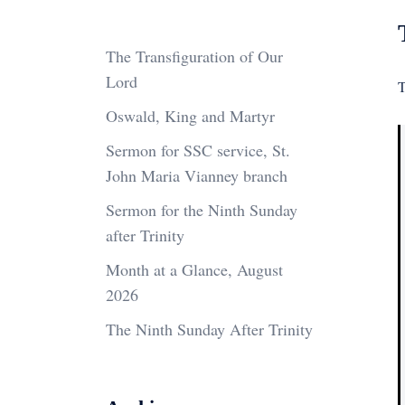
The Transfiguration of Our
Lord
T
Oswald, King and Martyr
Sermon for SSC service, St.
John Maria Vianney branch
Sermon for the Ninth Sunday
after Trinity
Month at a Glance, August
2026
The Ninth Sunday After Trinity