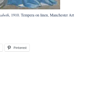
zabeth
, 1910. Tempera on linen, Manchester Art
Pinterest