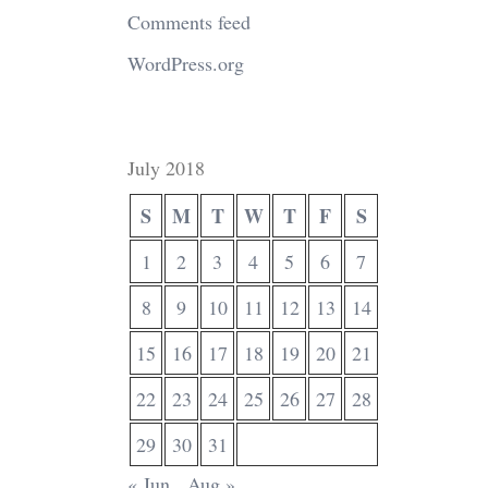
Comments feed
WordPress.org
July 2018
S
M
T
W
T
F
S
1
2
3
4
5
6
7
8
9
10
11
12
13
14
15
16
17
18
19
20
21
22
23
24
25
26
27
28
29
30
31
« Jun
Aug »