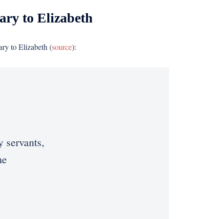
ary to Elizabeth
ary to Elizabeth (
source
):
y servants,
me